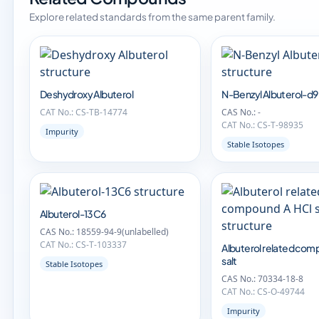
Explore related standards from the same parent family.
Deshydroxy Albuterol
N-Benzyl Albuterol-d9
CAT No.: CS-TB-14774
CAS No.: -
CAT No.: CS-T-98935
Impurity
Stable Isotopes
Albuterol-13C6
CAS No.: 18559-94-9(unlabelled)
CAT No.: CS-T-103337
Albuterol related com
salt
Stable Isotopes
CAS No.: 70334-18-8
CAT No.: CS-O-49744
Impurity