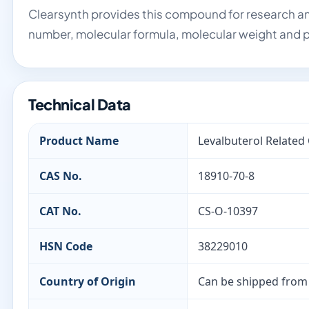
Clearsynth provides this compound for research an
number, molecular formula, molecular weight and p
Technical Data
Product Name
Levalbuterol Relate
CAS No.
18910-70-8
CAT No.
CS-O-10397
HSN Code
38229010
Country of Origin
Can be shipped from