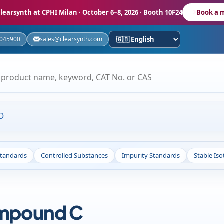
learsynth at CPHI Milan
· October 6–8, 2026 · Booth 10F24
Book a 
5045900
sales@clearsynth.com
O
Standards
Controlled Substances
Impurity Standards
Stable Is
ompound C