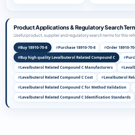
Product Applications & Regulatory Search Ter
Useful product, supplier and regulatory search terms for this re
Buy 18910-70-8
Purchase 18910-70-8
Order 18910-70
Buy high quality Levalbuterol Related Compound C
Purc
Levalbuterol Related Compound C Manufacturers
Leval
Levalbuterol Related Compound C Cost
Levalbuterol Re
Levalbuterol Related Compound C for Method Validation
Levalbuterol Related Compound C Identification Standards