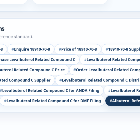
ms
ference standard.
-8
Enquire 18910-70-8
Price of 18910-70-8
18910-70-8 Suppl
hase Levalbuterol Related Compound C
Levalbuterol Related Comp
buterol Related Compound C Price
Order Levalbuterol Related Com
lated Compound C Supplier
Levalbuterol Related Compound C Distr
Levalbuterol Related Compound C for ANDA Filing
Levalbuterol R
Levalbuterol Related Compound C for DMF Filing
Albuterol Ref