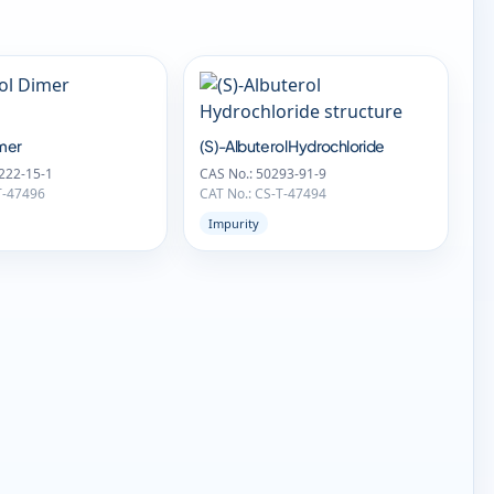
imer
(S)-Albuterol Hydrochloride
222-15-1
CAS No.: 50293-91-9
T-47496
CAT No.: CS-T-47494
Impurity