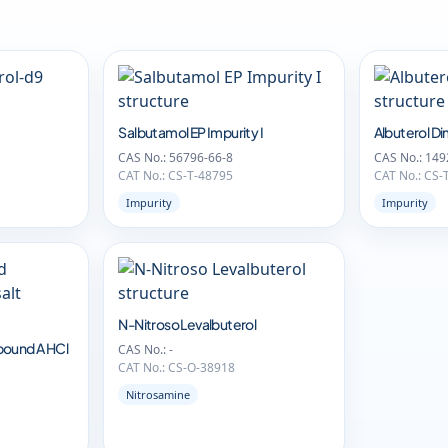
Salbutamol EP Impurity I
Albuterol D
CAS No.: 56796-66-8
CAS No.: 149
CAT No.: CS-T-48795
CAT No.: CS-
Impurity
Impurity
N-Nitroso Levalbuterol
pound A HCl
CAS No.: -
CAT No.: CS-O-38918
Nitrosamine