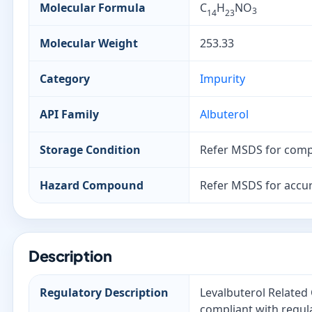
Molecular Formula
C
H
NO
3
14
23
Molecular Weight
253.33
Category
Impurity
API Family
Albuterol
Storage Condition
Refer MSDS for comp
Hazard Compound
Refer MSDS for accur
Description
Regulatory Description
Levalbuterol Related
compliant with regul