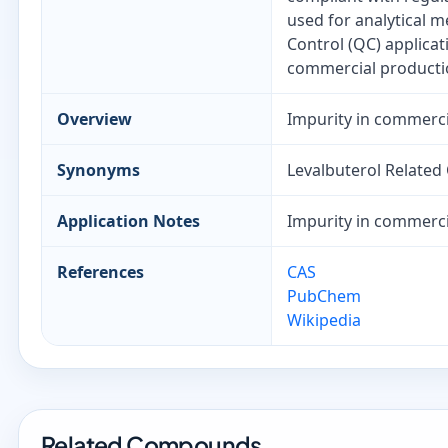
used for analytical 
Control (QC) applica
commercial productio
Overview
Impurity in commerci
Synonyms
Levalbuterol Relate
Application Notes
Impurity in commerci
References
CAS
PubChem
Wikipedia
Related Compounds