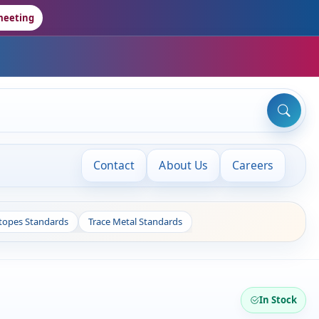
meeting
Contact
About Us
Careers
otopes Standards
Trace Metal Standards
In Stock