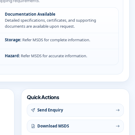
ipping requirements.
Documentation Available
Detailed specifications, certificates, and supporting
documents are available upon request.
Storage:
Refer MSDS for complete information.
Hazard:
Refer MSDS for accurate information.
Quick Actions
Send Enquiry
Download MSDS