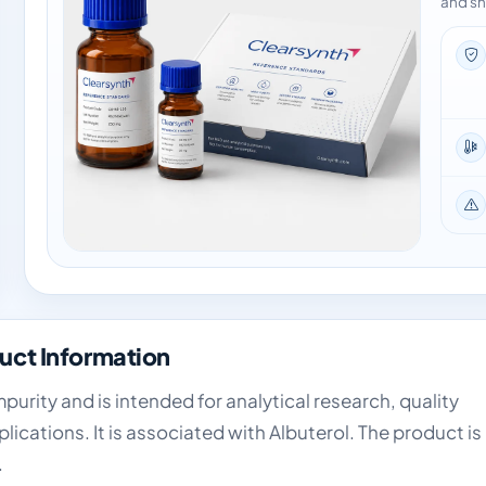
and sh
uct Information
urity and is intended for analytical research, quality
cations. It is associated with Albuterol. The product is
.