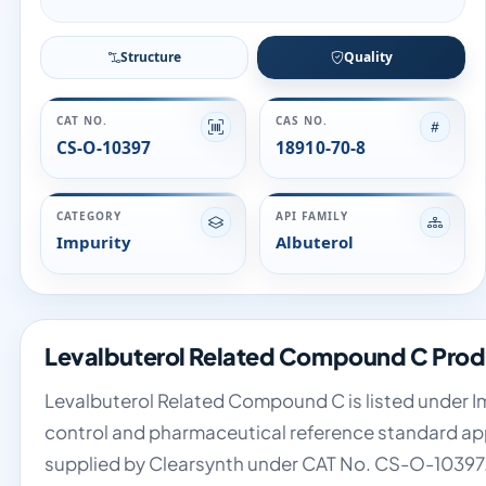
Structure
Quality
CAT NO.
CAS NO.
CS-O-10397
18910-70-8
CATEGORY
API FAMILY
Impurity
Albuterol
Levalbuterol Related Compound C Prod
Levalbuterol Related Compound C is listed under Imp
control and pharmaceutical reference standard appli
supplied by Clearsynth under CAT No. CS-O-10397