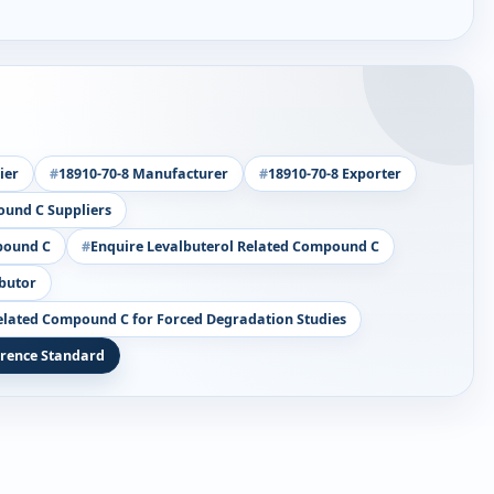
ier
18910-70-8 Manufacturer
18910-70-8 Exporter
ound C Suppliers
pound C
Enquire Levalbuterol Related Compound C
ibutor
elated Compound C for Forced Degradation Studies
erence Standard