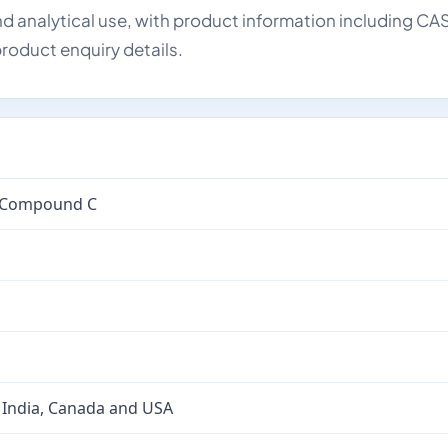
d analytical use, with product information including CA
roduct enquiry details.
d Compound C
 India, Canada and USA