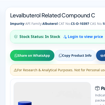
Levalbuterol Related Compound C
·
·
·
Impurity
API Family:
Albuterol
CAT No.
CS-O-10397
CAS No.
1
Stock Status: In Stock
Login to view price
Share on WhatsApp
Copy Product Info
For Research & Analytical Purposes. Not for Personal us
Pa
Indica
packag