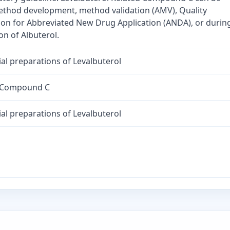
method development, method validation (AMV), Quality
tion for Abbreviated New Drug Application (ANDA), or durin
n of Albuterol.
al preparations of Levalbuterol
d Compound C
al preparations of Levalbuterol