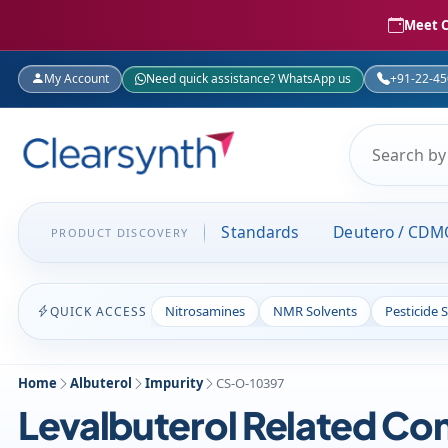
Meet C
My Account
Need quick assistance? WhatsApp us
+91-22-4
Standards
Deutero / CDM
PRODUCT DISCOVERY
Nitrosamines
NMR Solvents
Pesticide 
QUICK ACCESS
Home
Albuterol
Impurity
CS-O-10397
Levalbuterol Related C