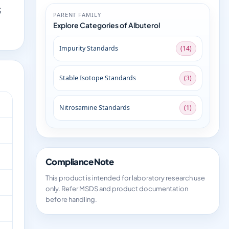
S
PARENT FAMILY
Explore Categories of Albuterol
Impurity Standards
(14)
Stable Isotope Standards
(3)
Nitrosamine Standards
(1)
Compliance Note
This product is intended for laboratory research use
only. Refer MSDS and product documentation
before handling.