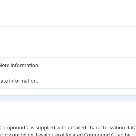
lete information.
ate information.
 Compound C is supplied with detailed characterization dat
atory guideline. Levalbuterol Related Compound C can be