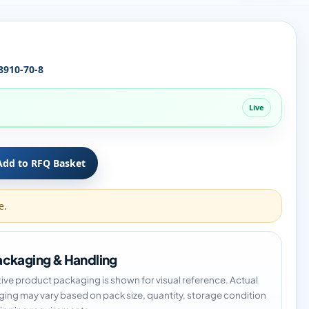
8910-70-8
Live
Add to RFQ Basket
e.
ckaging & Handling
tive product packaging is shown for visual reference. Actual
ing may vary based on pack size, quantity, storage condition