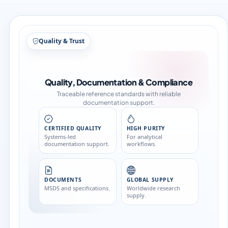
Structure