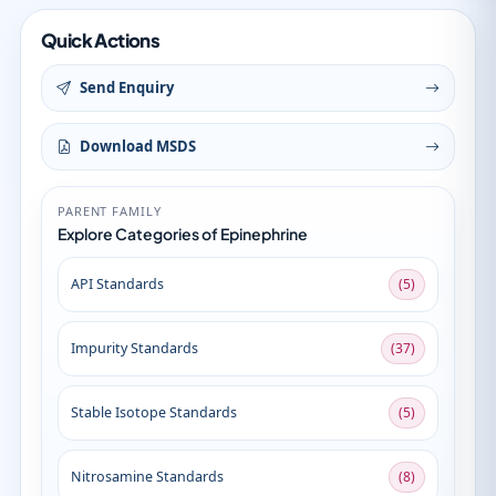
Quick Actions
Send Enquiry
Download MSDS
PARENT FAMILY
Explore Categories of Epinephrine
API Standards
(5)
Impurity Standards
(37)
Stable Isotope Standards
(5)
Nitrosamine Standards
(8)