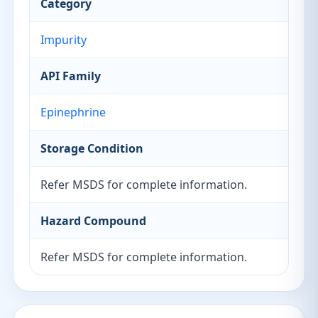
Category
Impurity
API Family
Epinephrine
Storage Condition
Refer MSDS for complete information.
Hazard Compound
Refer MSDS for complete information.