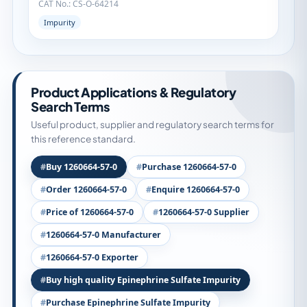
CAT No.: CS-O-64214
Impurity
Product Applications & Regulatory
Search Terms
Useful product, supplier and regulatory search terms for
this reference standard.
Buy 1260664-57-0
Purchase 1260664-57-0
Order 1260664-57-0
Enquire 1260664-57-0
Price of 1260664-57-0
1260664-57-0 Supplier
1260664-57-0 Manufacturer
1260664-57-0 Exporter
Buy high quality Epinephrine Sulfate Impurity
Purchase Epinephrine Sulfate Impurity