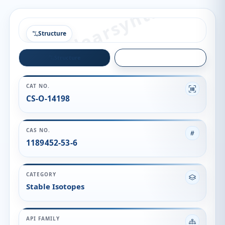
Structure
Structure
Quality
CAT NO.
CS-O-14198
CAS NO.
1189452-53-6
CATEGORY
Stable Isotopes
API FAMILY