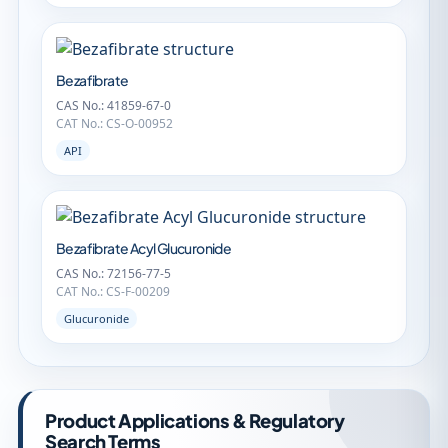
Bezafibrate
CAS No.: 41859-67-0
CAT No.: CS-O-00952
API
Bezafibrate Acyl Glucuronide
CAS No.: 72156-77-5
CAT No.: CS-F-00209
Glucuronide
Product Applications & Regulatory
Search Terms