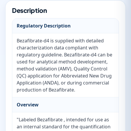
Description
Regulatory Description
Bezafibrate-d4 is supplied with detailed
characterization data compliant with
regulatory guideline. Bezafibrate-d4 can be
used for analytical method development,
method validation (AMV), Quality Control
(QC) application for Abbreviated New Drug
Application (ANDA), or during commercial
production of Bezafibrate.
Overview
"Labeled Bezafibrate , intended for use as
an internal standard for the quantification