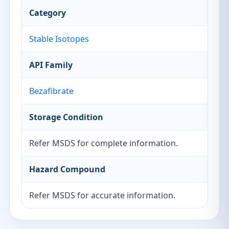
Category
Stable Isotopes
API Family
Bezafibrate
Storage Condition
Refer MSDS for complete information.
Hazard Compound
Refer MSDS for accurate information.