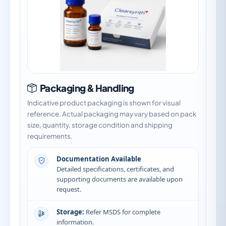
Packaging & Handling
Indicative product packaging is shown for visual
reference. Actual packaging may vary based on pack
size, quantity, storage condition and shipping
requirements.
Documentation Available
Detailed specifications, certificates, and
supporting documents are available upon
request.
Storage:
Refer MSDS for complete
information.