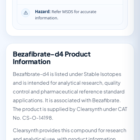
Hazard:
Refer MSDS for accurate
information.
Bezafibrate-d4 Product
Information
Bezafibrate-d4 is listed under Stable Isotopes
and is intended for analytical research, quality
control and pharmaceutical reference standard
applications. It is associated with Bezafibrate.
The product is supplied by Clearsynth under CAT
No. CS-O-14198.
Clearsynth provides this compound for research
and analytical use, with product information