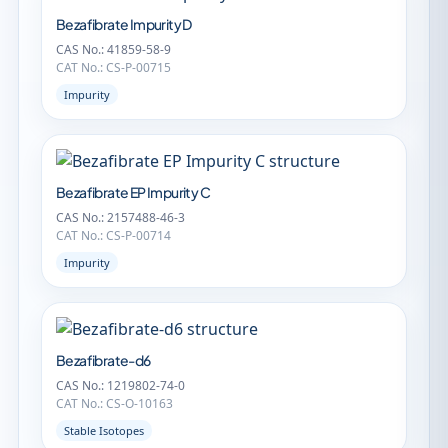
Bezafibrate Impurity D
CAS No.: 41859-58-9
CAT No.: CS-P-00715
Impurity
Bezafibrate EP Impurity C
CAS No.: 2157488-46-3
CAT No.: CS-P-00714
Impurity
Bezafibrate-d6
CAS No.: 1219802-74-0
CAT No.: CS-O-10163
Stable Isotopes