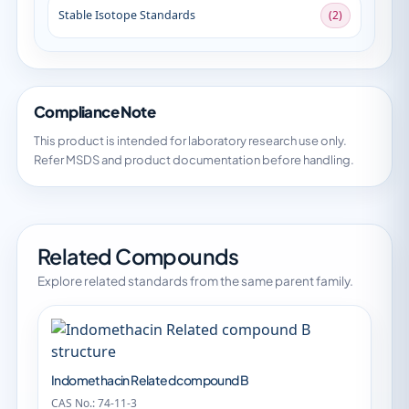
Stable Isotope Standards
(2)
Compliance Note
This product is intended for laboratory research use only.
Refer MSDS and product documentation before handling.
Related Compounds
Explore related standards from the same parent family.
Indomethacin Related compound B
CAS No.: 74-11-3