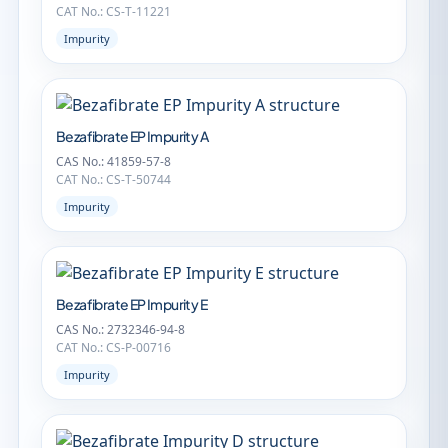
CAT No.: CS-T-11221
Impurity
Bezafibrate EP Impurity A
CAS No.: 41859-57-8
CAT No.: CS-T-50744
Impurity
Bezafibrate EP Impurity E
CAS No.: 2732346-94-8
CAT No.: CS-P-00716
Impurity