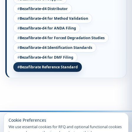
Bezafibrate-d4 Distributor
Bezafibrate-d4 for Method Validation
Bezafibrate-d4 for ANDA Filing
Bezafibrate-d4 for Forced Degradation Studies
Bezafibrate-d4 Identification Standards
Bezafibrate-d4 for DMF Filing
Bezafibrate Reference Standard
Recently Viewed
Cookie Preferences
We use essential cookies for RFQ and optional functional cookies