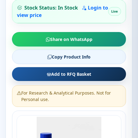
Stock Status: In Stock
Login to
Live
view price
Share on WhatsApp
Copy Product Info
Add to RFQ Basket
For Research & Analytical Purposes. Not for
Personal use.