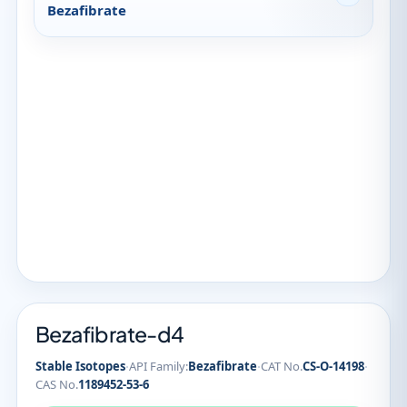
Bezafibrate
Bezafibrate-d4
·
·
·
Stable Isotopes
API Family:
Bezafibrate
CAT No.
CS-O-14198
CAS No.
1189452-53-6