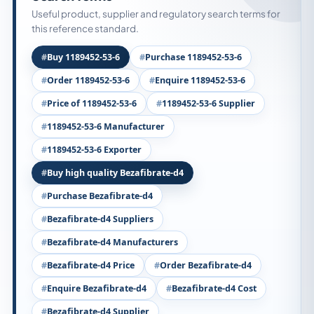
Useful product, supplier and regulatory search terms for
this reference standard.
Buy 1189452-53-6
Purchase 1189452-53-6
Order 1189452-53-6
Enquire 1189452-53-6
Price of 1189452-53-6
1189452-53-6 Supplier
1189452-53-6 Manufacturer
1189452-53-6 Exporter
Buy high quality Bezafibrate-d4
Purchase Bezafibrate-d4
Bezafibrate-d4 Suppliers
Bezafibrate-d4 Manufacturers
Bezafibrate-d4 Price
Order Bezafibrate-d4
Enquire Bezafibrate-d4
Bezafibrate-d4 Cost
Bezafibrate-d4 Supplier