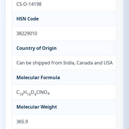
CS-O-14198
HSN Code
38229010
Country of Origin
Can be shipped from India, Canada and USA
Molecular Formula
C
H
D
ClNO
4
19
16
4
Molecular Weight
365.9