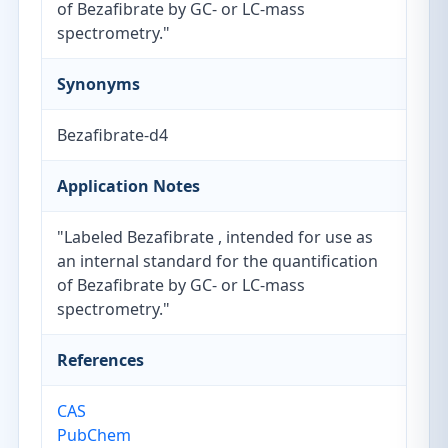
of Bezafibrate by GC- or LC-mass
spectrometry."
Synonyms
Bezafibrate-d4
Application Notes
"Labeled Bezafibrate , intended for use as
an internal standard for the quantification
of Bezafibrate by GC- or LC-mass
spectrometry."
References
CAS
PubChem