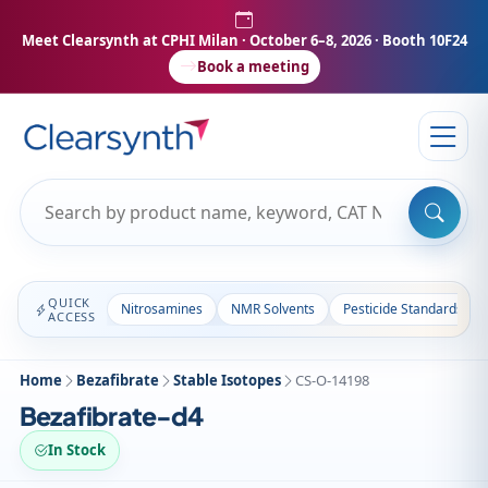
Meet Clearsynth at CPHI Milan
· October 6–8, 2026 · Booth 10F24
Book a meeting
QUICK
Nitrosamines
NMR Solvents
Pesticide Standards
ACCESS
Home
Bezafibrate
Stable Isotopes
CS-O-14198
Bezafibrate-d4
In Stock