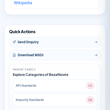
Wikipedia
Quick Actions
Send Enquiry
Download MSDS
PARENT FAMILY
Explore Categories of Bezafibrate
API Standards
(1)
Impurity Standards
(5)