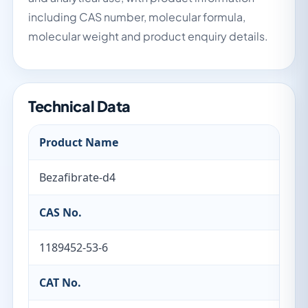
including CAS number, molecular formula,
molecular weight and product enquiry details.
Technical Data
Product Name
Bezafibrate-d4
CAS No.
1189452-53-6
CAT No.