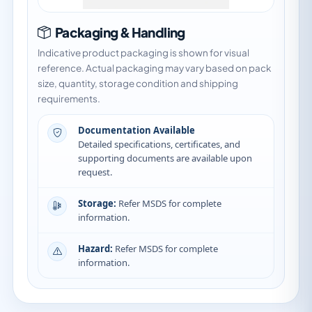
Packaging & Handling
Indicative product packaging is shown for visual
reference. Actual packaging may vary based on pack
size, quantity, storage condition and shipping
requirements.
Documentation Available
Detailed specifications, certificates, and
supporting documents are available upon
request.
Storage:
Refer MSDS for complete
information.
Hazard:
Refer MSDS for complete
information.