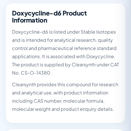
Doxycycline-d6 Product
Information
Doxycycline-d6 is listed under Stable Isotopes
and is intended for analytical research, quality
control and pharmaceutical reference standard
applications. It is associated with Doxycycline.
The product is supplied by Clearsynth under CAT
No. CS-O-14380.
Clearsynth provides this compound for research
and analytical use, with product information
including CAS number, molecular formula,
molecular weight and product enquiry details.