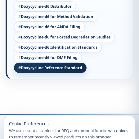
Doxycycline-d6 Distributor
Doxycycline-d6 for Method Validation
Doxycycline-d6 for ANDA Filing
Doxycycline-d6 for Forced Degradation Studies
Doxycycline-d6 Identification Standards
Doxycycline-d6 for DMF Filing
Doxycycline Reference Standard
Recently Viewed
Cookie Preferences
We use essential cookies for RFQ and optional functional cookies
to remember recently viewed products on this browser.