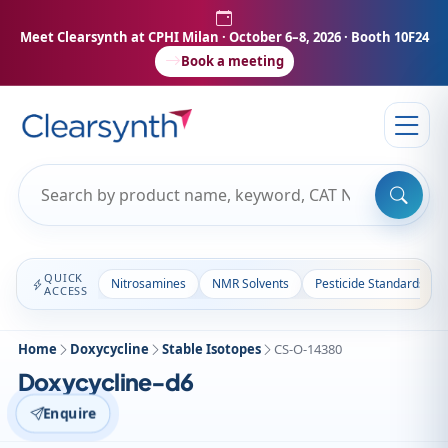
Meet Clearsynth at CPHI Milan
· October 6–8, 2026 · Booth 10F24
Book a meeting
QUICK
Nitrosamines
NMR Solvents
Pesticide Standards
ACCESS
Home
Doxycycline
Stable Isotopes
CS-O-14380
Doxycycline-d6
Enquire