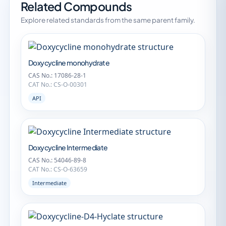
Related Compounds
Explore related standards from the same parent family.
Doxycycline monohydrate
CAS No.: 17086-28-1
CAT No.: CS-O-00301
API
Doxycycline Intermediate
CAS No.: 54046-89-8
CAT No.: CS-O-63659
Intermediate