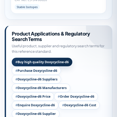
Stable Isotopes
Product Applications & Regulatory
Search Terms
Useful product, supplier and regulatory search terms for
this reference standard.
Buy high quality Doxycycline-d6
Purchase Doxycycline-d6
Doxycycline-d6 Suppliers
Doxycycline-d6 Manufacturers
Doxycycline-d6 Price
Order Doxycycline-d6
Enquire Doxycycline-d6
Doxycycline-d6 Cost
Doxycycline-d6 Supplier