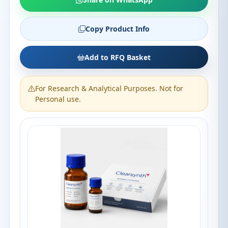
Copy Product Info
Add to RFQ Basket
For Research & Analytical Purposes. Not for
Personal use.