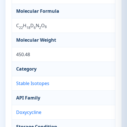
Molecular Formula
C
H
D
N
O
8
22
18
6
2
Molecular Weight
450.48
Category
Stable Isotopes
API Family
Doxycycline
Storage Condition