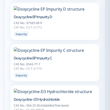
Doxycycline EP Impurity D
CAS No.: 97583-08-9
CAT No.: CS-T-21712
Impurity
Doxycycline EP Impurity C
CAS No.: 6543-77-7
CAT No.: CS-T-21710
Impurity
Doxycycline-D3 Hydrochloride
CAS No.: 564-25-0(Unlabelled free base)
CAT No.: CS-SN-00026