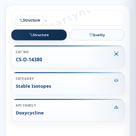
Structure
Structure
Quality
CAT NO.
CS-O-14380
CATEGORY
Stable Isotopes
API FAMILY
Doxycycline