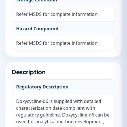
Refer MSDS for complete information.
Hazard Compound
Refer MSDS for complete information.
Description
Regulatory Description
Doxycycline-d6 is supplied with detailed
characterization data compliant with
regulatory guideline. Doxycycline-d6 can be
used for analytical method development,