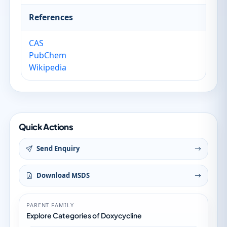
References
CAS
PubChem
Wikipedia
Quick Actions
Send Enquiry
Download MSDS
PARENT FAMILY
Explore Categories of Doxycycline