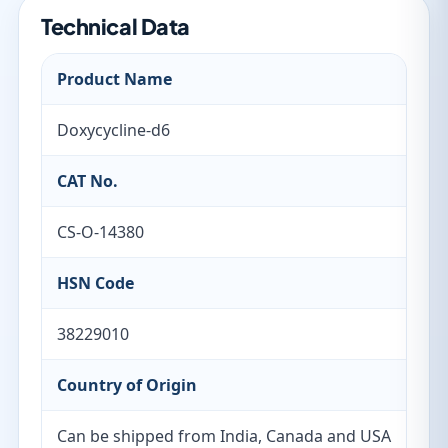
Technical Data
Product Name
Doxycycline-d6
CAT No.
CS-O-14380
HSN Code
38229010
Country of Origin
Can be shipped from India, Canada and USA