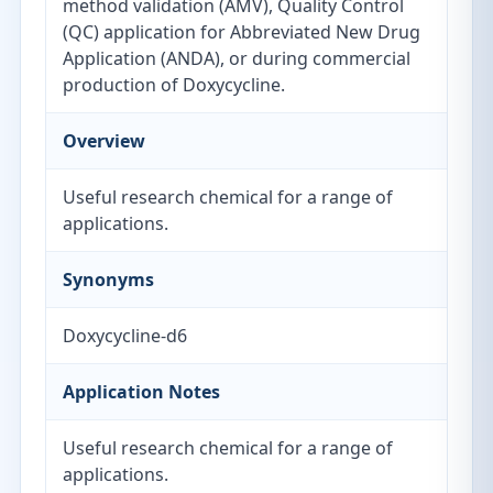
method validation (AMV), Quality Control
(QC) application for Abbreviated New Drug
Application (ANDA), or during commercial
production of Doxycycline.
Overview
Useful research chemical for a range of
applications.
Synonyms
Doxycycline-d6
Application Notes
Useful research chemical for a range of
applications.