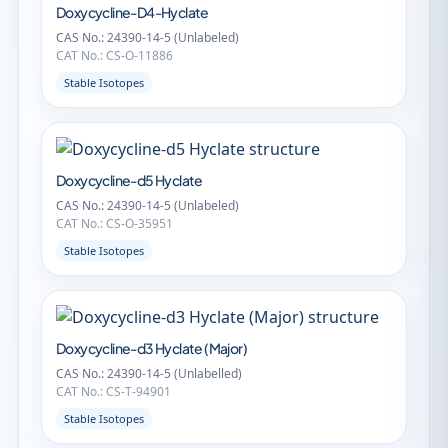
Doxycycline-D4-Hyclate
CAS No.: 24390-14-5 (Unlabeled)
CAT No.: CS-O-11886
Stable Isotopes
Doxycycline-d5 Hyclate
CAS No.: 24390-14-5 (Unlabeled)
CAT No.: CS-O-35951
Stable Isotopes
Doxycycline-d3 Hyclate (Major)
CAS No.: 24390-14-5 (Unlabelled)
CAT No.: CS-T-94901
Stable Isotopes