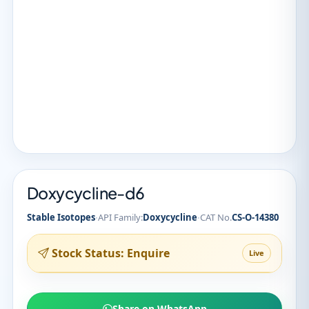
Doxycycline-d6
·
·
Stable Isotopes
API Family:
Doxycycline
CAT No.
CS-O-14380
Stock Status: Enquire
Live
Share on WhatsApp