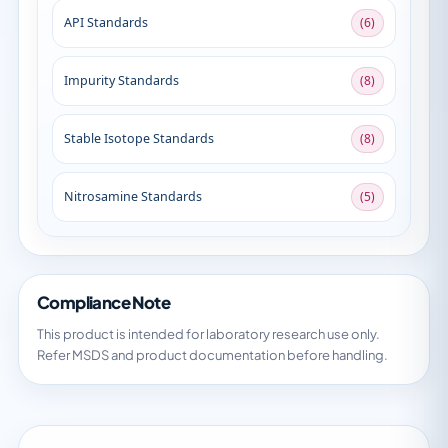
API Standards
(6)
Impurity Standards
(8)
Stable Isotope Standards
(8)
Nitrosamine Standards
(5)
Compliance Note
This product is intended for laboratory research use only.
Refer MSDS and product documentation before handling.