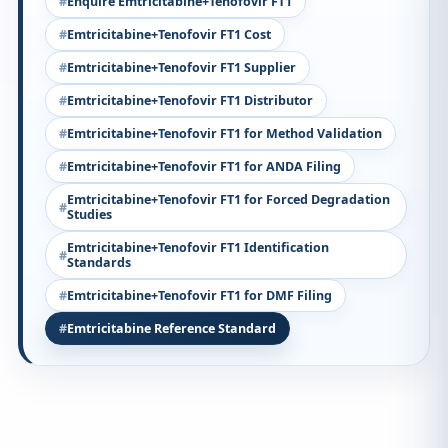
Enquire Emtricitabine+Tenofovir FT1
Emtricitabine+Tenofovir FT1 Cost
Emtricitabine+Tenofovir FT1 Supplier
Emtricitabine+Tenofovir FT1 Distributor
Emtricitabine+Tenofovir FT1 for Method Validation
Emtricitabine+Tenofovir FT1 for ANDA Filing
Emtricitabine+Tenofovir FT1 for Forced Degradation
Studies
Emtricitabine+Tenofovir FT1 Identification
Standards
Emtricitabine+Tenofovir FT1 for DMF Filing
Emtricitabine Reference Standard