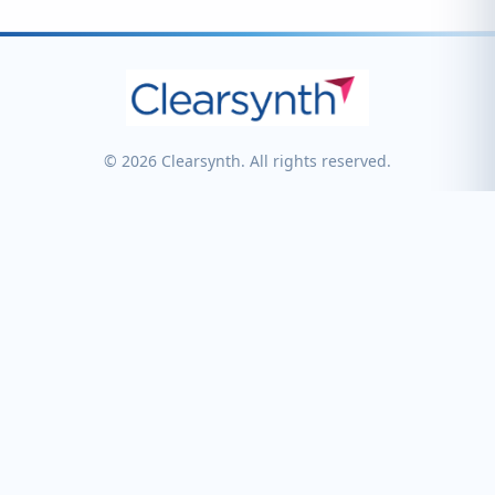
© 2026 Clearsynth. All rights reserved.