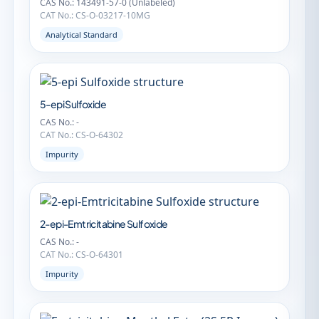
CAS No.: 143491-57-0 (Unlabeled)
CAT No.: CS-O-03217-10MG
Analytical Standard
5-epi Sulfoxide
CAS No.: -
CAT No.: CS-O-64302
Impurity
2-epi-Emtricitabine Sulfoxide
CAS No.: -
CAT No.: CS-O-64301
Impurity