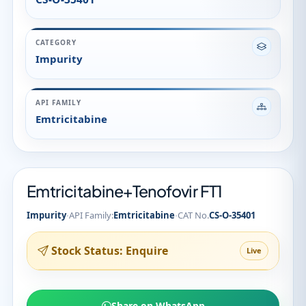
CATEGORY
Impurity
API FAMILY
Emtricitabine
Emtricitabine+Tenofovir FT1
·
·
Impurity
API Family:
Emtricitabine
CAT No.
CS-O-35401
Stock Status: Enquire
Live
Share on WhatsApp