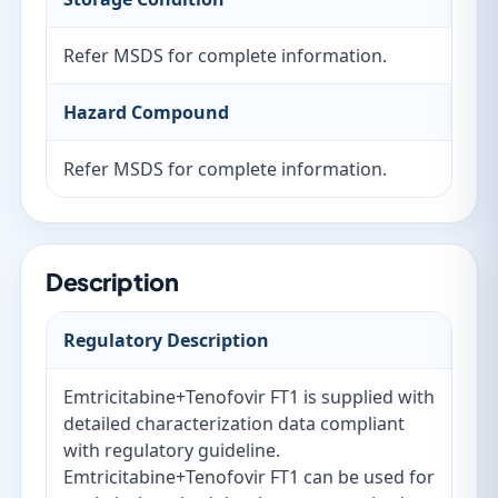
Refer MSDS for complete information.
Hazard Compound
Refer MSDS for complete information.
Description
Regulatory Description
Emtricitabine+Tenofovir FT1 is supplied with
detailed characterization data compliant
with regulatory guideline.
Emtricitabine+Tenofovir FT1 can be used for