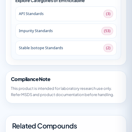
Explore Categories of Emtricitabine
API Standards
(3)
Impurity Standards
(53)
Stable Isotope Standards
(2)
Compliance Note
This product is intended for laboratory research use only.
Refer MSDS and product documentation before handling.
Related Compounds