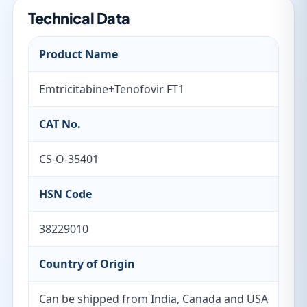
Technical Data
Product Name
Emtricitabine+Tenofovir FT1
CAT No.
CS-O-35401
HSN Code
38229010
Country of Origin
Can be shipped from India, Canada and USA