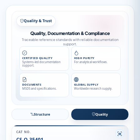
Quality & Trust
Quality, Documentation & Compliance
Traceable reference standards with reliable documentation
support.
CERTIFIED QUALITY
HIGH PURITY
Systems-led documentation
For analytical workflows.
support.
DOCUMENTS
GLOBAL SUPPLY
MSDS and specifications.
Worldwide research supply.
Structure
Quality
CAT NO.
CS-O-35401