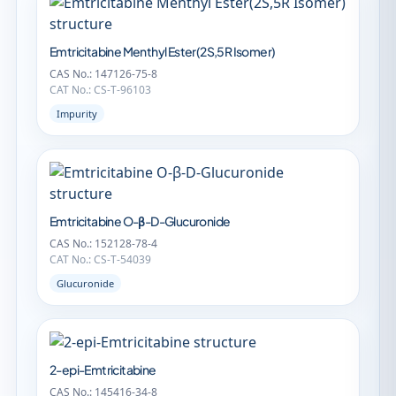
Emtricitabine Menthyl Ester(2S,5R Isomer)
CAS No.: 147126-75-8
CAT No.: CS-T-96103
Impurity
Emtricitabine O-β-D-Glucuronide
CAS No.: 152128-78-4
CAT No.: CS-T-54039
Glucuronide
2-epi-Emtricitabine
CAS No.: 145416-34-8