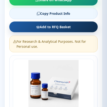
Copy Product Info
Add to RFQ Basket
For Research & Analytical Purposes. Not for
Personal use.