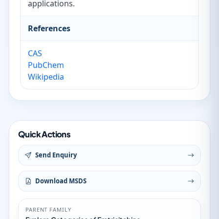
applications.
References
CAS
PubChem
Wikipedia
Quick Actions
Send Enquiry
Download MSDS
PARENT FAMILY