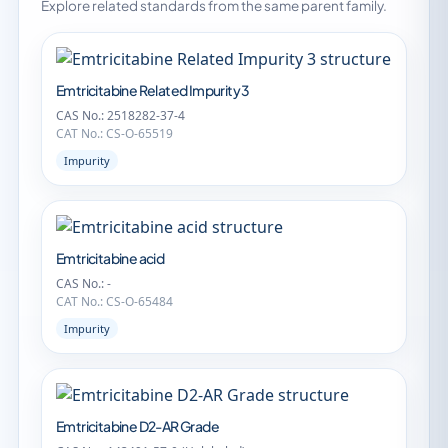
Explore related standards from the same parent family.
Emtricitabine Related Impurity 3
CAS No.: 2518282-37-4
CAT No.: CS-O-65519
Impurity
Emtricitabine acid
CAS No.: -
CAT No.: CS-O-65484
Impurity
Emtricitabine D2-AR Grade