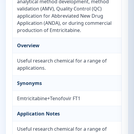
analytical method development, method
validation (AMV), Quality Control (QC)
application for Abbreviated New Drug
Application (ANDA), or during commercial
production of Emtricitabine.
Overview
Useful research chemical for a range of
applications.
Synonyms
Emtricitabine+Tenofovir FT1
Application Notes
Useful research chemical for a range of