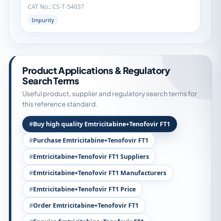
CAT No.: CS-T-54037
Impurity
Product Applications & Regulatory
Search Terms
Useful product, supplier and regulatory search terms for
this reference standard.
Buy high quality Emtricitabine+Tenofovir FT1
Purchase Emtricitabine+Tenofovir FT1
Emtricitabine+Tenofovir FT1 Suppliers
Emtricitabine+Tenofovir FT1 Manufacturers
Emtricitabine+Tenofovir FT1 Price
Order Emtricitabine+Tenofovir FT1