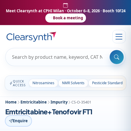
Meet Clearsynth at CPHI Milan
· October 6–8, 2026 · Booth 10F24
Book a meeting
QUICK
Nitrosamines
NMR Solvents
Pesticide Standards
ACCESS
Home
Emtricitabine
Impurity
CS-O-35401
Emtricitabine+Tenofovir FT1
Enquire