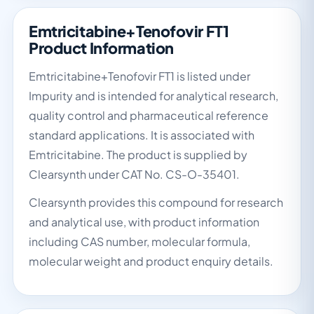
Emtricitabine+Tenofovir FT1
Product Information
Emtricitabine+Tenofovir FT1 is listed under
Impurity and is intended for analytical research,
quality control and pharmaceutical reference
standard applications. It is associated with
Emtricitabine. The product is supplied by
Clearsynth under CAT No. CS-O-35401.
Clearsynth provides this compound for research
and analytical use, with product information
including CAS number, molecular formula,
molecular weight and product enquiry details.