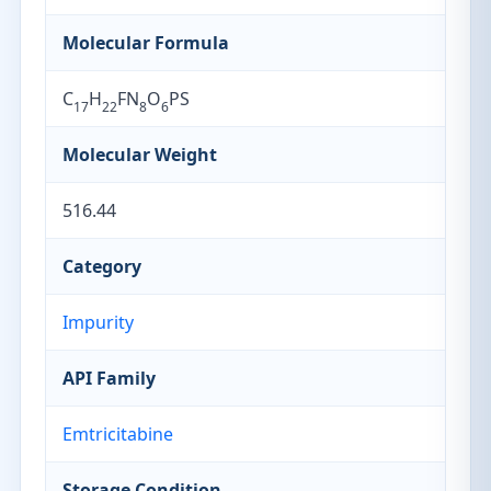
Molecular Formula
C
H
FN
O
PS
17
22
8
6
Molecular Weight
516.44
Category
Impurity
API Family
Emtricitabine
Storage Condition