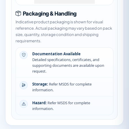
Packaging & Handling
Indicative product packaging is shown for visual
reference. Actual packaging may vary based on pack
size, quantity, storage condition and shipping
requirements.
Documentation Available
Detailed specifications, certificates, and
supporting documents are available upon
request.
Storage:
Refer MSDS for complete
information.
Hazard:
Refer MSDS for complete
information.