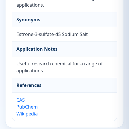
applications.
Synonyms
Estrone-3-sulfate-d5 Sodium Salt
Application Notes
Useful research chemical for a range of
applications.
References
CAS
PubChem
Wikipedia