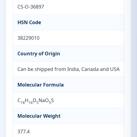
CS-O-36897
HSN Code
38229010
Country of Origin
Can be shipped from India, Canada and USA
Molecular Formula
C
H
D
NaO
S
18
16
5
5
Molecular Weight
377.4