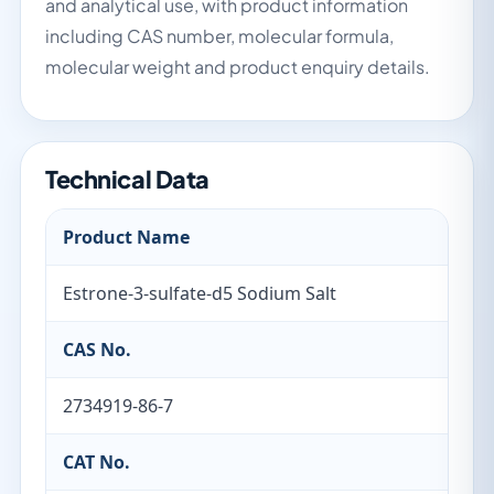
and analytical use, with product information
including CAS number, molecular formula,
molecular weight and product enquiry details.
Technical Data
Product Name
Estrone-3-sulfate-d5 Sodium Salt
CAS No.
2734919-86-7
CAT No.