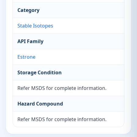
Category
Stable Isotopes
API Family
Estrone
Storage Condition
Refer MSDS for complete information.
Hazard Compound
Refer MSDS for complete information.