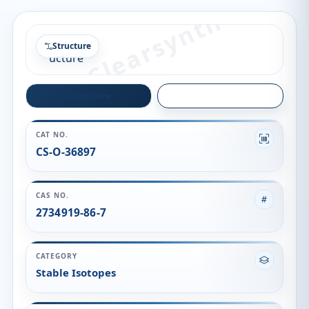
Structure
Structure
Quality
CAT NO.
CS-O-36897
CAS NO.
2734919-86-7
CATEGORY
Stable Isotopes