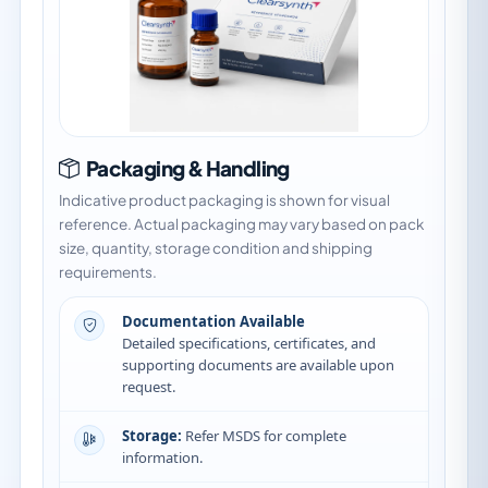
Packaging & Handling
Indicative product packaging is shown for visual
reference. Actual packaging may vary based on pack
size, quantity, storage condition and shipping
requirements.
Documentation Available
Detailed specifications, certificates, and
supporting documents are available upon
request.
Storage:
Refer MSDS for complete
information.