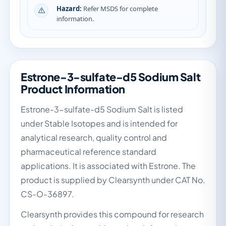
Hazard:
Refer MSDS for complete
information.
Estrone-3-sulfate-d5 Sodium Salt
Product Information
Estrone-3-sulfate-d5 Sodium Salt is listed
under Stable Isotopes and is intended for
analytical research, quality control and
pharmaceutical reference standard
applications. It is associated with Estrone. The
product is supplied by Clearsynth under CAT No.
CS-O-36897.
Clearsynth provides this compound for research