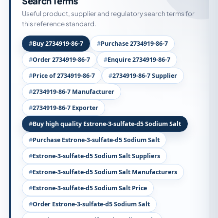
Search Terms
Useful product, supplier and regulatory search terms for
this reference standard.
Buy 2734919-86-7
Purchase 2734919-86-7
Order 2734919-86-7
Enquire 2734919-86-7
Price of 2734919-86-7
2734919-86-7 Supplier
2734919-86-7 Manufacturer
2734919-86-7 Exporter
Buy high quality Estrone-3-sulfate-d5 Sodium Salt
Purchase Estrone-3-sulfate-d5 Sodium Salt
Estrone-3-sulfate-d5 Sodium Salt Suppliers
Estrone-3-sulfate-d5 Sodium Salt Manufacturers
Estrone-3-sulfate-d5 Sodium Salt Price
Order Estrone-3-sulfate-d5 Sodium Salt