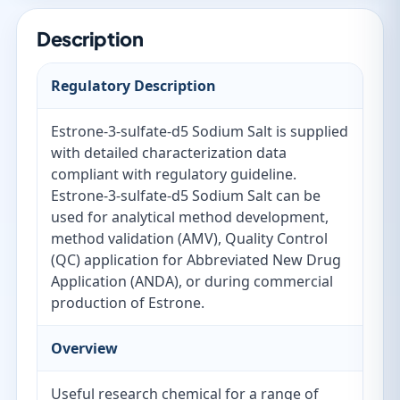
Description
Regulatory Description
Estrone-3-sulfate-d5 Sodium Salt is supplied
with detailed characterization data
compliant with regulatory guideline.
Estrone-3-sulfate-d5 Sodium Salt can be
used for analytical method development,
method validation (AMV), Quality Control
(QC) application for Abbreviated New Drug
Application (ANDA), or during commercial
production of Estrone.
Overview
Useful research chemical for a range of