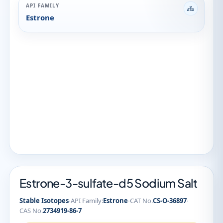
API FAMILY
Estrone
Estrone-3-sulfate-d5 Sodium Salt
·
·
·
Stable Isotopes
API Family:
Estrone
CAT No.
CS-O-36897
CAS No.
2734919-86-7