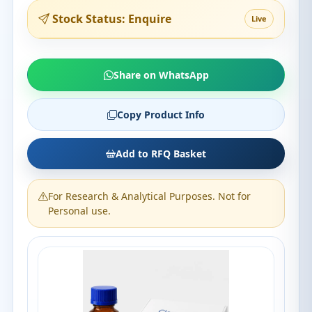
Stock Status: Enquire
Live
Share on WhatsApp
Copy Product Info
Add to RFQ Basket
For Research & Analytical Purposes. Not for
Personal use.