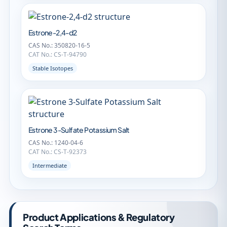
Estrone-2,4-d2
CAS No.: 350820-16-5
CAT No.: CS-T-94790
Stable Isotopes
Estrone 3-Sulfate Potassium Salt
CAS No.: 1240-04-6
CAT No.: CS-T-92373
Intermediate
Product Applications & Regulatory