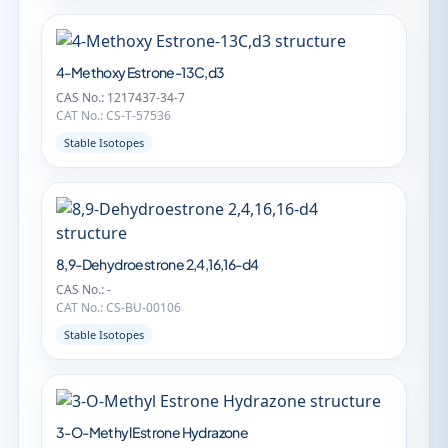
4-Methoxy Estrone-13C,d3
CAS No.: 1217437-34-7
CAT No.: CS-T-57536
Stable Isotopes
8,9-Dehydroestrone 2,4,16,16-d4
CAS No.: -
CAT No.: CS-BU-00106
Stable Isotopes
3-O-Methyl Estrone Hydrazone