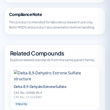
Compliance Note
This product is intended for laboratory research use only.
Refer MSDS and product documentation before handling.
Related Compounds
Explore related standards from the same parent family.
Delta-8,9-Dehydro Estrone Sulfate
CAS No.: 63088-90-4
CAT No.: CS-O-63901
Impurity