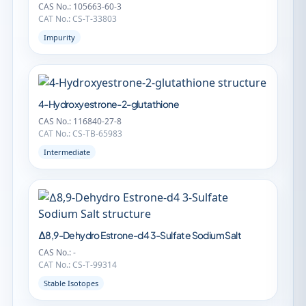
CAS No.: 105663-60-3
CAT No.: CS-T-33803
Impurity
4-Hydroxyestrone-2-glutathione
CAS No.: 116840-27-8
CAT No.: CS-TB-65983
Intermediate
∆8,9-Dehydro Estrone-d4 3-Sulfate Sodium Salt
CAS No.: -
CAT No.: CS-T-99314
Stable Isotopes