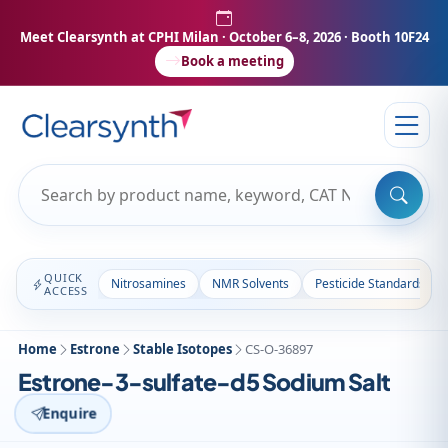
Meet Clearsynth at CPHI Milan
· October 6–8, 2026 · Booth 10F24
Book a meeting
QUICK
Nitrosamines
NMR Solvents
Pesticide Standards
ACCESS
Home
Estrone
Stable Isotopes
CS-O-36897
Estrone-3-sulfate-d5 Sodium Salt
Enquire