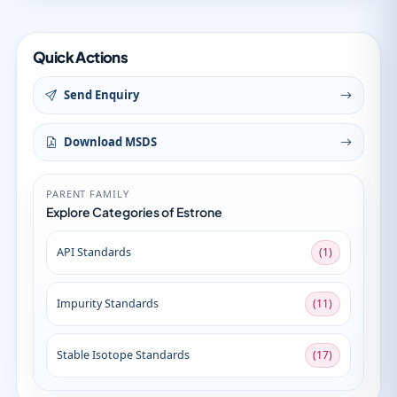
Quick Actions
Send Enquiry
Download MSDS
PARENT FAMILY
Explore Categories of Estrone
API Standards
(1)
Impurity Standards
(11)
Stable Isotope Standards
(17)