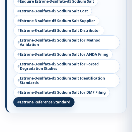
Enquire Estrone-3-sulfate-d5 Sodium Salt
Estrone-3-sulfate-d5 Sodium Salt Cost
Estrone-3-sulfate-d5 Sodium Salt Supplier
Estrone-3-sulfate-d5 Sodium Salt Distributor
Estrone-3-sulfate-d5 Sodium Salt for Method
Validation
Estrone-3-sulfate-d5 Sodium Salt for ANDA Filing
Estrone-3-sulfate-d5 Sodium Salt for Forced
Degradation Studies
Estrone-3-sulfate-d5 Sodium Salt Identification
Standards
Estrone-3-sulfate-d5 Sodium Salt for DMF Filing
Estrone Reference Standard