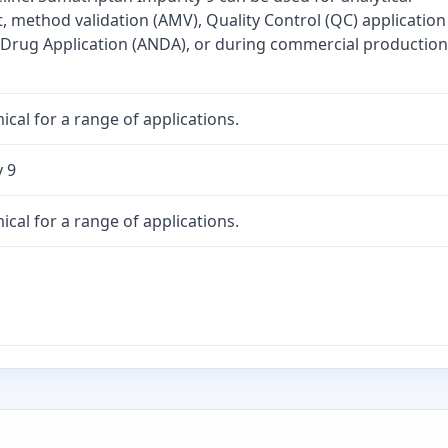
method validation (AMV), Quality Control (QC) application
Drug Application (ANDA), or during commercial production
cal for a range of applications.
 9
cal for a range of applications.