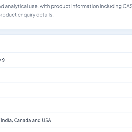
d analytical use, with product information including CA
roduct enquiry details.
 9
 India, Canada and USA