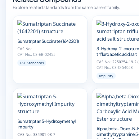
Explore related standards from the same parent family.
Sumatriptan Succinate (1642201)
3-Hydroxy-2-oxo sum
CAS No.: -
trifluro acetic acid salt
CAT No.: CS-EB-02455
CAS No.: 2250254-19-2 
USP Standards
CAT No.: CS-O-54053
Impurity
Sumatriptan 5-Hydroxymethyl
Impurity
Alpha,beta-Dioxo-N-
dimethyltryptamine 5
CAS No.: 334981-08-7