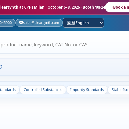
learsynth at CPHI Milan
· October 6–8, 2026 · Booth 10F24
Book a 
5045900
sales@clearsynth.com
O
Standards
Controlled Substances
Impurity Standards
Stable Is