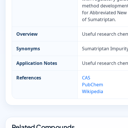
method development, 
for Abbreviated New 
of Sumatriptan.
Overview
Useful research chemi
Synonyms
Sumatriptan Impurity
Application Notes
Useful research chemi
References
CAS
PubChem
Wikipedia
Related Compounds