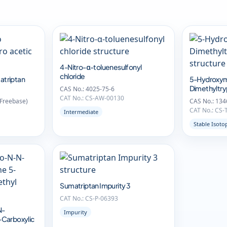
4-Nitro-α-toluenesulfonyl
chloride
atriptan
5-Hydroxym
Dimethyltr
CAS No.: 4025-75-6
CAT No.: CS-AW-00130
(Freebase)
CAS No.: 134
CAT No.: CS-
Intermediate
Stable Isoto
Sumatriptan Impurity 3
CAT No.: CS-P-06393
N-
Impurity
-Carboxylic