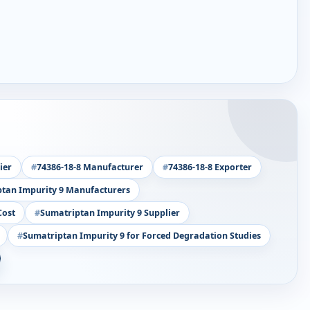
ier
74386-18-8 Manufacturer
74386-18-8 Exporter
tan Impurity 9 Manufacturers
Cost
Sumatriptan Impurity 9 Supplier
Sumatriptan Impurity 9 for Forced Degradation Studies