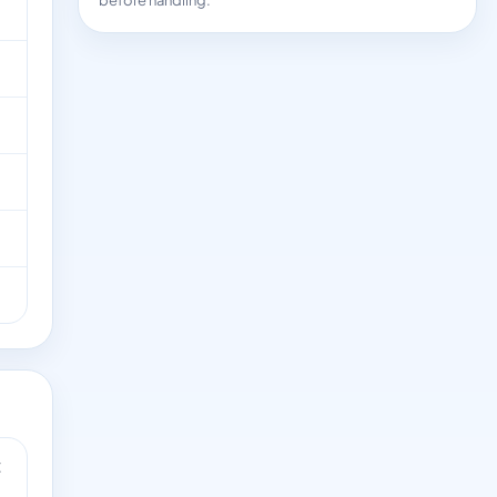
before handling.
t