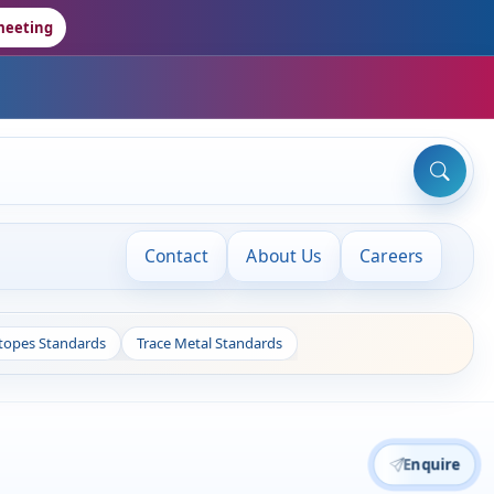
meeting
Contact
About Us
Careers
otopes Standards
Trace Metal Standards
Enquire