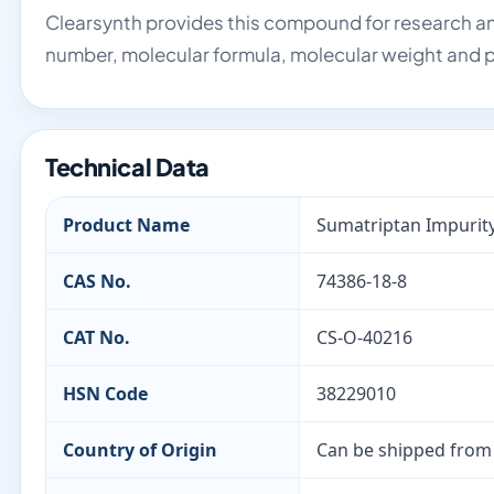
Clearsynth provides this compound for research an
number, molecular formula, molecular weight and p
Technical Data
Product Name
Sumatriptan Impurity
CAS No.
74386-18-8
CAT No.
CS-O-40216
HSN Code
38229010
Country of Origin
Can be shipped from