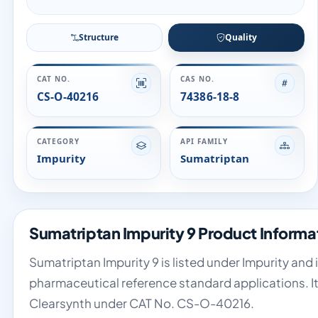
Structure
Quality
CAT NO.
CAS NO.
CS-O-40216
74386-18-8
CATEGORY
API FAMILY
Impurity
Sumatriptan
Sumatriptan Impurity 9 Product Informa
Sumatriptan Impurity 9 is listed under Impurity and 
pharmaceutical reference standard applications. It
Clearsynth under CAT No. CS-O-40216.