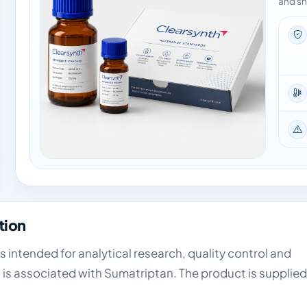
and sh
tion
is intended for analytical research, quality control and
 is associated with Sumatriptan. The product is supplied