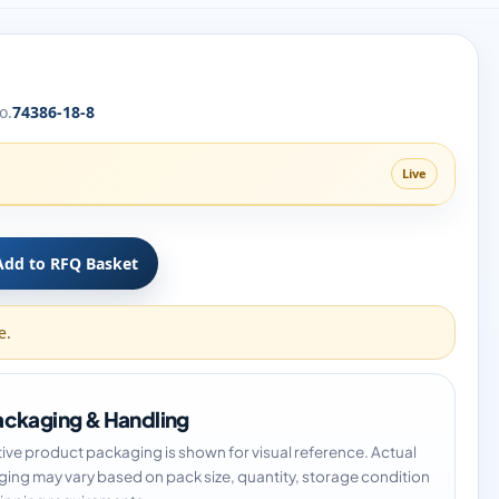
o.
74386-18-8
Live
Add to RFQ Basket
e.
ckaging & Handling
tive product packaging is shown for visual reference. Actual
ing may vary based on pack size, quantity, storage condition