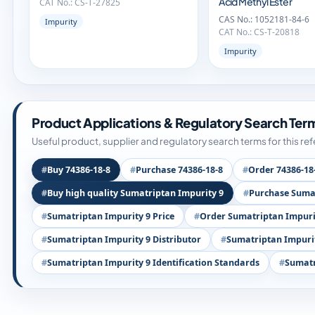
Acid Methyl Ester
CAT No.: CS-T-27825
CAS No.: 1052181-84-6
Impurity
CAT No.: CS-T-20818
Impurity
Product Applications & Regulatory Search Ter
Useful product, supplier and regulatory search terms for this re
Buy 74386-18-8
Purchase 74386-18-8
Order 74386-18
Buy high quality Sumatriptan Impurity 9
Purchase Sumat
Sumatriptan Impurity 9 Price
Order Sumatriptan Impuri
Sumatriptan Impurity 9 Distributor
Sumatriptan Impurit
Sumatriptan Impurity 9 Identification Standards
Sumatr