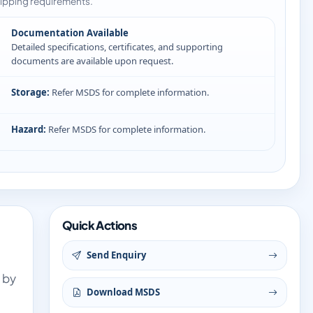
ipping requirements.
Documentation Available
Detailed specifications, certificates, and supporting
documents are available upon request.
Storage:
Refer MSDS for complete information.
Hazard:
Refer MSDS for complete information.
Quick Actions
Send Enquiry
 by
Download MSDS