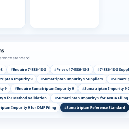
ms
ference standard.
-8
Enquire 74386-18-8
Price of 74386-18-8
74386-18-8 Suppl
riptan Impurity 9
Sumatriptan Impurity 9 Suppliers
Sumatrip
ty 9
Enquire Sumatriptan Impurity 9
Sumatriptan Impurity 9 
y 9 for Method Validation
Sumatriptan Impurity 9 for ANDA Filing
iptan Impurity 9 for DMF Filing
Sumatriptan Reference Standard