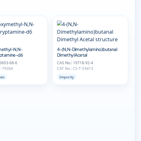
ethyl-N,N-
4-(N,N-Dimethylamino)butanal
yptamine-d6
Dimethyl Acetal
6603-68-6
CAS No.: 19718-92-4
T-79304
CAT No.: CS-T-53413
pes
Impurity