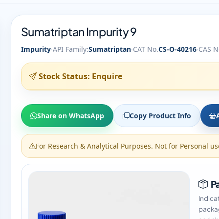
Sumatriptan Impurity 9
·
·
·
Impurity
API Family:
Sumatriptan
CAT No.
CS-O-40216
CAS N
Stock Status: Enquire
Share on WhatsApp
Copy Product Info
For Research & Analytical Purposes. Not for Personal us
Pa
Indica
packag