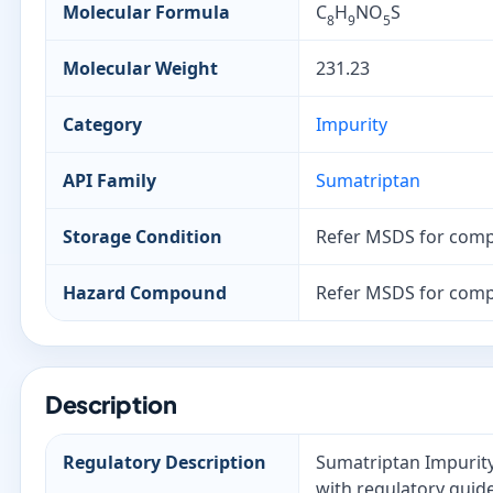
Molecular Formula
C
H
NO
S
8
9
5
Molecular Weight
231.23
Category
Impurity
API Family
Sumatriptan
Storage Condition
Refer MSDS for comp
Hazard Compound
Refer MSDS for comp
Description
Regulatory Description
Sumatriptan Impurity 
with regulatory guide