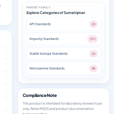
S
PARENT FAMILY
Explore Categories of Sumatriptan
API Standards
(2)
Impurity Standards
(31)
Stable Isotope Standards
(2)
Nitrosamine Standards
(8)
Compliance Note
This product is intended for laboratory research use
only. Refer MSDS and product documentation