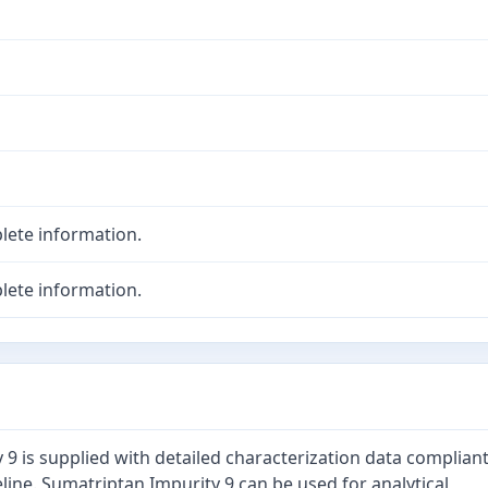
lete information.
lete information.
9 is supplied with detailed characterization data complian
line. Sumatriptan Impurity 9 can be used for analytical