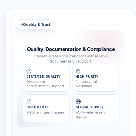
Quality & Trust
Quality, Documentation & Compliance
Traceable reference standards with reliable
documentation support.
CERTIFIED QUALITY
HIGH PURITY
Systems-led
For analytical
documentation support.
workflows.
DOCUMENTS
GLOBAL SUPPLY
MSDS and specifications.
Worldwide research
supply.