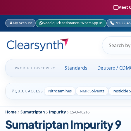
Meet C
My Account
Need quick assistance? WhatsApp us
+91-22-4
Standards
Deutero / CDM
PRODUCT DISCOVERY
Nitrosamines
NMR Solvents
Pesticide 
QUICK ACCESS
Home
Sumatriptan
Impurity
CS-O-40216
Sumatriptan Impurity 9