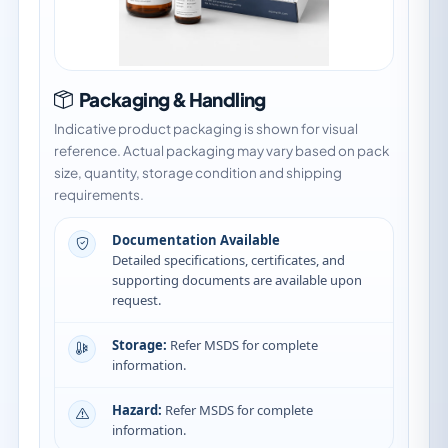
Packaging & Handling
Indicative product packaging is shown for visual
reference. Actual packaging may vary based on pack
size, quantity, storage condition and shipping
requirements.
Documentation Available
Detailed specifications, certificates, and
supporting documents are available upon
request.
Storage:
Refer MSDS for complete
information.
Hazard:
Refer MSDS for complete
information.