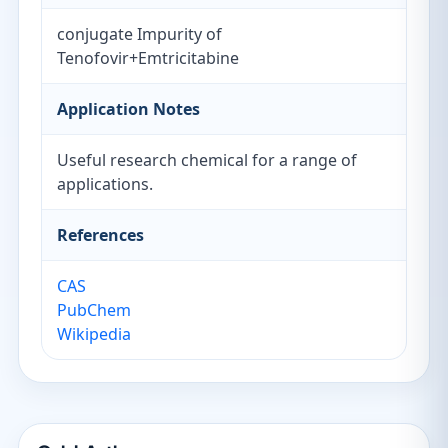
conjugate Impurity of
Tenofovir+Emtricitabine
Application Notes
Useful research chemical for a range of
applications.
References
CAS
PubChem
Wikipedia