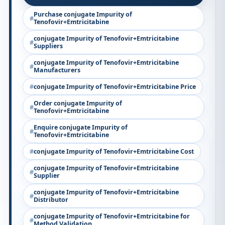
Purchase conjugate Impurity of
Tenofovir+Emtricitabine
conjugate Impurity of Tenofovir+Emtricitabine
Suppliers
conjugate Impurity of Tenofovir+Emtricitabine
Manufacturers
conjugate Impurity of Tenofovir+Emtricitabine Price
Order conjugate Impurity of
Tenofovir+Emtricitabine
Enquire conjugate Impurity of
Tenofovir+Emtricitabine
conjugate Impurity of Tenofovir+Emtricitabine Cost
conjugate Impurity of Tenofovir+Emtricitabine
Supplier
conjugate Impurity of Tenofovir+Emtricitabine
Distributor
conjugate Impurity of Tenofovir+Emtricitabine for
Method Validation