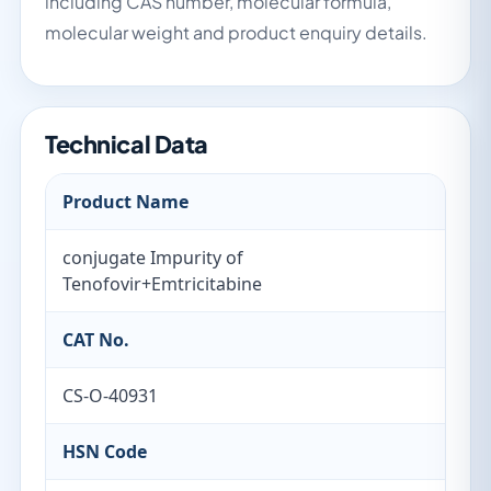
including CAS number, molecular formula,
molecular weight and product enquiry details.
Technical Data
Product Name
conjugate Impurity of
Tenofovir+Emtricitabine
CAT No.
CS-O-40931
HSN Code