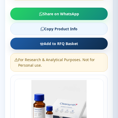
Share on WhatsApp
Copy Product Info
Add to RFQ Basket
For Research & Analytical Purposes. Not for
Personal use.