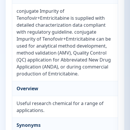
conjugate Impurity of
Tenofovir+Emtricitabine is supplied with
detailed characterization data compliant
with regulatory guideline. conjugate
Impurity of Tenofovir+Emtricitabine can be
used for analytical method development,
method validation (AMV), Quality Control
(QC) application for Abbreviated New Drug
Application (ANDA), or during commercial
production of Emtricitabine.
Overview
Useful research chemical for a range of
applications.
Synonyms