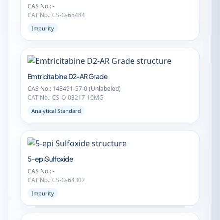
CAS No.: -
CAT No.: CS-O-65484
Impurity
Emtricitabine D2-AR Grade
CAS No.: 143491-57-0 (Unlabeled)
CAT No.: CS-O-03217-10MG
Analytical Standard
5-epi Sulfoxide
CAS No.: -
CAT No.: CS-O-64302
Impurity