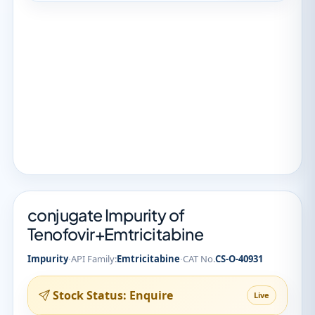
conjugate Impurity of
Tenofovir+Emtricitabine
·
·
Impurity
API Family:
Emtricitabine
CAT No.
CS-O-40931
Stock Status: Enquire
Live