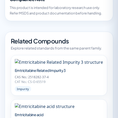
This product is intended for laboratory research use only.
Refer MSDS and product documentation before handling.
Related Compounds
Explore related standards from the same parent family.
Emtricitabine Related Impurity 3
CAS No.: 2518282-37-4
CAT No.: CS-O-65519
Impurity
Emtricitabine acid