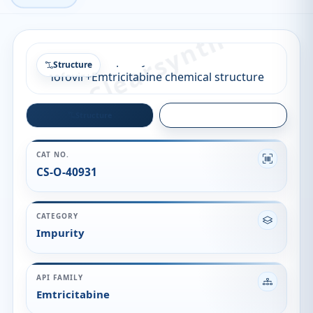
Structure
Structure
Quality
CAT NO.
CS-O-40931
CATEGORY
Impurity
API FAMILY
Emtricitabine