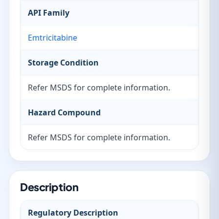
API Family
Emtricitabine
Storage Condition
Refer MSDS for complete information.
Hazard Compound
Refer MSDS for complete information.
Description
Regulatory Description