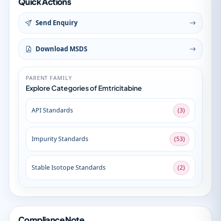
Quick Actions
Send Enquiry
Download MSDS
PARENT FAMILY
Explore Categories of Emtricitabine
API Standards
(3)
Impurity Standards
(53)
Stable Isotope Standards
(2)
Compliance Note