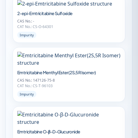
2-epi-Emtricitabine Sulfoxide
CAS No.: -
CAT No.: CS-O-64301
Impurity
Emtricitabine Menthyl Ester(2S,5R Isomer)
CAS No.: 147126-75-8
CAT No.: CS-T-96103
Impurity
Emtricitabine O-β-D-Glucuronide