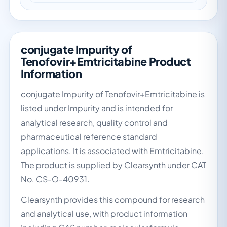
conjugate Impurity of
Tenofovir+Emtricitabine Product
Information
conjugate Impurity of Tenofovir+Emtricitabine is
listed under Impurity and is intended for
analytical research, quality control and
pharmaceutical reference standard
applications. It is associated with Emtricitabine.
The product is supplied by Clearsynth under CAT
No. CS-O-40931.
Clearsynth provides this compound for research
and analytical use, with product information