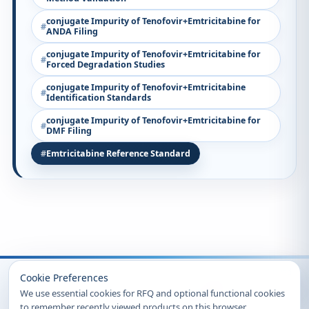
conjugate Impurity of Tenofovir+Emtricitabine for
ANDA Filing
conjugate Impurity of Tenofovir+Emtricitabine for
Forced Degradation Studies
conjugate Impurity of Tenofovir+Emtricitabine
Identification Standards
conjugate Impurity of Tenofovir+Emtricitabine for
DMF Filing
Emtricitabine Reference Standard
Recently Viewed
Cookie Preferences
We use essential cookies for RFQ and optional functional cookies
to remember recently viewed products on this browser.