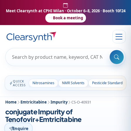
Meet Clearsynth at CPHI Milan
· October 6–8, 2026 · Booth 10F24
Book a meeting
QUICK
Nitrosamines
NMR Solvents
Pesticide Standards
ACCESS
Home
Emtricitabine
Impurity
CS-O-40931
conjugate Impurity of
Tenofovir+Emtricitabine
Enquire