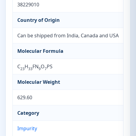
38229010
Country of Origin
Can be shipped from India, Canada and USA
Molecular Formula
C
H
FN
O
PS
23
33
9
7
Molecular Weight
629.60
Category
Impurity