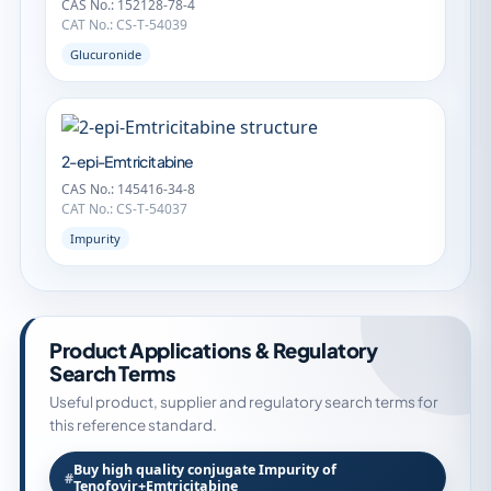
CAS No.: 152128-78-4
CAT No.: CS-T-54039
Glucuronide
2-epi-Emtricitabine
CAS No.: 145416-34-8
CAT No.: CS-T-54037
Impurity
Product Applications & Regulatory
Search Terms
Useful product, supplier and regulatory search terms for
this reference standard.
Buy high quality conjugate Impurity of
Tenofovir+Emtricitabine