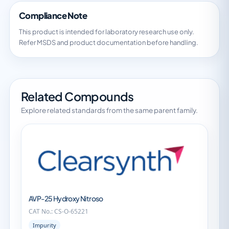
Compliance Note
This product is intended for laboratory research use only.
Refer MSDS and product documentation before handling.
Related Compounds
Explore related standards from the same parent family.
AVP-25 Hydroxy Nitroso
CAT No.: CS-O-65221
Impurity