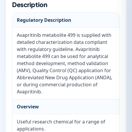
Description
Regulatory Description
Avapritinib metabolite 499 is supplied with
detailed characterization data compliant
with regulatory guideline. Avapritinib
metabolite 499 can be used for analytical
method development, method validation
(AMV), Quality Control (QC) application for
Abbreviated New Drug Application (ANDA),
or during commercial production of
Avapritinib.
Overview
Useful research chemical for a range of
applications.