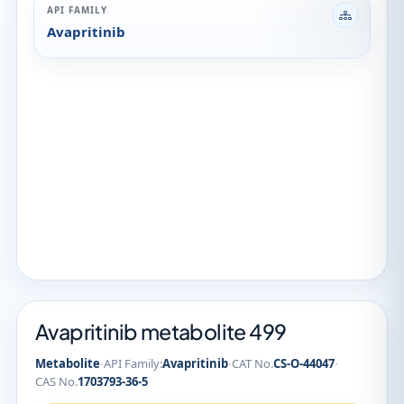
API FAMILY
Avapritinib
Avapritinib metabolite 499
·
·
·
Metabolite
API Family:
Avapritinib
CAT No.
CS-O-44047
CAS No.
1703793-36-5