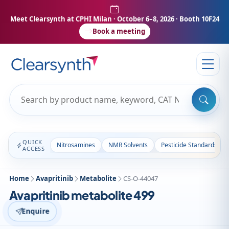
Meet Clearsynth at CPHI Milan
· October 6–8, 2026 · Booth 10F24
Book a meeting
QUICK
Nitrosamines
NMR Solvents
Pesticide Standards
ACCESS
Home
Avapritinib
Metabolite
CS-O-44047
Avapritinib metabolite 499
Enquire