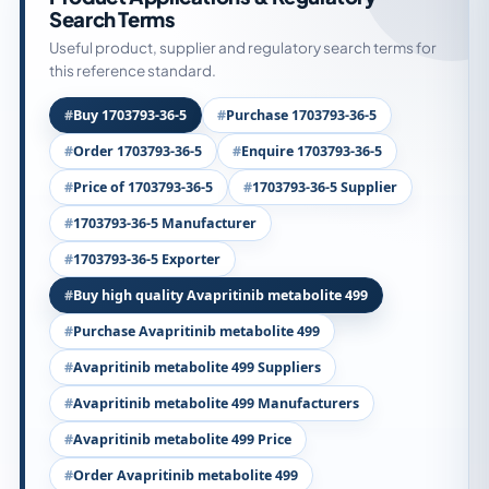
Search Terms
Useful product, supplier and regulatory search terms for
this reference standard.
Buy 1703793-36-5
Purchase 1703793-36-5
Order 1703793-36-5
Enquire 1703793-36-5
Price of 1703793-36-5
1703793-36-5 Supplier
1703793-36-5 Manufacturer
1703793-36-5 Exporter
Buy high quality Avapritinib metabolite 499
Purchase Avapritinib metabolite 499
Avapritinib metabolite 499 Suppliers
Avapritinib metabolite 499 Manufacturers
Avapritinib metabolite 499 Price
Order Avapritinib metabolite 499