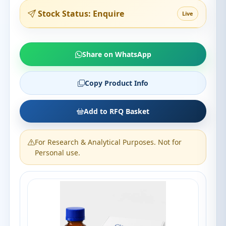
Stock Status: Enquire
Live
Share on WhatsApp
Copy Product Info
Add to RFQ Basket
For Research & Analytical Purposes. Not for
Personal use.