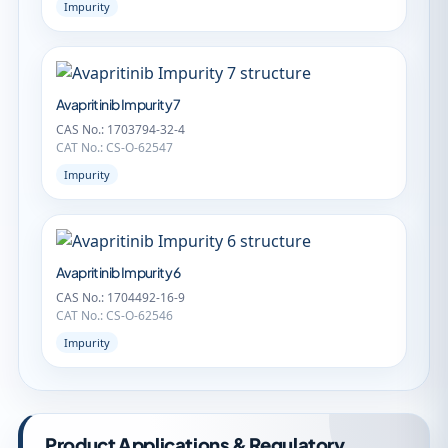
Impurity
Avapritinib Impurity 7
CAS No.: 1703794-32-4
CAT No.: CS-O-62547
Impurity
Avapritinib Impurity 6
CAS No.: 1704492-16-9
CAT No.: CS-O-62546
Impurity
Product Applications & Regulatory