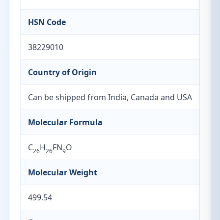
HSN Code
38229010
Country of Origin
Can be shipped from India, Canada and USA
Molecular Formula
C
H
FN
O
26
26
9
Molecular Weight
499.54