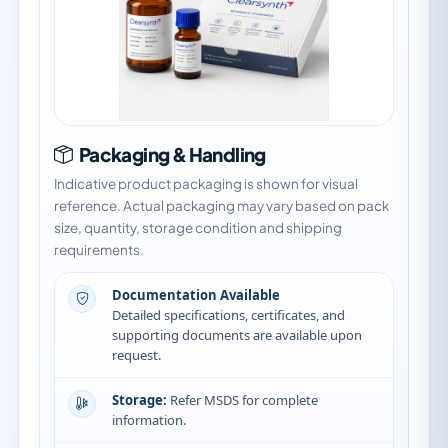
Packaging & Handling
Indicative product packaging is shown for visual
reference. Actual packaging may vary based on pack
size, quantity, storage condition and shipping
requirements.
Documentation Available
Detailed specifications, certificates, and
supporting documents are available upon
request.
Storage:
Refer MSDS for complete
information.