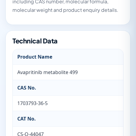
including CAS number, molecular formula,
molecular weight and product enquiry details.
Technical Data
Product Name
Avapritinib metabolite 499
CAS No.
1703793-36-5
CAT No.
CS-O-44047