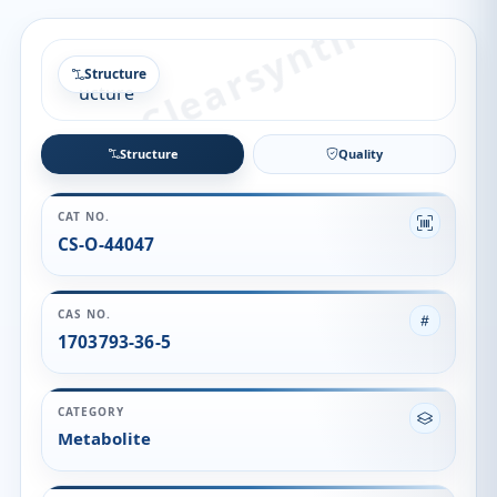
Structure
Structure
Quality
CAT NO.
CS-O-44047
CAS NO.
1703793-36-5
CATEGORY
Metabolite