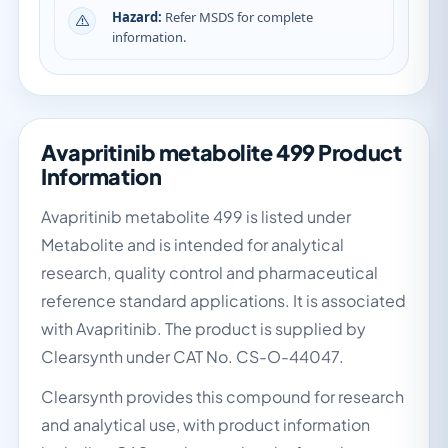
Hazard:
Refer MSDS for complete
information.
Avapritinib metabolite 499 Product
Information
Avapritinib metabolite 499 is listed under
Metabolite and is intended for analytical
research, quality control and pharmaceutical
reference standard applications. It is associated
with Avapritinib. The product is supplied by
Clearsynth under CAT No. CS-O-44047.
Clearsynth provides this compound for research
and analytical use, with product information