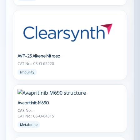
AVP-25 Alkene Nitroso
CAT No.: CS-O-65220
Impurity
Avapritinib M690
CAS No.: -
CAT No.: CS-O-64315
Metabolite