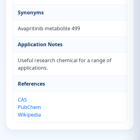
Synonyms
Avapritinib metabolite 499
Application Notes
Useful research chemical for a range of
applications.
References
CAS
PubChem
Wikipedia