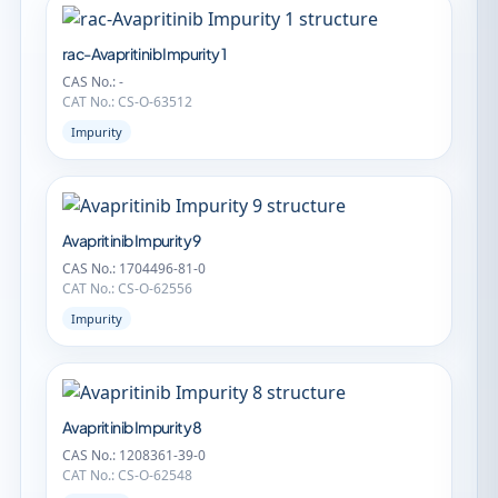
rac-Avapritinib Impurity 1
CAS No.: -
CAT No.: CS-O-63512
Impurity
Avapritinib Impurity 9
CAS No.: 1704496-81-0
CAT No.: CS-O-62556
Impurity
Avapritinib Impurity 8
CAS No.: 1208361-39-0
CAT No.: CS-O-62548