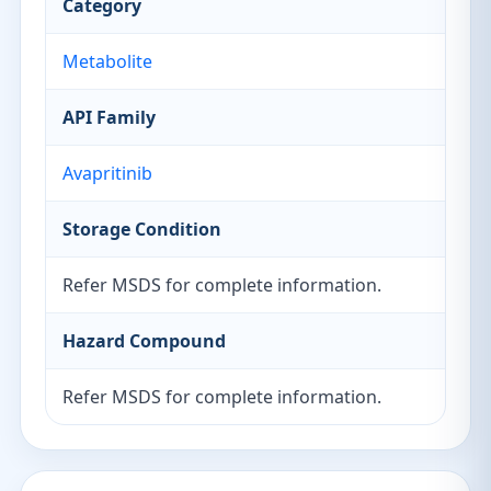
Category
Metabolite
API Family
Avapritinib
Storage Condition
Refer MSDS for complete information.
Hazard Compound
Refer MSDS for complete information.