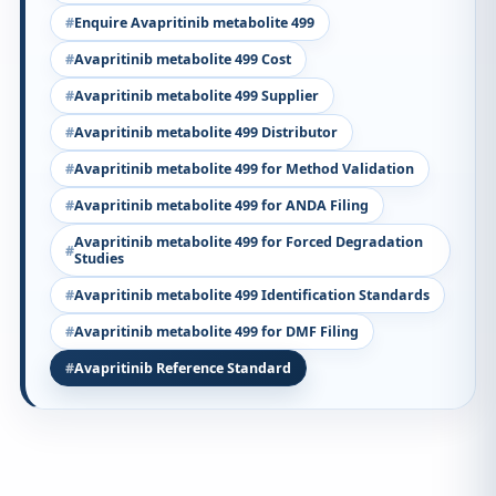
Enquire Avapritinib metabolite 499
Avapritinib metabolite 499 Cost
Avapritinib metabolite 499 Supplier
Avapritinib metabolite 499 Distributor
Avapritinib metabolite 499 for Method Validation
Avapritinib metabolite 499 for ANDA Filing
Avapritinib metabolite 499 for Forced Degradation
Studies
Avapritinib metabolite 499 Identification Standards
Avapritinib metabolite 499 for DMF Filing
Avapritinib Reference Standard