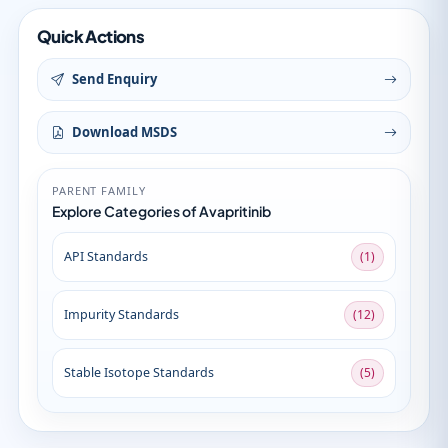
Quick Actions
Send Enquiry
Download MSDS
PARENT FAMILY
Explore Categories of Avapritinib
API Standards
(1)
Impurity Standards
(12)
Stable Isotope Standards
(5)