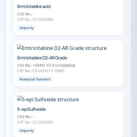
Emtricitabine acid
CAS No.: -
CAT No.: CS-O-65484
Impurity
Emtricitabine D2-AR Grade
CAS No.: 143491-57-0 (Unlabeled)
CAT No.: CS-O-03217-10MG
Analytical Standard
5-epi Sulfoxide
CAS No.: -
CAT No.: CS-O-64302
Impurity