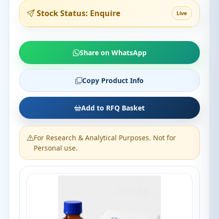
Stock Status: Enquire
Live
Share on WhatsApp
Copy Product Info
Add to RFQ Basket
For Research & Analytical Purposes. Not for
Personal use.