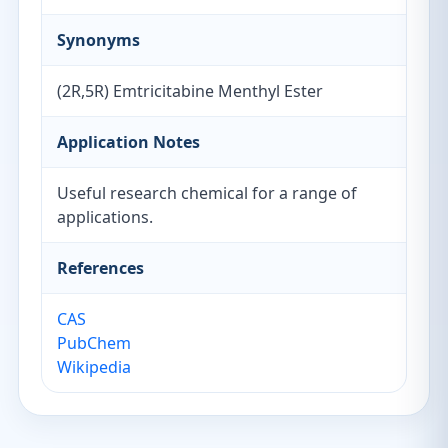
Synonyms
(2R,5R) Emtricitabine Menthyl Ester
Application Notes
Useful research chemical for a range of
applications.
References
CAS
PubChem
Wikipedia