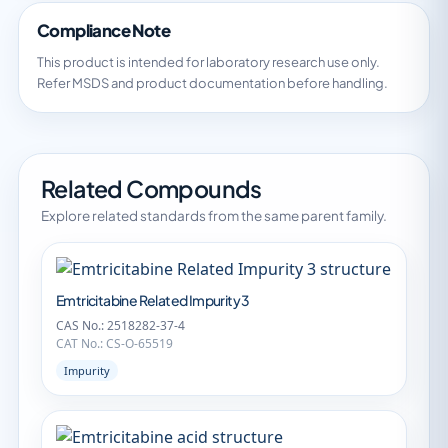
Compliance Note
This product is intended for laboratory research use only.
Refer MSDS and product documentation before handling.
Related Compounds
Explore related standards from the same parent family.
Emtricitabine Related Impurity 3
CAS No.: 2518282-37-4
CAT No.: CS-O-65519
Impurity