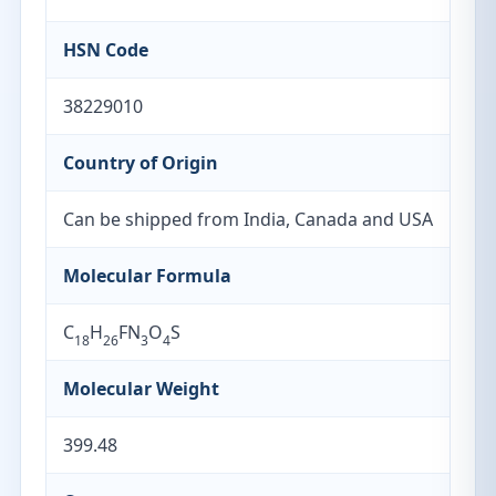
HSN Code
38229010
Country of Origin
Can be shipped from India, Canada and USA
Molecular Formula
C
H
FN
O
S
18
26
3
4
Molecular Weight
399.48