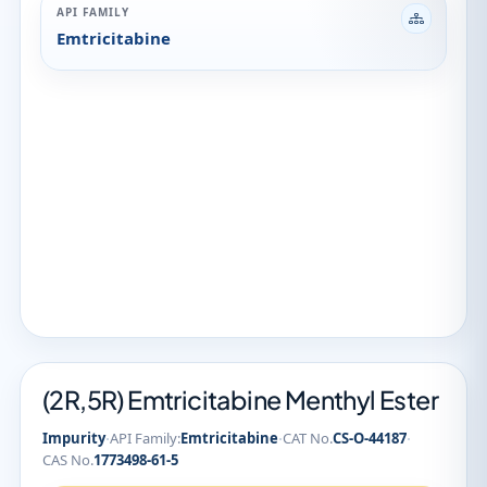
API FAMILY
Emtricitabine
(2R,5R) Emtricitabine Menthyl Ester
·
·
·
Impurity
API Family:
Emtricitabine
CAT No.
CS-O-44187
CAS No.
1773498-61-5