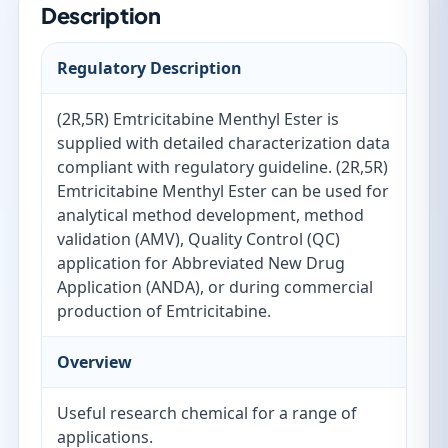
Description
Regulatory Description
(2R,5R) Emtricitabine Menthyl Ester is
supplied with detailed characterization data
compliant with regulatory guideline. (2R,5R)
Emtricitabine Menthyl Ester can be used for
analytical method development, method
validation (AMV), Quality Control (QC)
application for Abbreviated New Drug
Application (ANDA), or during commercial
production of Emtricitabine.
Overview
Useful research chemical for a range of
applications.