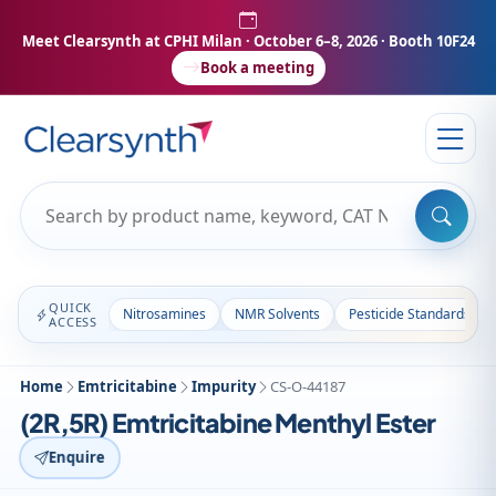
Meet Clearsynth at CPHI Milan
· October 6–8, 2026 · Booth 10F24
Book a meeting
QUICK
Nitrosamines
NMR Solvents
Pesticide Standards
ACCESS
Home
Emtricitabine
Impurity
CS-O-44187
(2R,5R) Emtricitabine Menthyl Ester
Enquire