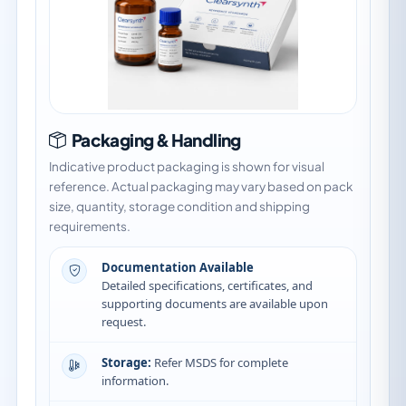
Packaging & Handling
Indicative product packaging is shown for visual
reference. Actual packaging may vary based on pack
size, quantity, storage condition and shipping
requirements.
Documentation Available
Detailed specifications, certificates, and
supporting documents are available upon
request.
Storage:
Refer MSDS for complete
information.