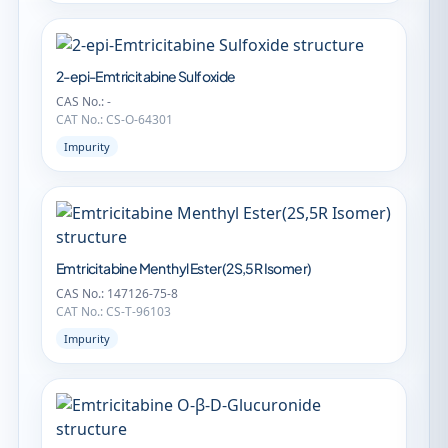
2-epi-Emtricitabine Sulfoxide
CAS No.: -
CAT No.: CS-O-64301
Impurity
Emtricitabine Menthyl Ester(2S,5R Isomer)
CAS No.: 147126-75-8
CAT No.: CS-T-96103
Impurity