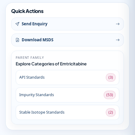
Quick Actions
Send Enquiry
Download MSDS
PARENT FAMILY
Explore Categories of Emtricitabine
API Standards
(3)
Impurity Standards
(53)
Stable Isotope Standards
(2)