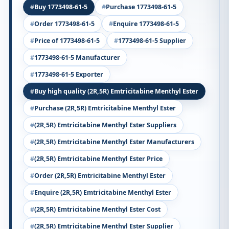
Buy 1773498-61-5
Purchase 1773498-61-5
Order 1773498-61-5
Enquire 1773498-61-5
Price of 1773498-61-5
1773498-61-5 Supplier
1773498-61-5 Manufacturer
1773498-61-5 Exporter
Buy high quality (2R,5R) Emtricitabine Menthyl Ester
Purchase (2R,5R) Emtricitabine Menthyl Ester
(2R,5R) Emtricitabine Menthyl Ester Suppliers
(2R,5R) Emtricitabine Menthyl Ester Manufacturers
(2R,5R) Emtricitabine Menthyl Ester Price
Order (2R,5R) Emtricitabine Menthyl Ester
Enquire (2R,5R) Emtricitabine Menthyl Ester
(2R,5R) Emtricitabine Menthyl Ester Cost
(2R,5R) Emtricitabine Menthyl Ester Supplier