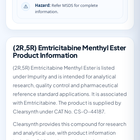
Hazard:
Refer MSDS for complete
information.
(2R,5R) Emtricitabine Menthyl Ester
Product Information
(2R,5R) Emtricitabine Menthyl Ester is listed
under Impurity and is intended for analytical
research, quality control and pharmaceutical
reference standard applications. It is associated
with Emtricitabine. The product is supplied by
Clearsynth under CAT No. CS-O-44187.
Clearsynth provides this compound for research
and analytical use, with product information