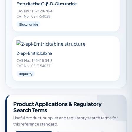
Emtricitabine O-β-D-Glucuronide
CAS No.: 152128-78-4
CAT No.: CS-T-54039
Glucuronide
2-epi-Emtricitabine
CAS No.: 145416-34-8
CAT No.: CS-T-54037
Impurity
Product Applications & Regulatory
Search Terms
Useful product, supplier and regulatory search terms for
this reference standard.