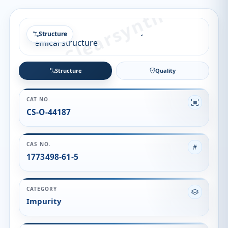
Structure
Structure
Quality
CAT NO.
CS-O-44187
CAS NO.
1773498-61-5
CATEGORY
Impurity