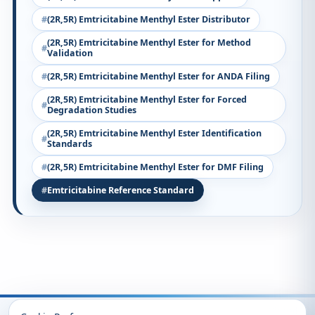
(2R,5R) Emtricitabine Menthyl Ester Distributor
(2R,5R) Emtricitabine Menthyl Ester for Method
Validation
(2R,5R) Emtricitabine Menthyl Ester for ANDA Filing
(2R,5R) Emtricitabine Menthyl Ester for Forced
Degradation Studies
(2R,5R) Emtricitabine Menthyl Ester Identification
Standards
(2R,5R) Emtricitabine Menthyl Ester for DMF Filing
Emtricitabine Reference Standard
Recently Viewed