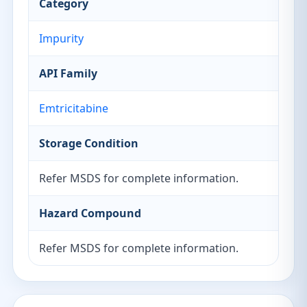
Category
Impurity
API Family
Emtricitabine
Storage Condition
Refer MSDS for complete information.
Hazard Compound
Refer MSDS for complete information.