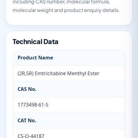
including CAS number, molecular formula,
molecular weight and product enquiry details.
Technical Data
Product Name
(2R,5R) Emtricitabine Menthyl Ester
CAS No.
1773498-61-5
CAT No.
CS-O-44187