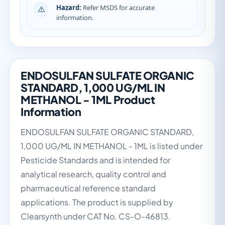
Hazard:
Refer MSDS for accurate
information.
ENDOSULFAN SULFATE ORGANIC
STANDARD, 1,000 UG/ML IN
METHANOL - 1ML Product
Information
ENDOSULFAN SULFATE ORGANIC STANDARD,
1,000 UG/ML IN METHANOL - 1ML is listed under
Pesticide Standards and is intended for
analytical research, quality control and
pharmaceutical reference standard
applications. The product is supplied by
Clearsynth under CAT No. CS-O-46813.