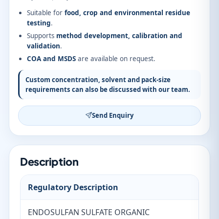
Suitable for
food, crop and environmental residue
testing
.
Supports
method development, calibration and
validation
.
COA and MSDS
are available on request.
Custom concentration, solvent and pack-size
requirements can also be discussed with our team.
Send Enquiry
Description
Regulatory Description
ENDOSULFAN SULFATE ORGANIC