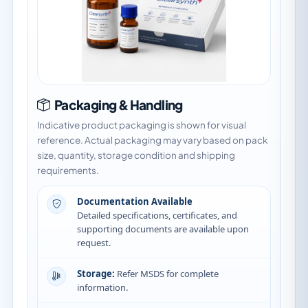
Packaging & Handling
Indicative product packaging is shown for visual
reference. Actual packaging may vary based on pack
size, quantity, storage condition and shipping
requirements.
Documentation Available
Detailed specifications, certificates, and
supporting documents are available upon
request.
Storage:
Refer MSDS for complete
information.