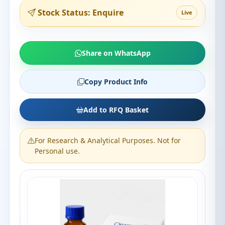
Stock Status: Enquire
Live
Share on WhatsApp
Copy Product Info
Add to RFQ Basket
For Research & Analytical Purposes. Not for
Personal use.