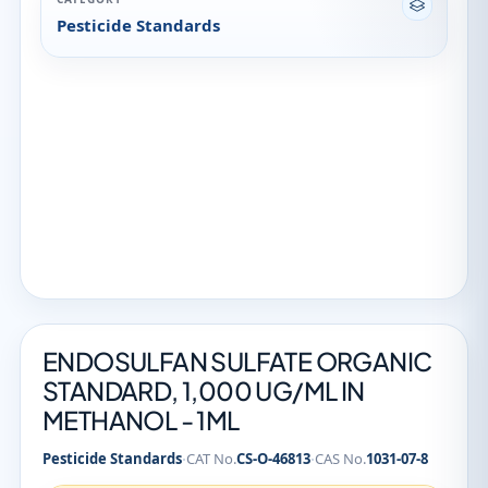
Pesticide Standards
ENDOSULFAN SULFATE ORGANIC
STANDARD, 1,000 UG/ML IN
METHANOL - 1ML
·
·
Pesticide Standards
CAT No.
CS-O-46813
CAS No.
1031-07-8