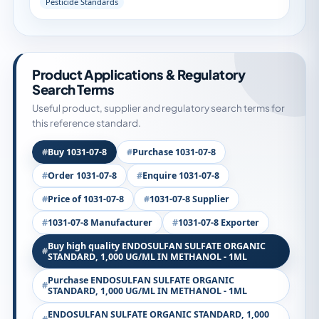
Pesticide Standards
Product Applications & Regulatory
Search Terms
Useful product, supplier and regulatory search terms for
this reference standard.
Buy 1031-07-8
Purchase 1031-07-8
Order 1031-07-8
Enquire 1031-07-8
Price of 1031-07-8
1031-07-8 Supplier
1031-07-8 Manufacturer
1031-07-8 Exporter
Buy high quality ENDOSULFAN SULFATE ORGANIC
STANDARD, 1,000 UG/ML IN METHANOL - 1ML
Purchase ENDOSULFAN SULFATE ORGANIC
STANDARD, 1,000 UG/ML IN METHANOL - 1ML
ENDOSULFAN SULFATE ORGANIC STANDARD, 1,000