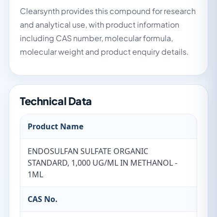
Clearsynth provides this compound for research
and analytical use, with product information
including CAS number, molecular formula,
molecular weight and product enquiry details.
Technical Data
Product Name
ENDOSULFAN SULFATE ORGANIC
STANDARD, 1,000 UG/ML IN METHANOL -
1ML
CAS No.