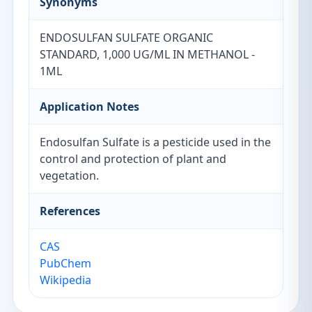
Synonyms
ENDOSULFAN SULFATE ORGANIC
STANDARD, 1,000 UG/ML IN METHANOL -
1ML
Application Notes
Endosulfan Sulfate is a pesticide used in the
control and protection of plant and
vegetation.
References
CAS
PubChem
Wikipedia