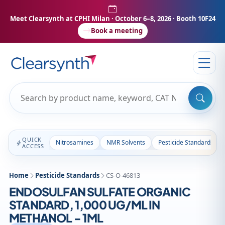
Meet Clearsynth at CPHI Milan
· October 6–8, 2026 · Booth 10F24
Book a meeting
QUICK
Nitrosamines
NMR Solvents
Pesticide Standards
ACCESS
Home
Pesticide Standards
CS-O-46813
ENDOSULFAN SULFATE ORGANIC
STANDARD, 1,000 UG/ML IN
METHANOL - 1ML