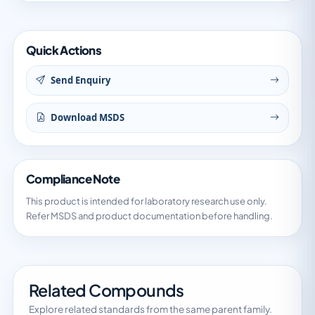
Quick Actions
Send Enquiry
Download MSDS
Compliance Note
This product is intended for laboratory research use only.
Refer MSDS and product documentation before handling.
Related Compounds
Explore related standards from the same parent family.