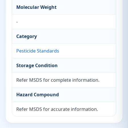
Molecular Weight
-
Category
Pesticide Standards
Storage Condition
Refer MSDS for complete information.
Hazard Compound
Refer MSDS for accurate information.