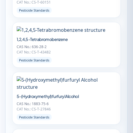
CAT No.: CS-T-60151
Pesticide Standards
1,2,4,5-Tetrabromobenzene
CAS No.: 636-28-2
CAT No.: CS-T-43482
Pesticide Standards
5-(Hydroxymethyl)furfuryl Alcohol
CAS No.: 1883-75-6
CAT No.: CS-T-27846
Pesticide Standards