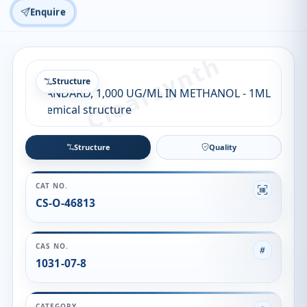
Enquire
Structure
Structure
Quality
CAT NO.
CS-O-46813
CAS NO.
1031-07-8
CATEGORY