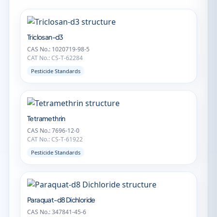
Triclosan-d3
CAS No.: 1020719-98-5
CAT No.: CS-T-62284
Pesticide Standards
Tetramethrin
CAS No.: 7696-12-0
CAT No.: CS-T-61922
Pesticide Standards
Paraquat-d8 Dichloride
CAS No.: 347841-45-6