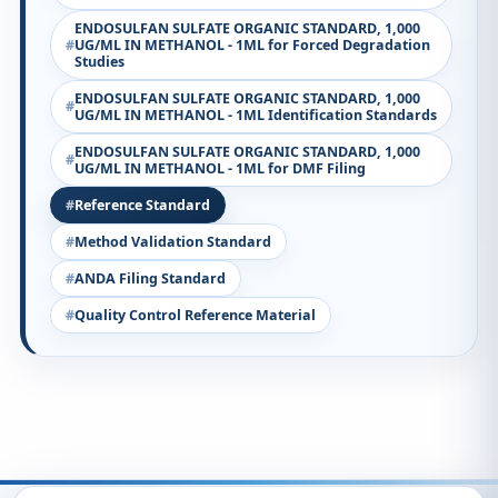
ENDOSULFAN SULFATE ORGANIC STANDARD, 1,000
UG/ML IN METHANOL - 1ML for Forced Degradation
Studies
ENDOSULFAN SULFATE ORGANIC STANDARD, 1,000
UG/ML IN METHANOL - 1ML Identification Standards
ENDOSULFAN SULFATE ORGANIC STANDARD, 1,000
UG/ML IN METHANOL - 1ML for DMF Filing
Reference Standard
Method Validation Standard
ANDA Filing Standard
Quality Control Reference Material