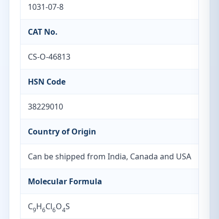
1031-07-8
CAT No.
CS-O-46813
HSN Code
38229010
Country of Origin
Can be shipped from India, Canada and USA
Molecular Formula
C
H
Cl
O
S
9
6
6
4