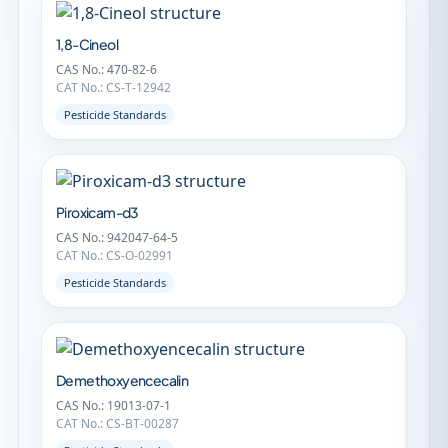
1,8-Cineol
CAS No.: 470-82-6
CAT No.: CS-T-12942
Pesticide Standards
Piroxicam-d3
CAS No.: 942047-64-5
CAT No.: CS-O-02991
Pesticide Standards
Demethoxyencecalin
CAS No.: 19013-07-1
CAT No.: CS-BT-00287