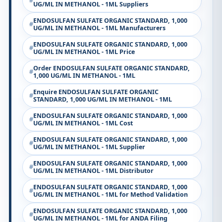
UG/ML IN METHANOL - 1ML Suppliers
ENDOSULFAN SULFATE ORGANIC STANDARD, 1,000
UG/ML IN METHANOL - 1ML Manufacturers
ENDOSULFAN SULFATE ORGANIC STANDARD, 1,000
UG/ML IN METHANOL - 1ML Price
Order ENDOSULFAN SULFATE ORGANIC STANDARD,
1,000 UG/ML IN METHANOL - 1ML
Enquire ENDOSULFAN SULFATE ORGANIC
STANDARD, 1,000 UG/ML IN METHANOL - 1ML
ENDOSULFAN SULFATE ORGANIC STANDARD, 1,000
UG/ML IN METHANOL - 1ML Cost
ENDOSULFAN SULFATE ORGANIC STANDARD, 1,000
UG/ML IN METHANOL - 1ML Supplier
ENDOSULFAN SULFATE ORGANIC STANDARD, 1,000
UG/ML IN METHANOL - 1ML Distributor
ENDOSULFAN SULFATE ORGANIC STANDARD, 1,000
UG/ML IN METHANOL - 1ML for Method Validation
ENDOSULFAN SULFATE ORGANIC STANDARD, 1,000
UG/ML IN METHANOL - 1ML for ANDA Filing