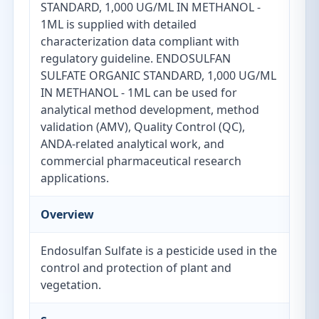
STANDARD, 1,000 UG/ML IN METHANOL -
1ML is supplied with detailed
characterization data compliant with
regulatory guideline. ENDOSULFAN
SULFATE ORGANIC STANDARD, 1,000 UG/ML
IN METHANOL - 1ML can be used for
analytical method development, method
validation (AMV), Quality Control (QC),
ANDA-related analytical work, and
commercial pharmaceutical research
applications.
Overview
Endosulfan Sulfate is a pesticide used in the
control and protection of plant and
vegetation.