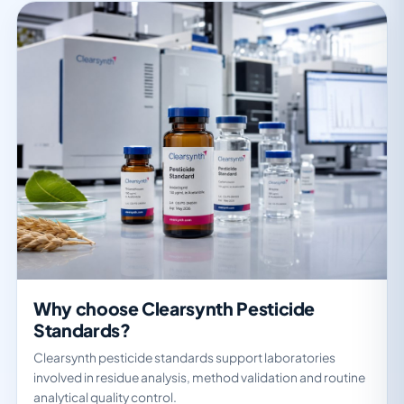
Why choose Clearsynth Pesticide
Standards?
Clearsynth pesticide standards support laboratories
involved in residue analysis, method validation and routine
analytical quality control.