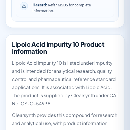
Hazard:
Refer MSDS for complete
information.
Lipoic Acid Impurity 10 Product
Information
Lipoic Acid Impurity 10 is listed under Impurity
and is intended for analytical research, quality
control and pharmaceutical reference standard
applications. It is associated with Lipoic Acid.
The product is supplied by Clearsynth under CAT
No. CS-O-54938.
Clearsynth provides this compound for research
and analytical use, with product information