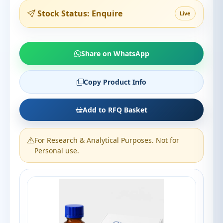
Stock Status: Enquire
Live
Share on WhatsApp
Copy Product Info
Add to RFQ Basket
For Research & Analytical Purposes. Not for
Personal use.