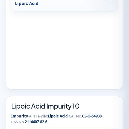
Lipoic Acid
Lipoic Acid Impurity 10
·
·
·
Impurity
API Family:
Lipoic Acid
CAT No.
CS-O-54938
CAS No.
2114407-82-6