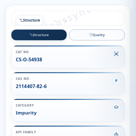
Structure
Structure
Quality
CAT NO.
CS-O-54938
CAS NO.
2114407-82-6
CATEGORY
Impurity
API FAMILY