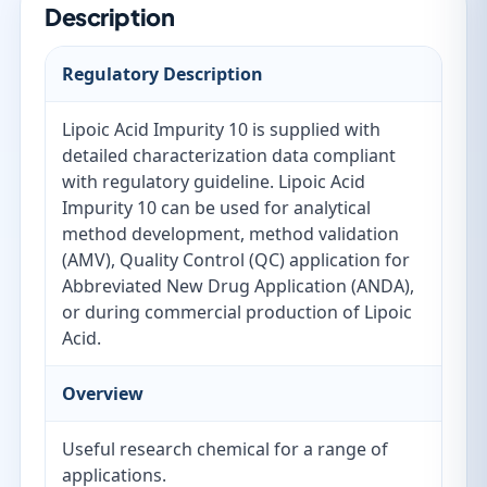
Description
Regulatory Description
Lipoic Acid Impurity 10 is supplied with
detailed characterization data compliant
with regulatory guideline. Lipoic Acid
Impurity 10 can be used for analytical
method development, method validation
(AMV), Quality Control (QC) application for
Abbreviated New Drug Application (ANDA),
or during commercial production of Lipoic
Acid.
Overview
Useful research chemical for a range of
applications.