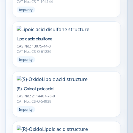
CAT No.: CS-T-104144
Impurity
Lipoic acid disulfone
CAS No.: 13075-44-0
CAT No.: CS-O-61286
Impurity
(S)-OxidoLipoic acid
CAS No.: 2114407-78-0
CAT No.: CS-O-54939
Impurity