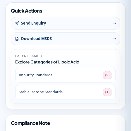
Quick Actions
Send Enquiry
Download MSDS
PARENT FAMILY
Explore Categories of Lipoic Acid
Impurity Standards
(9)
Stable Isotope Standards
(1)
Compliance Note