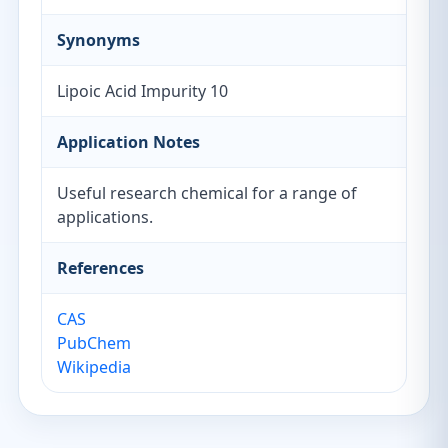
Synonyms
Lipoic Acid Impurity 10
Application Notes
Useful research chemical for a range of
applications.
References
CAS
PubChem
Wikipedia