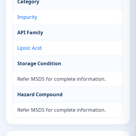
Category
Impurity
API Family
Lipoic Acid
Storage Condition
Refer MSDS for complete information.
Hazard Compound
Refer MSDS for complete information.