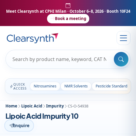
Meet Clearsynth at CPHI Milan
· October 6–8, 2026 · Booth 10F24
Book a meeting
QUICK
Nitrosamines
NMR Solvents
Pesticide Standards
ACCESS
Home
Lipoic Acid
Impurity
CS-O-54938
Lipoic Acid Impurity 10
Enquire