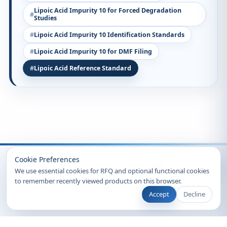
Lipoic Acid Impurity 10 for Forced Degradation
Studies
Lipoic Acid Impurity 10 Identification Standards
Lipoic Acid Impurity 10 for DMF Filing
Lipoic Acid Reference Standard
Recently Viewed
Cookie Preferences
We use essential cookies for RFQ and optional functional cookies
to remember recently viewed products on this browser.
Accept
Decline
© 2026 Clearsynth. All rights reserved.