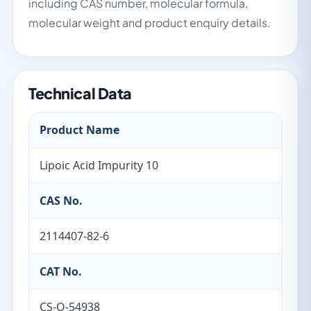
including CAS number, molecular formula,
molecular weight and product enquiry details.
Technical Data
Product Name
Lipoic Acid Impurity 10
CAS No.
2114407-82-6
CAT No.
CS-O-54938