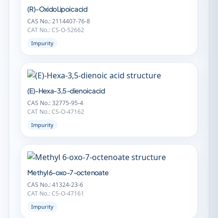
(R)-OxidoLipoic acid
CAS No.: 2114407-76-8
CAT No.: CS-O-52662
Impurity
(E)-Hexa-3,5-dienoic acid
CAS No.: 32775-95-4
CAT No.: CS-O-47162
Impurity
Methyl 6-oxo-7-octenoate
CAS No.: 41324-23-6
CAT No.: CS-O-47161
Impurity