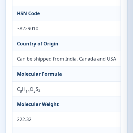
HSN Code
38229010
Country of Origin
Can be shipped from India, Canada and USA
Molecular Formula
C
H
O
S
2
8
14
3
Molecular Weight
222.32