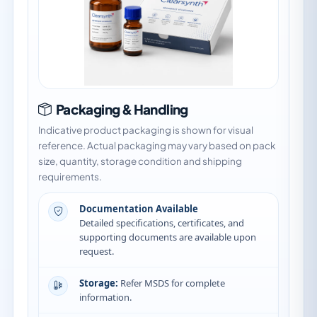
Packaging & Handling
Indicative product packaging is shown for visual
reference. Actual packaging may vary based on pack
size, quantity, storage condition and shipping
requirements.
Documentation Available
Detailed specifications, certificates, and
supporting documents are available upon
request.
Storage:
Refer MSDS for complete
information.