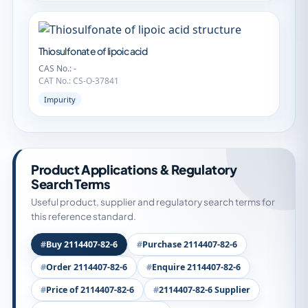
Thiosulfonate of lipoic acid
CAS No.: -
CAT No.: CS-O-37841
Impurity
Product Applications & Regulatory
Search Terms
Useful product, supplier and regulatory search terms for
this reference standard.
Buy 2114407-82-6
Purchase 2114407-82-6
Order 2114407-82-6
Enquire 2114407-82-6
Price of 2114407-82-6
2114407-82-6 Supplier