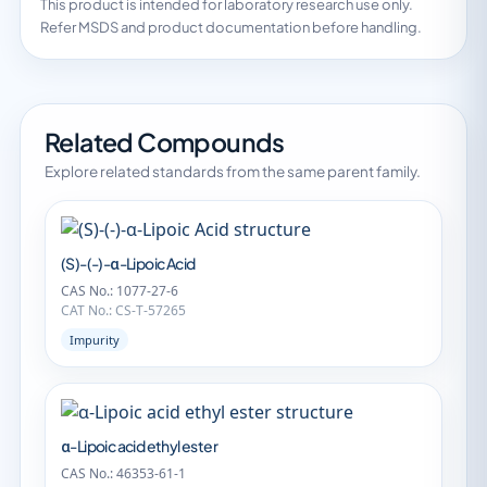
This product is intended for laboratory research use only.
Refer MSDS and product documentation before handling.
Related Compounds
Explore related standards from the same parent family.
(S)-(-)-α-Lipoic Acid
CAS No.: 1077-27-6
CAT No.: CS-T-57265
Impurity
α-Lipoic acid ethyl ester
CAS No.: 46353-61-1