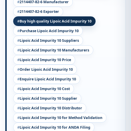
2114407-82-6 Manufacturer
2114407-82-6 Exporter
Buy high quality Lipoic Acid Impurity 10
Purchase Lipoic Acid Impurity 10
Lipoic Acid Impurity 10 Suppliers
Lipoic Acid Impurity 10 Manufacturers
Lipoic Acid Impurity 10 Price
Order Lipoic Acid Impurity 10
Enquire Lipoic Acid Impurity 10
Lipoic Acid Impurity 10 Cost
Lipoic Acid Impurity 10 Supplier
Lipoic Acid Impurity 10 Distributor
Lipoic Acid Impurity 10 for Method Validation
Lipoic Acid Impurity 10 for ANDA Filing