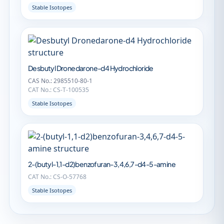
Stable Isotopes
Desbutyl Dronedarone-d4 Hydrochloride
CAS No.: 2985510-80-1
CAT No.: CS-T-100535
Stable Isotopes
2-(butyl-1,1-d2)benzofuran-3,4,6,7-d4-5-amine
CAT No.: CS-O-57768
Stable Isotopes