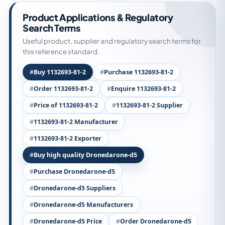
Product Applications & Regulatory
Search Terms
Useful product, supplier and regulatory search terms for
this reference standard.
Buy 1132693-81-2
Purchase 1132693-81-2
Order 1132693-81-2
Enquire 1132693-81-2
Price of 1132693-81-2
1132693-81-2 Supplier
1132693-81-2 Manufacturer
1132693-81-2 Exporter
Buy high quality Dronedarone-d5
Purchase Dronedarone-d5
Dronedarone-d5 Suppliers
Dronedarone-d5 Manufacturers
Dronedarone-d5 Price
Order Dronedarone-d5