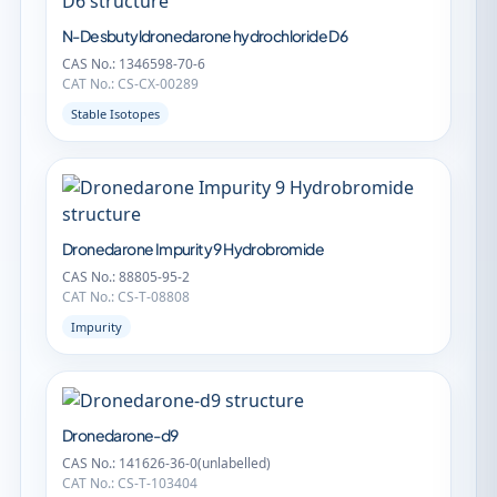
N-Desbutyldronedarone hydrochloride D6
CAS No.: 1346598-70-6
CAT No.: CS-CX-00289
Stable Isotopes
Dronedarone Impurity 9 Hydrobromide
CAS No.: 88805-95-2
CAT No.: CS-T-08808
Impurity
Dronedarone-d9
CAS No.: 141626-36-0(unlabelled)
CAT No.: CS-T-103404