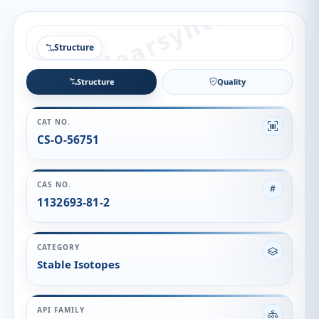
Structure
Structure
Quality
CAT NO.
CS-O-56751
CAS NO.
1132693-81-2
CATEGORY
Stable Isotopes
API FAMILY