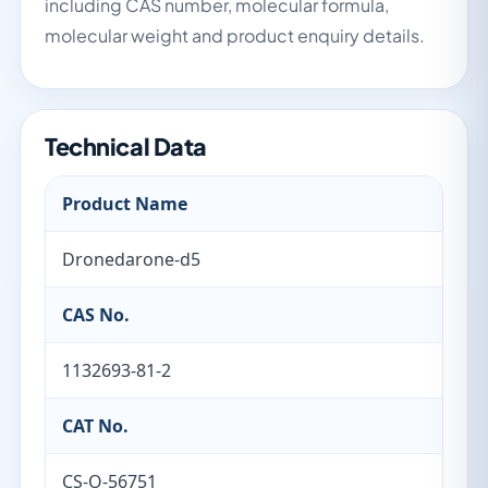
including CAS number, molecular formula,
molecular weight and product enquiry details.
Technical Data
Product Name
Dronedarone-d5
CAS No.
1132693-81-2
CAT No.
CS-O-56751