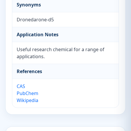
Synonyms
Dronedarone-d5
Application Notes
Useful research chemical for a range of
applications.
References
CAS
PubChem
Wikipedia