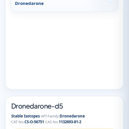
Dronedarone
Dronedarone-d5
·
·
Stable Isotopes
API Family:
Dronedarone
·
CAT No.
CS-O-56751
CAS No.
1132693-81-2