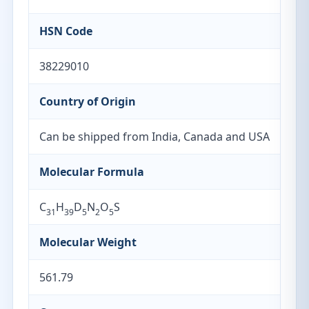
HSN Code
38229010
Country of Origin
Can be shipped from India, Canada and USA
Molecular Formula
C
H
D
N
O
S
31
39
5
2
5
Molecular Weight
561.79