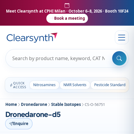
Meet Clearsynth at CPHI Milan
· October 6–8, 2026 · Booth 10F24
Book a meeting
QUICK
Nitrosamines
NMR Solvents
Pesticide Standards
ACCESS
Home
Dronedarone
Stable Isotopes
CS-O-56751
Dronedarone-d5
Enquire