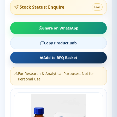
Stock Status: Enquire
Live
Share on WhatsApp
Copy Product Info
Add to RFQ Basket
For Research & Analytical Purposes. Not for
Personal use.