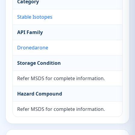
Category
Stable Isotopes
API Family
Dronedarone
Storage Condition
Refer MSDS for complete information.
Hazard Compound
Refer MSDS for complete information.