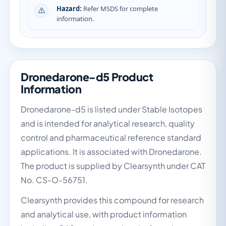
Hazard:
Refer MSDS for complete
information.
Dronedarone-d5 Product
Information
Dronedarone-d5 is listed under Stable Isotopes
and is intended for analytical research, quality
control and pharmaceutical reference standard
applications. It is associated with Dronedarone.
The product is supplied by Clearsynth under CAT
No. CS-O-56751.
Clearsynth provides this compound for research
and analytical use, with product information