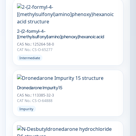
2-{2-formyl-4-
[(methylsulfonyl)amino]phenoxy}hexanoic acid
CAS No.: 125264-58-0
CAT No.: CS-O-65277
Intermediate
Dronedarone Impurity 15
CAS No.: 113385-32-3
CAT No.: CS-O-64888
Impurity