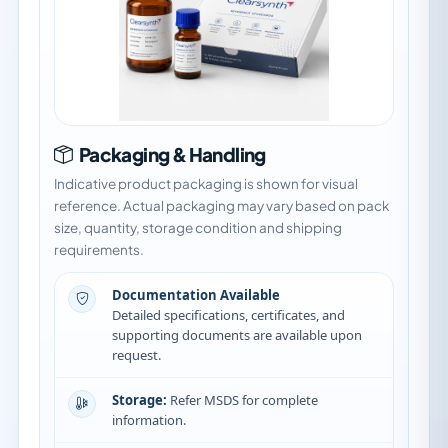
Packaging & Handling
Indicative product packaging is shown for visual
reference. Actual packaging may vary based on pack
size, quantity, storage condition and shipping
requirements.
Documentation Available
Detailed specifications, certificates, and
supporting documents are available upon
request.
Storage:
Refer MSDS for complete
information.