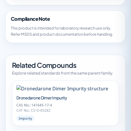
Compliance Note
This product is intended for laboratory research use only.
Refer MSDS and product documentation before handling.
Related Compounds
Explore related standards from the same parent family.
Dronedarone Dimer Impurity
CAS No.: 141645-17-4
CAT No.: CS-O-65282
Impurity