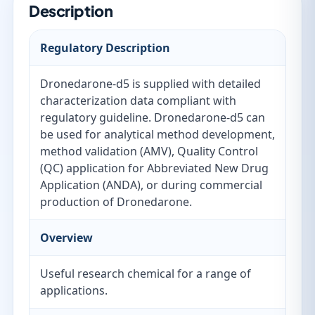
Description
Regulatory Description
Dronedarone-d5 is supplied with detailed
characterization data compliant with
regulatory guideline. Dronedarone-d5 can
be used for analytical method development,
method validation (AMV), Quality Control
(QC) application for Abbreviated New Drug
Application (ANDA), or during commercial
production of Dronedarone.
Overview
Useful research chemical for a range of
applications.