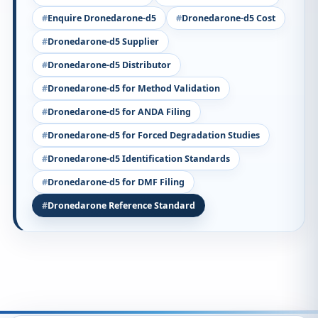
Enquire Dronedarone-d5
Dronedarone-d5 Cost
Dronedarone-d5 Supplier
Dronedarone-d5 Distributor
Dronedarone-d5 for Method Validation
Dronedarone-d5 for ANDA Filing
Dronedarone-d5 for Forced Degradation Studies
Dronedarone-d5 Identification Standards
Dronedarone-d5 for DMF Filing
Dronedarone Reference Standard