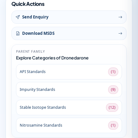
Quick Actions
Send Enquiry
Download MSDS
PARENT FAMILY
Explore Categories of Dronedarone
API Standards
(1)
Impurity Standards
(9)
Stable Isotope Standards
(12)
Nitrosamine Standards
(1)