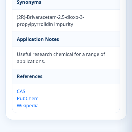
Synonyms
(2R)-Brivaracetam-2,5-dioxo-3-
propylpyrrolidin impurity
Application Notes
Useful research chemical for a range of
applications.
References
CAS
PubChem
Wikipedia