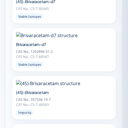
(4S)-Brivaracetam-d7
CAT No.: CS-T-95445
Stable Isotopes
Brivaracetam-d7
CAS No.: 1202896-51-2
CAT No.: CS-T-68547
Stable Isotopes
(4S)-Brivaracetam
CAS No.: 357336-19-7
CAT No.: CS-T-49593
Impurity