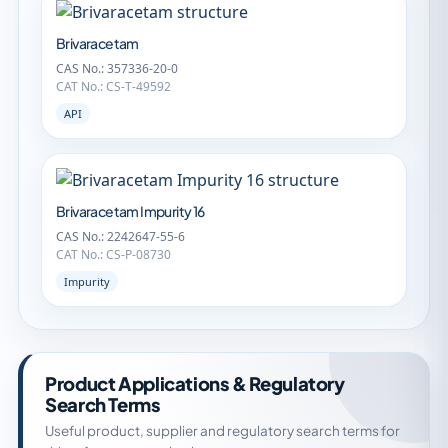
Brivaracetam
CAS No.: 357336-20-0
CAT No.: CS-T-49592
API
Brivaracetam Impurity 16
CAS No.: 2242647-55-6
CAT No.: CS-P-08730
Impurity
Product Applications & Regulatory
Search Terms
Useful product, supplier and regulatory search terms for