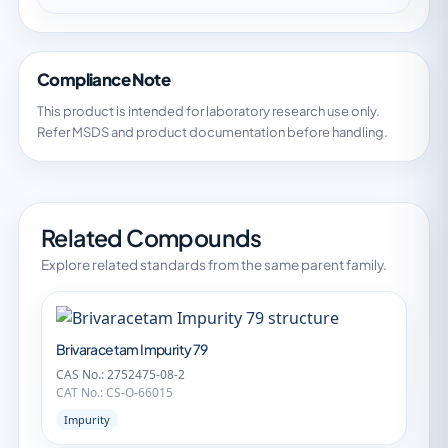
Compliance Note
This product is intended for laboratory research use only.
Refer MSDS and product documentation before handling.
Related Compounds
Explore related standards from the same parent family.
Brivaracetam Impurity 79
CAS No.: 2752475-08-2
CAT No.: CS-O-66015
Impurity