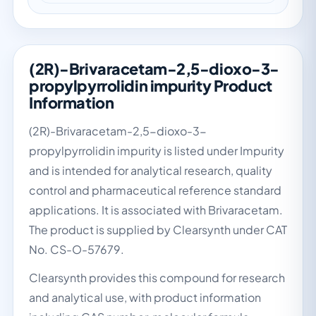
(2R)-Brivaracetam-2,5-dioxo-3-
propylpyrrolidin impurity Product
Information
(2R)-Brivaracetam-2,5-dioxo-3-
propylpyrrolidin impurity is listed under Impurity
and is intended for analytical research, quality
control and pharmaceutical reference standard
applications. It is associated with Brivaracetam.
The product is supplied by Clearsynth under CAT
No. CS-O-57679.
Clearsynth provides this compound for research
and analytical use, with product information