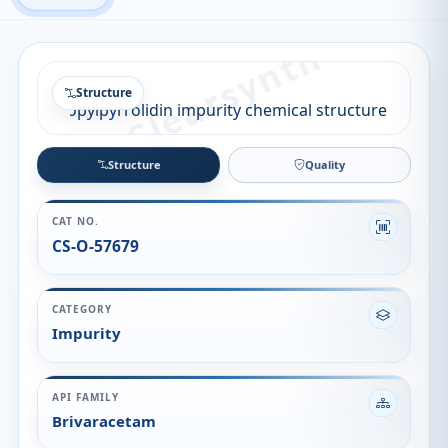
Structure
Structure
Quality
CAT NO.
CS-O-57679
CATEGORY
Impurity
API FAMILY
Brivaracetam