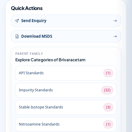
Quick Actions
Send Enquiry
Download MSDS
PARENT FAMILY
Explore Categories of Brivaracetam
API Standards
(1)
Impurity Standards
(32)
Stable Isotope Standards
(3)
Nitrosamine Standards
(1)