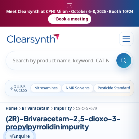
Meet Clearsynth at CPHI Milan
· October 6–8, 2026 · Booth 10F24
Book a meeting
QUICK
Nitrosamines
NMR Solvents
Pesticide Standards
ACCESS
Home
Brivaracetam
Impurity
CS-O-57679
(2R)-Brivaracetam-2,5-dioxo-3-
propylpyrrolidin impurity
Enquire