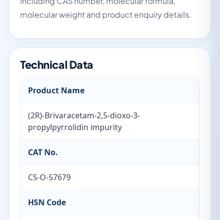
including CAS number, molecular formula,
molecular weight and product enquiry details.
Technical Data
Product Name
(2R)-Brivaracetam-2,5-dioxo-3-
propylpyrrolidin impurity
CAT No.
CS-O-57679
HSN Code