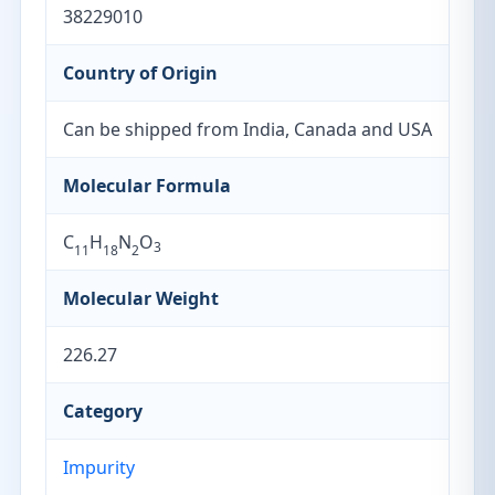
38229010
Country of Origin
Can be shipped from India, Canada and USA
Molecular Formula
C
H
N
O
3
11
18
2
Molecular Weight
226.27
Category
Impurity