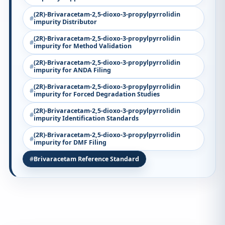
(2R)-Brivaracetam-2,5-dioxo-3-propylpyrrolidin
impurity Distributor
(2R)-Brivaracetam-2,5-dioxo-3-propylpyrrolidin
impurity for Method Validation
(2R)-Brivaracetam-2,5-dioxo-3-propylpyrrolidin
impurity for ANDA Filing
(2R)-Brivaracetam-2,5-dioxo-3-propylpyrrolidin
impurity for Forced Degradation Studies
(2R)-Brivaracetam-2,5-dioxo-3-propylpyrrolidin
impurity Identification Standards
(2R)-Brivaracetam-2,5-dioxo-3-propylpyrrolidin
impurity for DMF Filing
Brivaracetam Reference Standard