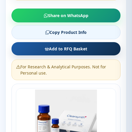
Share on WhatsApp
Copy Product Info
Add to RFQ Basket
For Research & Analytical Purposes. Not for
Personal use.