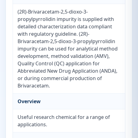
(2R)-Brivaracetam-2,5-dioxo-3-
propylpyrrolidin impurity is supplied with
detailed characterization data compliant
with regulatory guideline. (2R)-
Brivaracetam-2,5-dioxo-3-propylpyrrolidin
impurity can be used for analytical method
development, method validation (AMV),
Quality Control (QC) application for
Abbreviated New Drug Application (ANDA),
or during commercial production of
Brivaracetam.
Overview
Useful research chemical for a range of
applications.