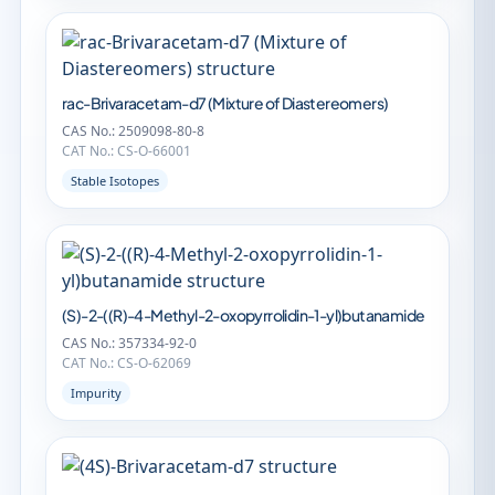
rac-Brivaracetam-d7 (Mixture of Diastereomers)
CAS No.: 2509098-80-8
CAT No.: CS-O-66001
Stable Isotopes
(S)-2-((R)-4-Methyl-2-oxopyrrolidin-1-yl)butanamide
CAS No.: 357334-92-0
CAT No.: CS-O-62069
Impurity