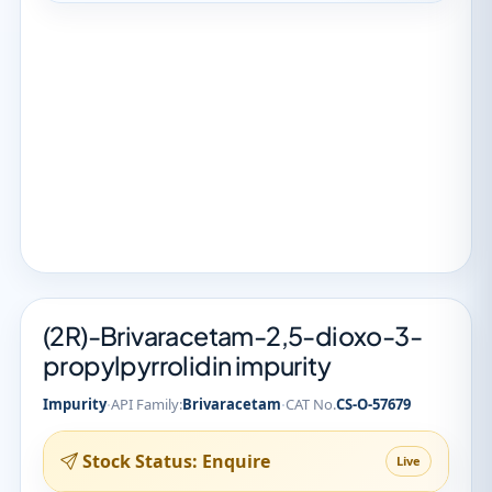
(2R)-Brivaracetam-2,5-dioxo-3-
propylpyrrolidin impurity
·
·
Impurity
API Family:
Brivaracetam
CAT No.
CS-O-57679
Stock Status: Enquire
Live