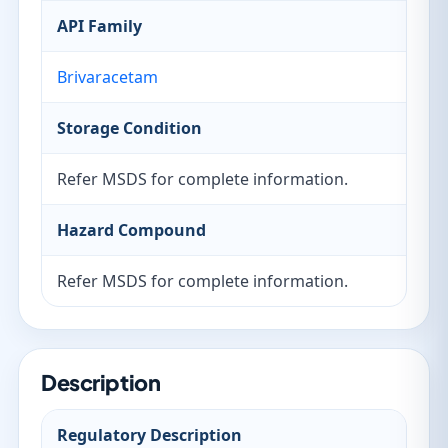
API Family
Brivaracetam
Storage Condition
Refer MSDS for complete information.
Hazard Compound
Refer MSDS for complete information.
Description
Regulatory Description