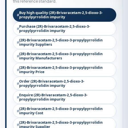
this reference standard.
Buy high quality (2R)-Brivaracetam-2,5-dioxo-3-
propylpyrrolidin impurity
Purchase (2R)-Brivaracetam-2,5-dioxo-3-
propylpyrrolidin impurity
(2R)-Brivaracetam-2,5-dioxo-3-propylpyrrolidin
impurity Suppliers
(2R)-Brivaracetam-2,5-dioxo-3-propylpyrrolidin
impurity Manufacturers
(2R)-Brivaracetam-2,5-dioxo-3-propylpyrrolidin
impurity Price
Order (2R)-Brivaracetam-2,5-dioxo-3-
propylpyrrolidin impurity
Enquire (2R)-Brivaracetam-2,5-dioxo-3-
propylpyrrolidin impurity
(2R)-Brivaracetam-2,5-dioxo-3-propylpyrrolidin
impurity Cost
(2R)-Brivaracetam-2,5-dioxo-3-propylpyrrolidin
impurity Supplier