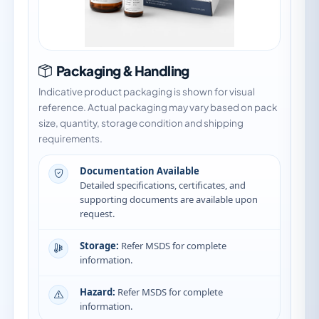
Packaging & Handling
Indicative product packaging is shown for visual
reference. Actual packaging may vary based on pack
size, quantity, storage condition and shipping
requirements.
Documentation Available
Detailed specifications, certificates, and
supporting documents are available upon
request.
Storage:
Refer MSDS for complete
information.
Hazard:
Refer MSDS for complete
information.