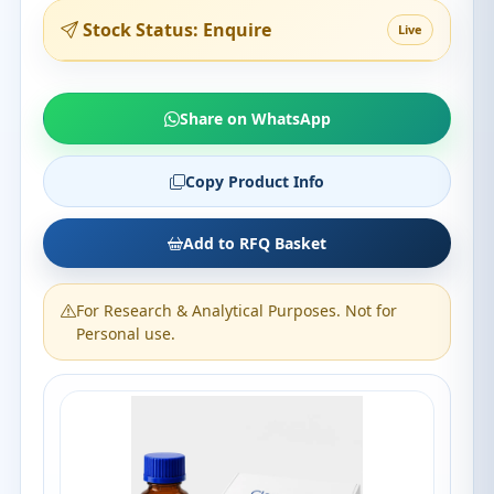
Stock Status: Enquire
Live
Share on WhatsApp
Copy Product Info
Add to RFQ Basket
For Research & Analytical Purposes. Not for
Personal use.