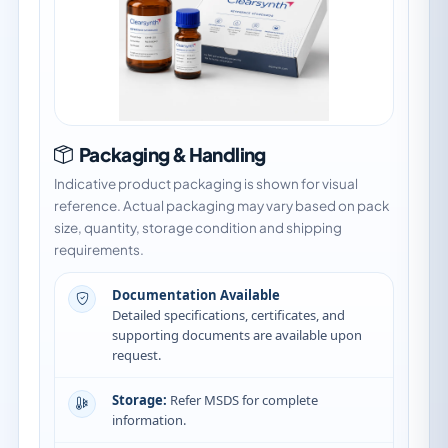
Packaging & Handling
Indicative product packaging is shown for visual
reference. Actual packaging may vary based on pack
size, quantity, storage condition and shipping
requirements.
Documentation Available
Detailed specifications, certificates, and
supporting documents are available upon
request.
Storage:
Refer MSDS for complete
information.