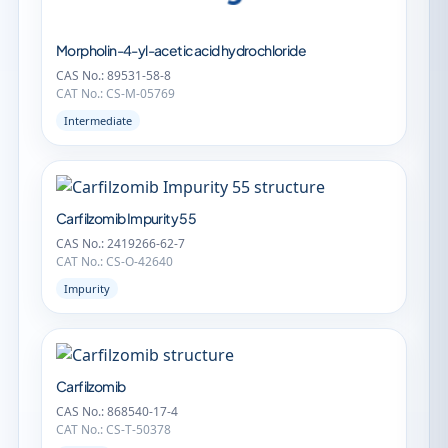
Morpholin-4-yl-acetic acid hydrochloride
CAS No.: 89531-58-8
CAT No.: CS-M-05769
Intermediate
Carfilzomib Impurity 55
CAS No.: 2419266-62-7
CAT No.: CS-O-42640
Impurity
Carfilzomib
CAS No.: 868540-17-4
CAT No.: CS-T-50378