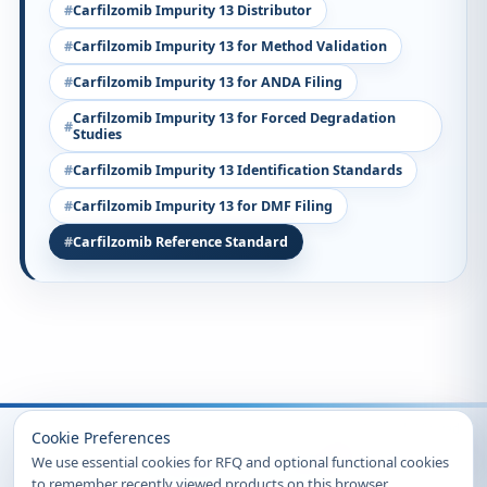
Carfilzomib Impurity 13 Distributor
Carfilzomib Impurity 13 for Method Validation
Carfilzomib Impurity 13 for ANDA Filing
Carfilzomib Impurity 13 for Forced Degradation
Studies
Carfilzomib Impurity 13 Identification Standards
Carfilzomib Impurity 13 for DMF Filing
Carfilzomib Reference Standard
Recently Viewed
Cookie Preferences
We use essential cookies for RFQ and optional functional cookies
to remember recently viewed products on this browser.