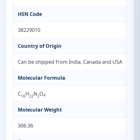
HSN Code
38229010
Country of Origin
Can be shipped from India, Canada and USA
Molecular Formula
C
H
N
O
4
16
22
2
Molecular Weight
306.36