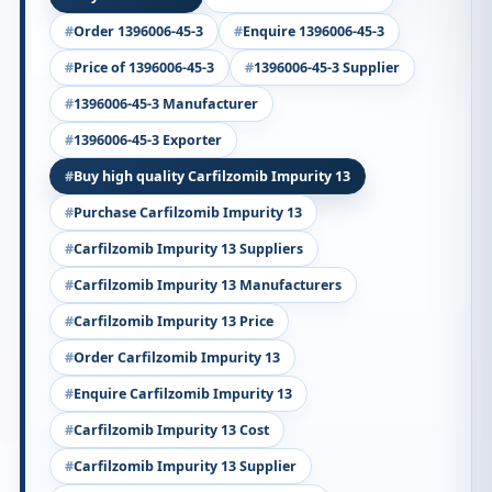
Order 1396006-45-3
Enquire 1396006-45-3
Price of 1396006-45-3
1396006-45-3 Supplier
1396006-45-3 Manufacturer
1396006-45-3 Exporter
Buy high quality Carfilzomib Impurity 13
Purchase Carfilzomib Impurity 13
Carfilzomib Impurity 13 Suppliers
Carfilzomib Impurity 13 Manufacturers
Carfilzomib Impurity 13 Price
Order Carfilzomib Impurity 13
Enquire Carfilzomib Impurity 13
Carfilzomib Impurity 13 Cost
Carfilzomib Impurity 13 Supplier