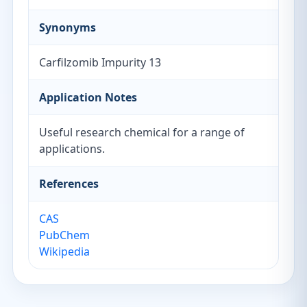
Synonyms
Carfilzomib Impurity 13
Application Notes
Useful research chemical for a range of
applications.
References
CAS
PubChem
Wikipedia