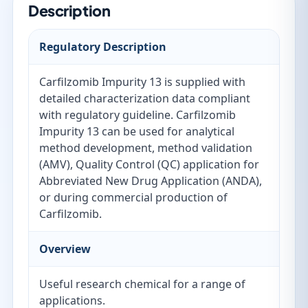
Description
Regulatory Description
Carfilzomib Impurity 13 is supplied with
detailed characterization data compliant
with regulatory guideline. Carfilzomib
Impurity 13 can be used for analytical
method development, method validation
(AMV), Quality Control (QC) application for
Abbreviated New Drug Application (ANDA),
or during commercial production of
Carfilzomib.
Overview
Useful research chemical for a range of
applications.