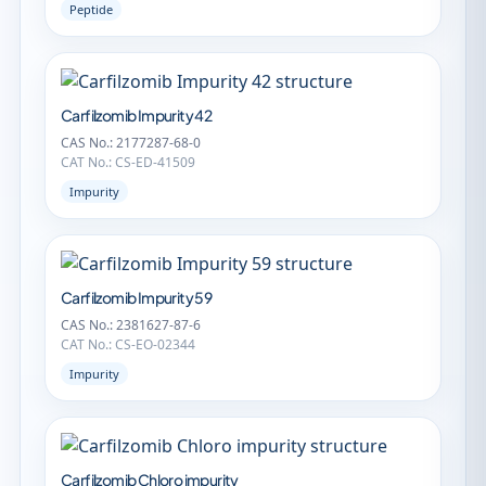
Peptide
Carfilzomib Impurity 42
CAS No.: 2177287-68-0
CAT No.: CS-ED-41509
Impurity
Carfilzomib Impurity 59
CAS No.: 2381627-87-6
CAT No.: CS-EO-02344
Impurity
Carfilzomib Chloro impurity