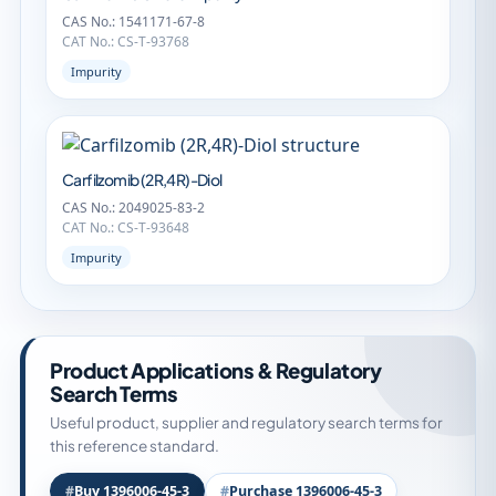
CAS No.: 1541171-67-8
CAT No.: CS-T-93768
Impurity
Carfilzomib (2R,4R)-Diol
CAS No.: 2049025-83-2
CAT No.: CS-T-93648
Impurity
Product Applications & Regulatory
Search Terms
Useful product, supplier and regulatory search terms for
this reference standard.
Buy 1396006-45-3
Purchase 1396006-45-3