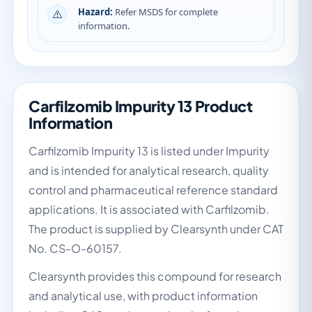
Hazard:
Refer MSDS for complete
information.
Carfilzomib Impurity 13 Product
Information
Carfilzomib Impurity 13 is listed under Impurity
and is intended for analytical research, quality
control and pharmaceutical reference standard
applications. It is associated with Carfilzomib.
The product is supplied by Clearsynth under CAT
No. CS-O-60157.
Clearsynth provides this compound for research
and analytical use, with product information