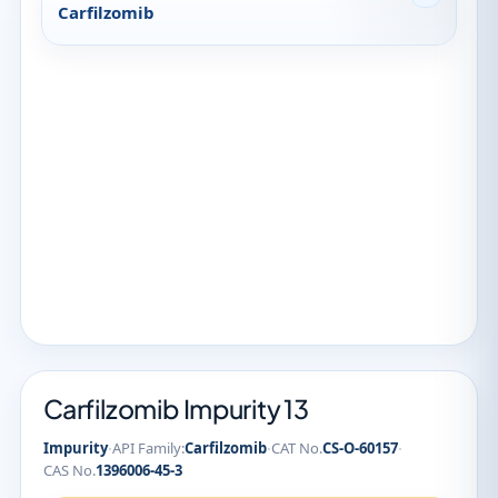
Carfilzomib
Carfilzomib Impurity 13
·
·
·
Impurity
API Family:
Carfilzomib
CAT No.
CS-O-60157
CAS No.
1396006-45-3