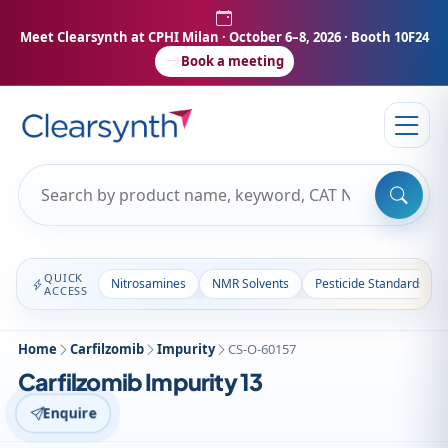
Meet Clearsynth at CPHI Milan
· October 6–8, 2026 · Booth 10F24
Book a meeting
QUICK
Nitrosamines
NMR Solvents
Pesticide Standards
ACCESS
Home
Carfilzomib
Impurity
CS-O-60157
Carfilzomib Impurity 13
Enquire