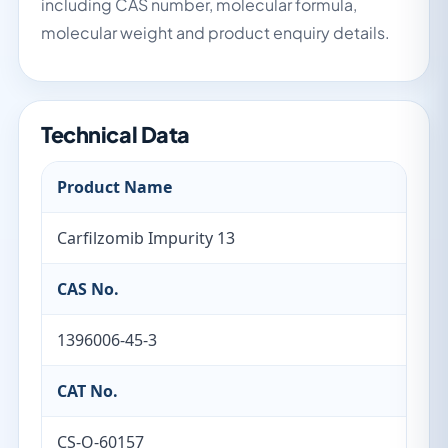
including CAS number, molecular formula,
molecular weight and product enquiry details.
Technical Data
Product Name
Carfilzomib Impurity 13
CAS No.
1396006-45-3
CAT No.
CS-O-60157