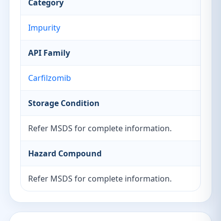
Category
Impurity
API Family
Carfilzomib
Storage Condition
Refer MSDS for complete information.
Hazard Compound
Refer MSDS for complete information.