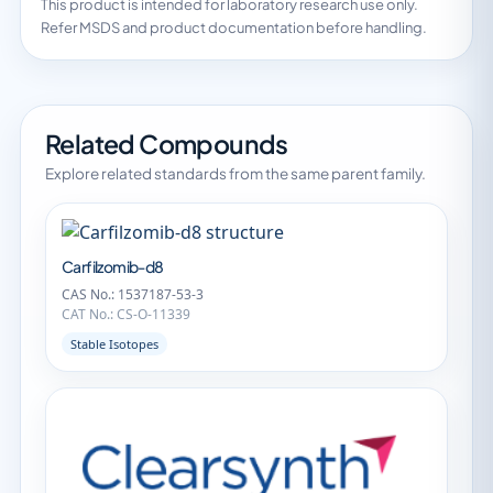
This product is intended for laboratory research use only.
Refer MSDS and product documentation before handling.
Related Compounds
Explore related standards from the same parent family.
Carfilzomib-d8
CAS No.: 1537187-53-3
CAT No.: CS-O-11339
Stable Isotopes