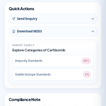
Quick Actions
Send Enquiry
Download MSDS
PARENT FAMILY
Explore Categories of Carfilzomib
Impurity Standards
(51)
Stable Isotope Standards
(1)
Compliance Note