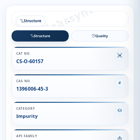
Structure
Structure
Quality
CAT NO.
CS-O-60157
CAS NO.
1396006-45-3
CATEGORY
Impurity
API FAMILY