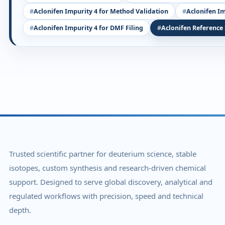
Aclonifen Impurity 4 for Method Validation
Aclonifen Im
Aclonifen Impurity 4 for DMF Filing
Aclonifen Reference
Trusted scientific partner for deuterium science, stable
isotopes, custom synthesis and research-driven chemical
support. Designed to serve global discovery, analytical and
regulated workflows with precision, speed and technical
depth.