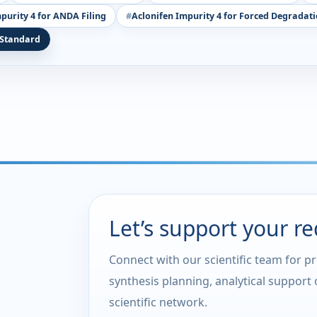
purity 4 for ANDA Filing
Aclonifen Impurity 4 for Forced Degradati
 Standard
Let’s support your r
Connect with our scientific team for p
synthesis planning, analytical support
scientific network.