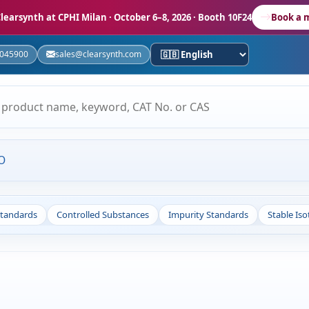
learsynth at CPHI Milan
· October 6–8, 2026 · Booth 10F24
Book a 
5045900
sales@clearsynth.com
O
Standards
Controlled Substances
Impurity Standards
Stable Is