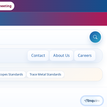
meeting
Contact
About Us
Careers
otopes Standards
Trace Metal Standards
Enquire