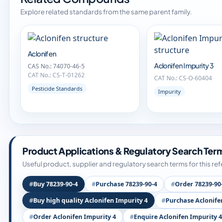
Explore related standards from the same parent family.
Aclonifen
Aclonifen Impurity 3
CAS No.: 74070-46-5
CAT No.: CS-T-01262
CAT No.: CS-O-60404
Pesticide Standards
Impurity
Product Applications & Regulatory Search Ter
Useful product, supplier and regulatory search terms for this re
Buy 78239-90-4
Purchase 78239-90-4
Order 78239-90
Buy high quality Aclonifen Impurity 4
Purchase Aclonife
Order Aclonifen Impurity 4
Enquire Aclonifen Impurity 4