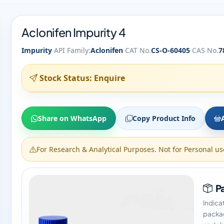
Aclonifen Impurity 4
·
·
·
Impurity
API Family:
Aclonifen
CAT No.
CS-O-60405
CAS No.
7
Stock Status: Enquire
Share on WhatsApp
Copy Product Info
For Research & Analytical Purposes. Not for Personal us
Pa
Indica
packag