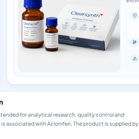
and sh
n
intended for analytical research, quality control and
is associated with Aclonifen. The product is supplied by