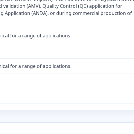
validation (AMV), Quality Control (QC) application for
 Application (ANDA), or during commercial production of
cal for a range of applications.
cal for a range of applications.