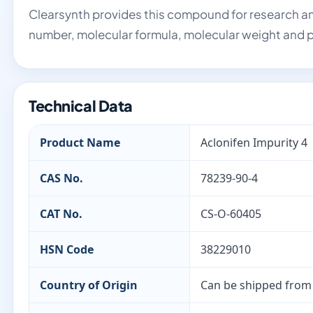
Clearsynth provides this compound for research an
number, molecular formula, molecular weight and p
Technical Data
Product Name
Aclonifen Impurity 4
CAS No.
78239-90-4
CAT No.
CS-O-60405
HSN Code
38229010
Country of Origin
Can be shipped from