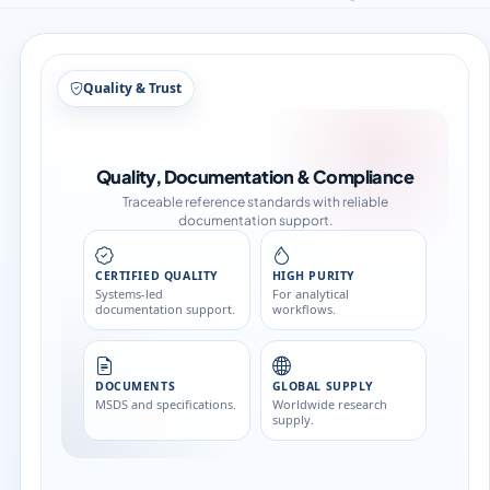
Structure