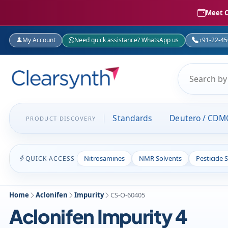
Meet C
My Account
Need quick assistance? WhatsApp us
+91-22-4
Standards
Deutero / CDM
PRODUCT DISCOVERY
Nitrosamines
NMR Solvents
Pesticide 
QUICK ACCESS
Home
Aclonifen
Impurity
CS-O-60405
Aclonifen Impurity 4