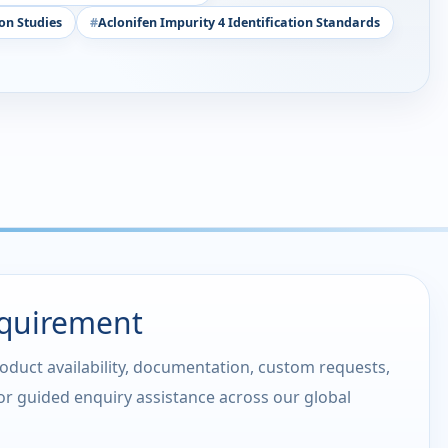
on Studies
Aclonifen Impurity 4 Identification Standards
equirement
roduct availability, documentation, custom requests,
 or guided enquiry assistance across our global