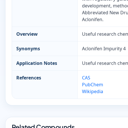
development, method 
Abbreviated New Drug
Aclonifen.
Overview
Useful research chemi
Synonyms
Aclonifen Impurity 4
Application Notes
Useful research chemi
References
CAS
PubChem
Wikipedia
Related Compounds