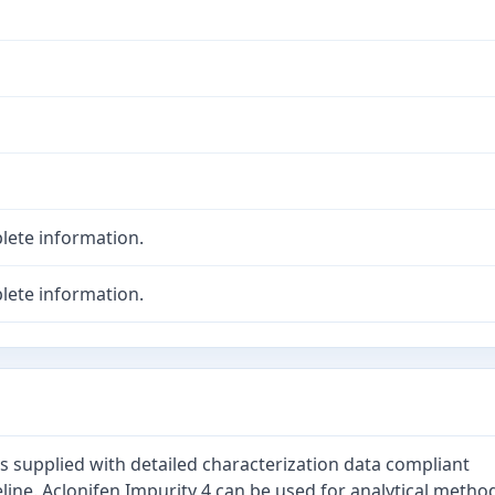
lete information.
lete information.
is supplied with detailed characterization data compliant
line. Aclonifen Impurity 4 can be used for analytical metho