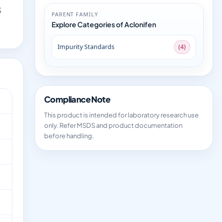
S
PARENT FAMILY
Explore Categories of Aclonifen
Impurity Standards
(4)
Compliance Note
This product is intended for laboratory research use
only. Refer MSDS and product documentation
before handling.