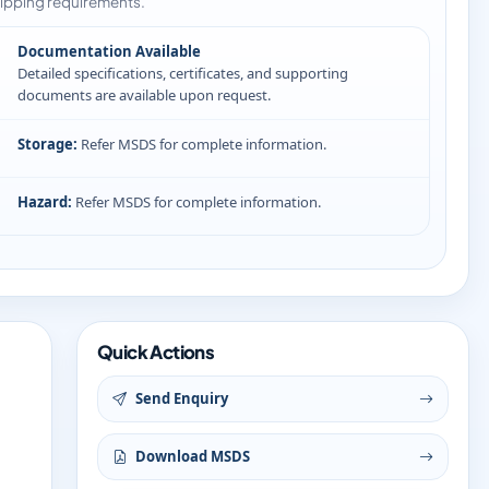
ipping requirements.
Documentation Available
Detailed specifications, certificates, and supporting
documents are available upon request.
Storage:
Refer MSDS for complete information.
Hazard:
Refer MSDS for complete information.
Quick Actions
Send Enquiry
Download MSDS