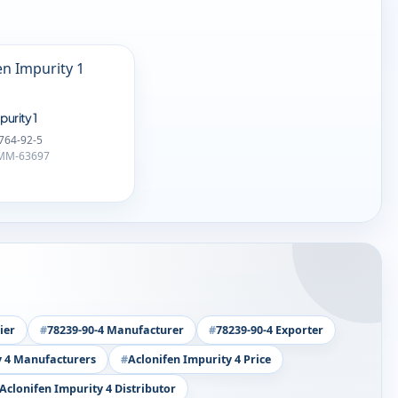
purity 1
764-92-5
-MM-63697
ier
78239-90-4 Manufacturer
78239-90-4 Exporter
y 4 Manufacturers
Aclonifen Impurity 4 Price
Aclonifen Impurity 4 Distributor