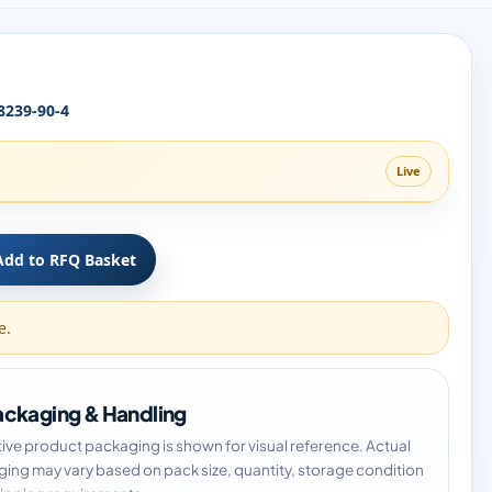
8239-90-4
Live
Add to RFQ Basket
e.
ckaging & Handling
tive product packaging is shown for visual reference. Actual
ing may vary based on pack size, quantity, storage condition