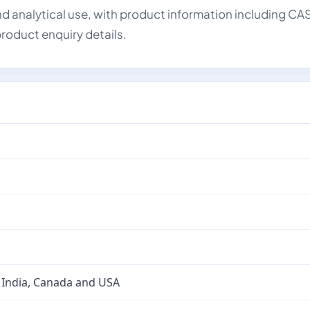
d analytical use, with product information including CA
roduct enquiry details.
 India, Canada and USA