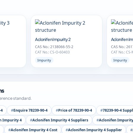
Aclonifen Impurity 2
Aclonifen Im
CAS No.: 2138066-55-2
CAS No.: 261
CAT No.: CS-O-60403
CAT No.: CS
Impurity
Impurity
ms
ference standard.
-4
Enquire 78239-90-4
Price of 78239-90-4
78239-90-4 Suppl
n Impurity 4
Aclonifen Impurity 4 Suppliers
Aclonifen Impurit
Aclonifen Impurity 4 Cost
Aclonifen Impurity 4 Supplier