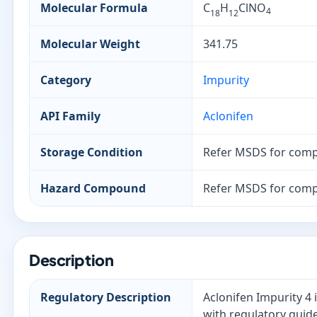
Molecular Formula
C
H
ClNO
4
18
12
Molecular Weight
341.75
Category
Impurity
API Family
Aclonifen
Storage Condition
Refer MSDS for comp
Hazard Compound
Refer MSDS for comp
Description
Regulatory Description
Aclonifen Impurity 4 
with regulatory guide