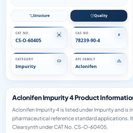
Structure
Quality
CAT NO.
CAS NO.
CS-O-60405
78239-90-4
CATEGORY
API FAMILY
Impurity
Aclonifen
Aclonifen Impurity 4 Product Informatio
Aclonifen Impurity 4 is listed under Impurity and is 
pharmaceutical reference standard applications. It 
Clearsynth under CAT No. CS-O-60405.