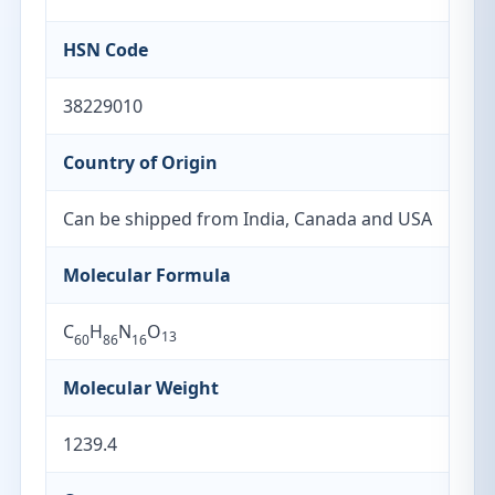
HSN Code
38229010
Country of Origin
Can be shipped from India, Canada and USA
Molecular Formula
C
H
N
O
13
60
86
16
Molecular Weight
1239.4