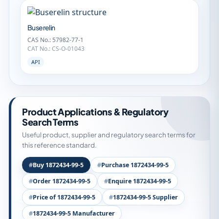
Buserelin
CAS No.: 57982-77-1
CAT No.: CS-O-01043
API
Product Applications & Regulatory
Search Terms
Useful product, supplier and regulatory search terms for
this reference standard.
Buy 1872434-99-5
Purchase 1872434-99-5
Order 1872434-99-5
Enquire 1872434-99-5
Price of 1872434-99-5
1872434-99-5 Supplier
1872434-99-5 Manufacturer