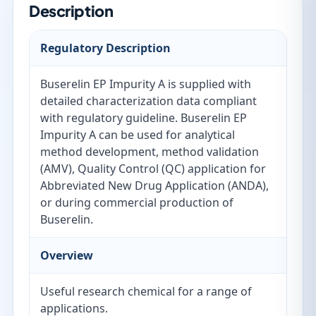
Description
Regulatory Description
Buserelin EP Impurity A is supplied with
detailed characterization data compliant
with regulatory guideline. Buserelin EP
Impurity A can be used for analytical
method development, method validation
(AMV), Quality Control (QC) application for
Abbreviated New Drug Application (ANDA),
or during commercial production of
Buserelin.
Overview
Useful research chemical for a range of
applications.