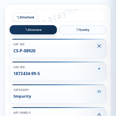
Structure
Structure
Quality
CAT NO.
CS-P-08920
CAS NO.
1872434-99-5
CATEGORY
Impurity
API FAMILY