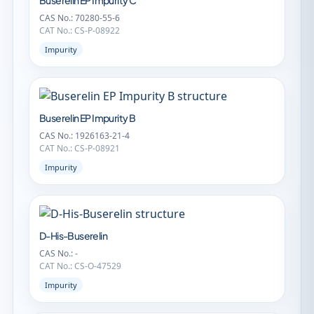
Buserelin EP Impurity C
CAS No.: 70280-55-6
CAT No.: CS-P-08922
Impurity
Buserelin EP Impurity B
CAS No.: 1926163-21-4
CAT No.: CS-P-08921
Impurity
D-His-Buserelin
CAS No.: -
CAT No.: CS-O-47529
Impurity