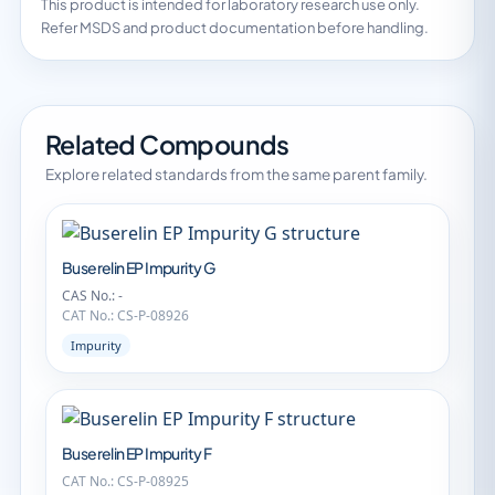
This product is intended for laboratory research use only.
Refer MSDS and product documentation before handling.
Related Compounds
Explore related standards from the same parent family.
Buserelin EP Impurity G
CAS No.: -
CAT No.: CS-P-08926
Impurity
Buserelin EP Impurity F
CAT No.: CS-P-08925