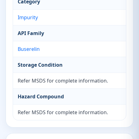
Category
Impurity
API Family
Buserelin
Storage Condition
Refer MSDS for complete information.
Hazard Compound
Refer MSDS for complete information.