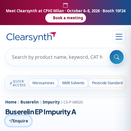
Meet Clearsynth at CPHI Milan
· October 6–8, 2026 · Booth 10F24
Book a meeting
QUICK
Nitrosamines
NMR Solvents
Pesticide Standards
ACCESS
Home
Buserelin
Impurity
CS-P-08920
Buserelin EP Impurity A
Enquire