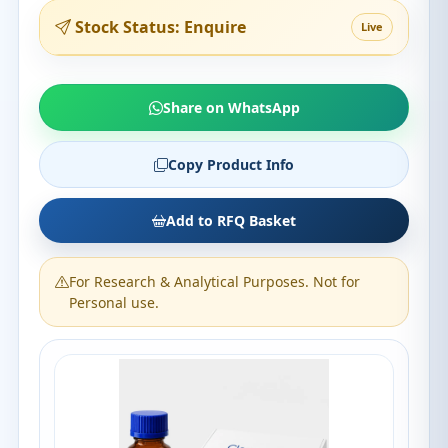
Stock Status: Enquire
Live
Share on WhatsApp
Copy Product Info
Add to RFQ Basket
For Research & Analytical Purposes. Not for
Personal use.