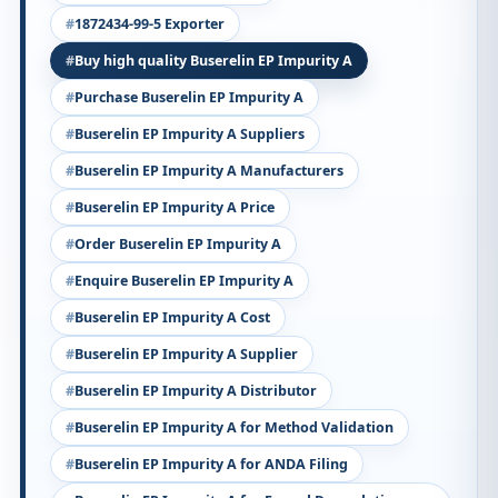
1872434-99-5 Exporter
Buy high quality Buserelin EP Impurity A
Purchase Buserelin EP Impurity A
Buserelin EP Impurity A Suppliers
Buserelin EP Impurity A Manufacturers
Buserelin EP Impurity A Price
Order Buserelin EP Impurity A
Enquire Buserelin EP Impurity A
Buserelin EP Impurity A Cost
Buserelin EP Impurity A Supplier
Buserelin EP Impurity A Distributor
Buserelin EP Impurity A for Method Validation
Buserelin EP Impurity A for ANDA Filing