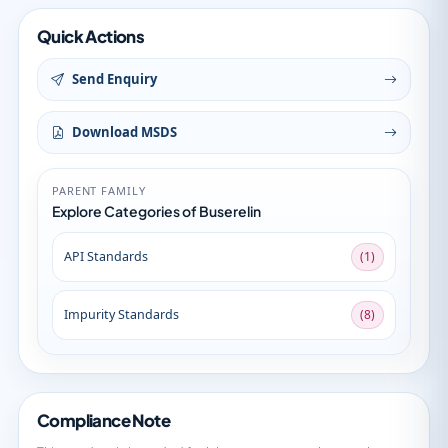
Quick Actions
Send Enquiry
Download MSDS
PARENT FAMILY
Explore Categories of Buserelin
API Standards
(1)
Impurity Standards
(8)
Compliance Note