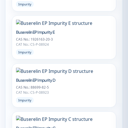
Impurity
Buserelin EP Impurity E
CAS No.: 1926163-20-3
CAT No.: CS-P-08924
Impurity
Buserelin EP Impurity D
CAS No.: 88699-82-5
CAT No.: CS-P-08923
Impurity