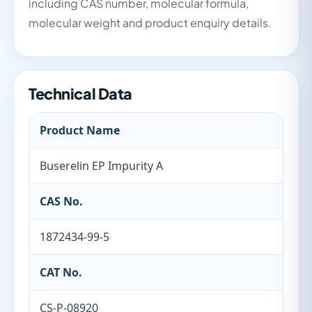
including CAS number, molecular formula,
molecular weight and product enquiry details.
Technical Data
Product Name
Buserelin EP Impurity A
CAS No.
1872434-99-5
CAT No.
CS-P-08920