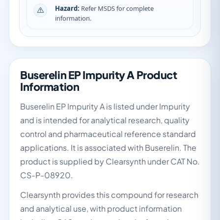
Hazard:
Refer MSDS for complete
information.
Buserelin EP Impurity A Product
Information
Buserelin EP Impurity A is listed under Impurity
and is intended for analytical research, quality
control and pharmaceutical reference standard
applications. It is associated with Buserelin. The
product is supplied by Clearsynth under CAT No.
CS-P-08920.
Clearsynth provides this compound for research
and analytical use, with product information