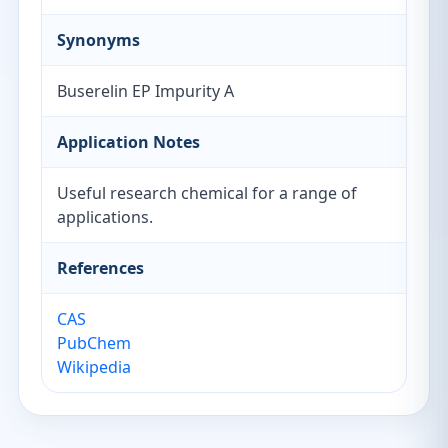
Synonyms
Buserelin EP Impurity A
Application Notes
Useful research chemical for a range of
applications.
References
CAS
PubChem
Wikipedia