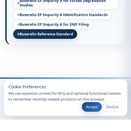
Buserelin EP Impurity A for Forced Degradation
Studies
Buserelin EP Impurity A Identification Standards
Buserelin EP Impurity A for DMF Filing
Buserelin Reference Standard
Recently Viewed
Cookie Preferences
We use essential cookies for RFQ and optional functional cookies
to remember recently viewed products on this browser.
Accept
Decline
© 2026 Clearsynth. All rights reserved.