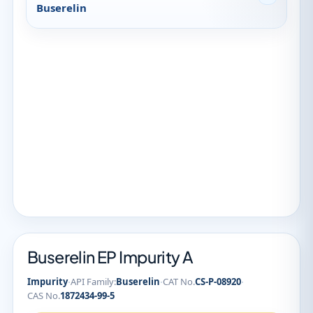
Buserelin
Buserelin EP Impurity A
·
·
·
Impurity
API Family:
Buserelin
CAT No.
CS-P-08920
CAS No.
1872434-99-5