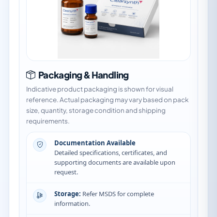
Packaging & Handling
Indicative product packaging is shown for visual
reference. Actual packaging may vary based on pack
size, quantity, storage condition and shipping
requirements.
Documentation Available
Detailed specifications, certificates, and
supporting documents are available upon
request.
Storage:
Refer MSDS for complete
information.