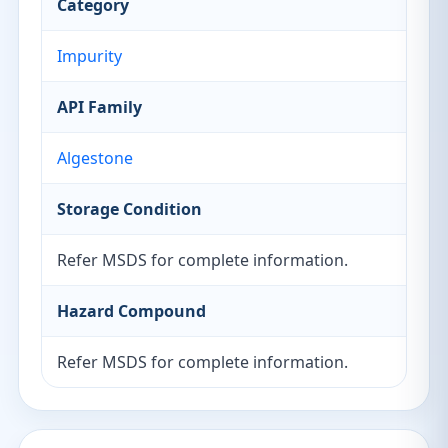
Category
Impurity
API Family
Algestone
Storage Condition
Refer MSDS for complete information.
Hazard Compound
Refer MSDS for complete information.