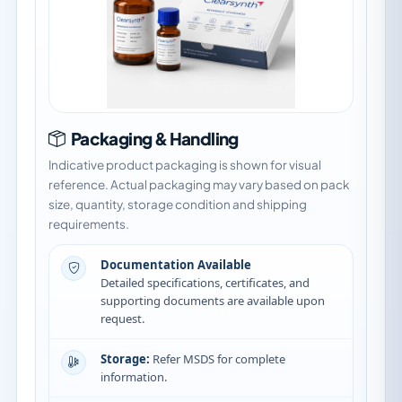
Packaging & Handling
Indicative product packaging is shown for visual
reference. Actual packaging may vary based on pack
size, quantity, storage condition and shipping
requirements.
Documentation Available
Detailed specifications, certificates, and
supporting documents are available upon
request.
Storage:
Refer MSDS for complete
information.