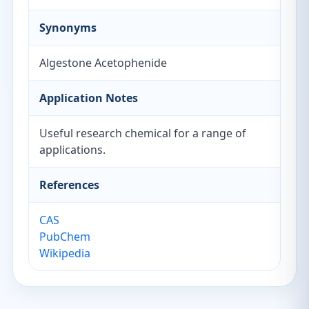
Synonyms
Algestone Acetophenide
Application Notes
Useful research chemical for a range of
applications.
References
CAS
PubChem
Wikipedia