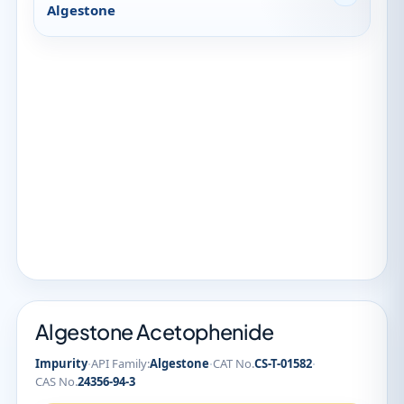
Algestone
Algestone Acetophenide
·
·
·
Impurity
API Family:
Algestone
CAT No.
CS-T-01582
CAS No.
24356-94-3