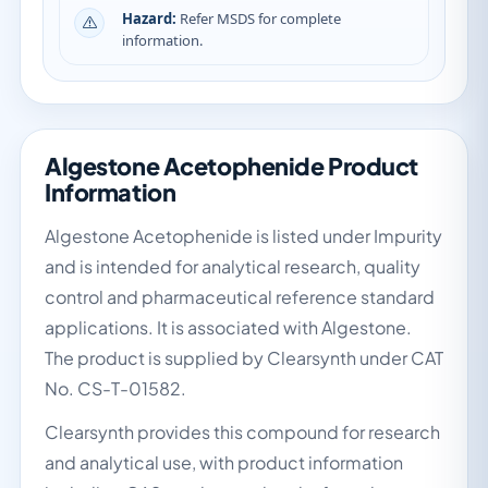
Hazard:
Refer MSDS for complete
information.
Algestone Acetophenide Product
Information
Algestone Acetophenide is listed under Impurity
and is intended for analytical research, quality
control and pharmaceutical reference standard
applications. It is associated with Algestone.
The product is supplied by Clearsynth under CAT
No. CS-T-01582.
Clearsynth provides this compound for research
and analytical use, with product information