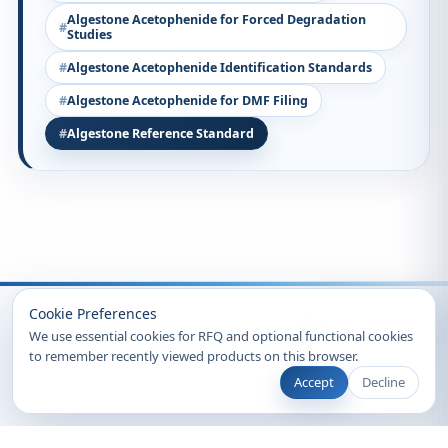
Algestone Acetophenide for Forced Degradation
Studies
Algestone Acetophenide Identification Standards
Algestone Acetophenide for DMF Filing
Algestone Reference Standard
Recently Viewed
Cookie Preferences
We use essential cookies for RFQ and optional functional cookies
to remember recently viewed products on this browser.
Accept
Decline
© 2026 Clearsynth. All rights reserved.