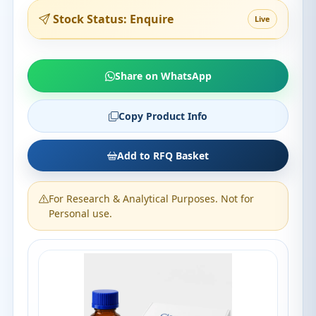
Stock Status: Enquire
Live
Share on WhatsApp
Copy Product Info
Add to RFQ Basket
For Research & Analytical Purposes. Not for
Personal use.