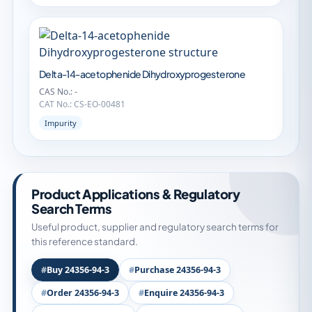
Delta-14-acetophenide Dihydroxyprogesterone
CAS No.: -
CAT No.: CS-EO-00481
Impurity
Product Applications & Regulatory
Search Terms
Useful product, supplier and regulatory search terms for
this reference standard.
Buy 24356-94-3
Purchase 24356-94-3
Order 24356-94-3
Enquire 24356-94-3