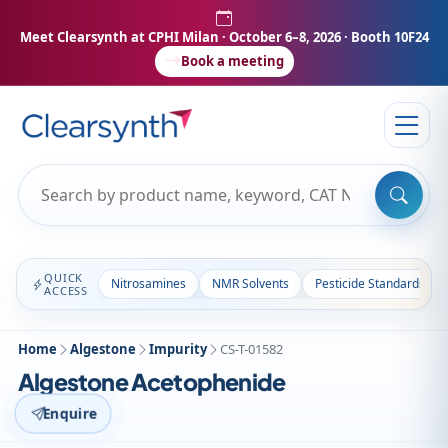
Meet Clearsynth at CPHI Milan
· October 6–8, 2026 · Booth 10F24
Book a meeting
QUICK
Nitrosamines
NMR Solvents
Pesticide Standards
ACCESS
Home
Algestone
Impurity
CS-T-01582
Algestone Acetophenide
Enquire