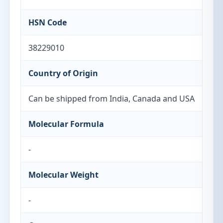
HSN Code
38229010
Country of Origin
Can be shipped from India, Canada and USA
Molecular Formula
-
Molecular Weight
-