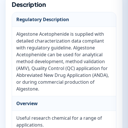
Description
Regulatory Description
Algestone Acetophenide is supplied with
detailed characterization data compliant
with regulatory guideline. Algestone
Acetophenide can be used for analytical
method development, method validation
(AMV), Quality Control (QC) application for
Abbreviated New Drug Application (ANDA),
or during commercial production of
Algestone.
Overview
Useful research chemical for a range of
applications.