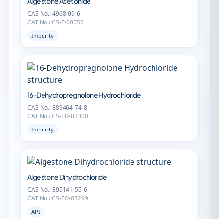
Algestone Acetonide
CAS No.: 4968-09-6
CAT No.: CS-P-00553
Impurity
16-Dehydropregnolone Hydrochloride
CAS No.: 889464-74-8
CAT No.: CS-EO-03300
Impurity
Algestone Dihydrochloride
CAS No.: 895141-55-6
CAT No.: CS-EO-03299
API