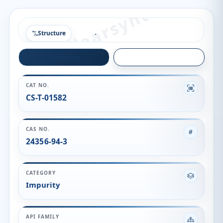
Structure
Structure
Quality
CAT NO.
CS-T-01582
CAS NO.
24356-94-3
CATEGORY
Impurity
API FAMILY