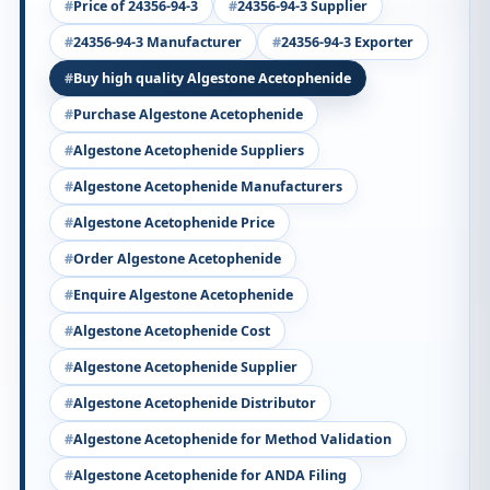
Price of 24356-94-3
24356-94-3 Supplier
24356-94-3 Manufacturer
24356-94-3 Exporter
Buy high quality Algestone Acetophenide
Purchase Algestone Acetophenide
Algestone Acetophenide Suppliers
Algestone Acetophenide Manufacturers
Algestone Acetophenide Price
Order Algestone Acetophenide
Enquire Algestone Acetophenide
Algestone Acetophenide Cost
Algestone Acetophenide Supplier
Algestone Acetophenide Distributor
Algestone Acetophenide for Method Validation
Algestone Acetophenide for ANDA Filing