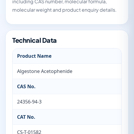
including CAS number, molecular formula,
molecular weight and product enquiry details.
Technical Data
Product Name
Algestone Acetophenide
CAS No.
24356-94-3
CAT No.
CS-T-01582