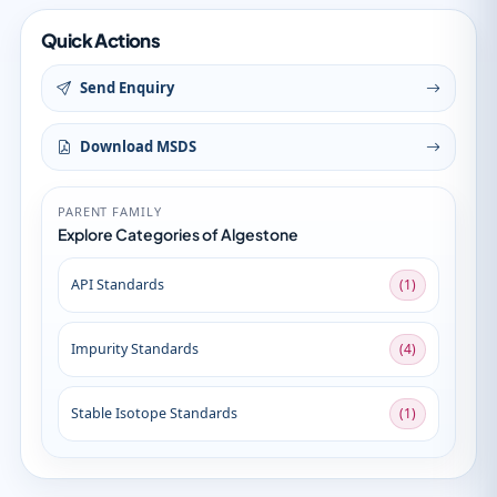
Quick Actions
Send Enquiry
Download MSDS
PARENT FAMILY
Explore Categories of Algestone
API Standards
(1)
Impurity Standards
(4)
Stable Isotope Standards
(1)