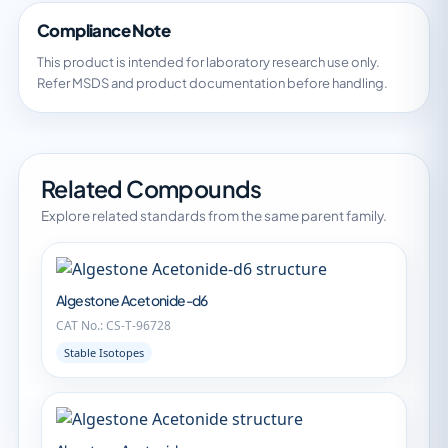
Compliance Note
This product is intended for laboratory research use only.
Refer MSDS and product documentation before handling.
Related Compounds
Explore related standards from the same parent family.
Algestone Acetonide-d6
CAT No.: CS-T-96728
Stable Isotopes