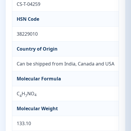
CS-T-04259
HSN Code
38229010
Country of Origin
Can be shipped from India, Canada and USA
Molecular Formula
C
H
NO
4
4
7
Molecular Weight
133.10