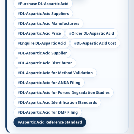
Purchase DL-Aspartic Acid
DL-Aspartic Acid Suppliers
DL-Aspartic Acid Manufacturers
DL-Aspartic Acid Price
Order DL-Aspartic Acid
Enquire DL-Aspartic Acid
DL-Aspartic Acid Cost
DL-Aspartic Acid Supplier
DL-Aspartic Acid Distributor
DL-Aspartic Acid for Method Validation
DL-Aspartic Acid for ANDA Filing
DL-Aspartic Acid for Forced Degradation Studies
DL-Aspartic Acid Identification Standards
DL-Aspartic Acid for DMF Filing
Aspartic Acid Reference Standard