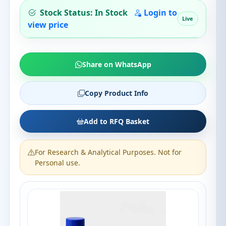
Stock Status: In Stock
Login to
Live
view price
Share on WhatsApp
Copy Product Info
Add to RFQ Basket
For Research & Analytical Purposes. Not for
Personal use.