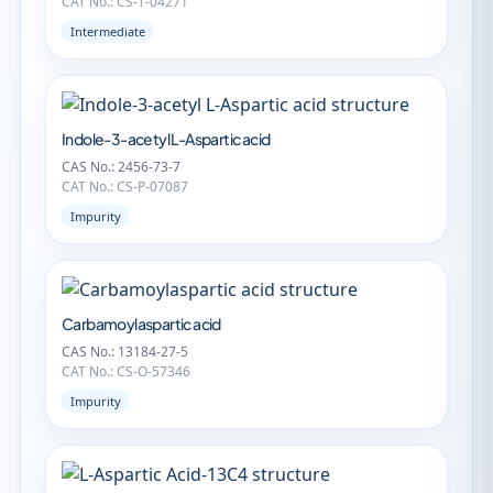
CAT No.: CS-T-04271
Intermediate
Indole-3-acetyl L-Aspartic acid
CAS No.: 2456-73-7
CAT No.: CS-P-07087
Impurity
Carbamoylaspartic acid
CAS No.: 13184-27-5
CAT No.: CS-O-57346
Impurity