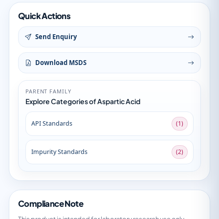
Quick Actions
Send Enquiry
Download MSDS
PARENT FAMILY
Explore Categories of Aspartic Acid
API Standards
(1)
Impurity Standards
(2)
Compliance Note