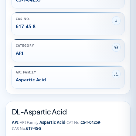
CAS NO.
617-45-8
CATEGORY
API
API FAMILY
Aspartic Acid
DL-Aspartic Acid
·
·
·
API
API Family:
Aspartic Acid
CAT No.
CS-T-04259
CAS No.
617-45-8