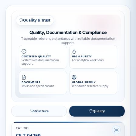
Quality & Trust
Quality, Documentation & Compliance
Traceable reference standards with reliable documentation
support.
CERTIFIED QUALITY
HIGH PURITY
Systems-led documentation
For analytical workflows.
support.
DOCUMENTS
GLOBAL SUPPLY
MSDS and specifications.
Worldwide research supply.
Structure
Quality
CAT NO.
CS-T-04259