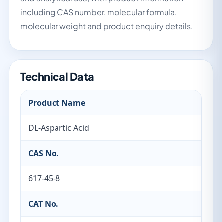
including CAS number, molecular formula,
molecular weight and product enquiry details.
Technical Data
Product Name
DL-Aspartic Acid
CAS No.
617-45-8
CAT No.