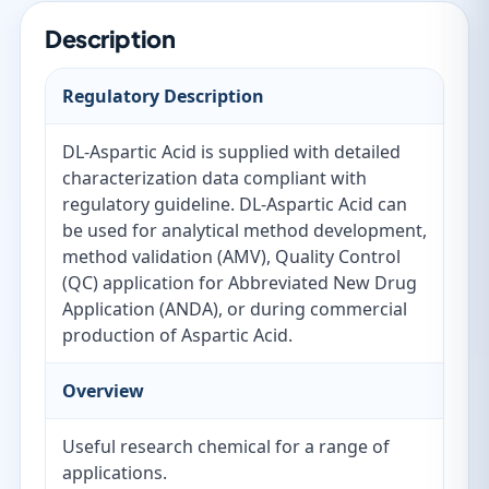
Description
Regulatory Description
DL-Aspartic Acid is supplied with detailed
characterization data compliant with
regulatory guideline. DL-Aspartic Acid can
be used for analytical method development,
method validation (AMV), Quality Control
(QC) application for Abbreviated New Drug
Application (ANDA), or during commercial
production of Aspartic Acid.
Overview
Useful research chemical for a range of
applications.