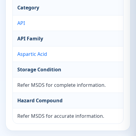
Category
API
API Family
Aspartic Acid
Storage Condition
Refer MSDS for complete information.
Hazard Compound
Refer MSDS for accurate information.