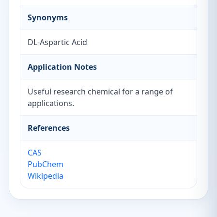
Synonyms
DL-Aspartic Acid
Application Notes
Useful research chemical for a range of
applications.
References
CAS
PubChem
Wikipedia