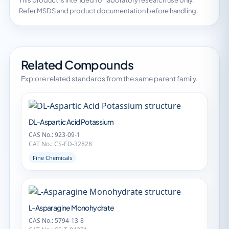
This product is intended for laboratory research use only.
Refer MSDS and product documentation before handling.
Related Compounds
Explore related standards from the same parent family.
DL-Aspartic Acid Potassium
CAS No.: 923-09-1
CAT No.: CS-ED-32828
Fine Chemicals
L-Asparagine Monohydrate
CAS No.: 5794-13-8