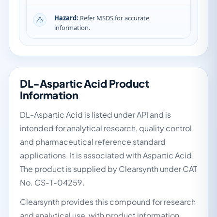
Hazard:
Refer MSDS for accurate
information.
DL-Aspartic Acid Product
Information
DL-Aspartic Acid is listed under API and is
intended for analytical research, quality control
and pharmaceutical reference standard
applications. It is associated with Aspartic Acid.
The product is supplied by Clearsynth under CAT
No. CS-T-04259.
Clearsynth provides this compound for research
and analytical use, with product information