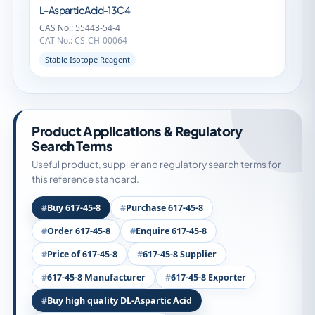
L-Aspartic Acid-13C4
CAS No.: 55443-54-4
CAT No.: CS-CH-00064
Stable Isotope Reagent
Product Applications & Regulatory
Search Terms
Useful product, supplier and regulatory search terms for
this reference standard.
Buy 617-45-8
Purchase 617-45-8
Order 617-45-8
Enquire 617-45-8
Price of 617-45-8
617-45-8 Supplier
617-45-8 Manufacturer
617-45-8 Exporter
Buy high quality DL-Aspartic Acid