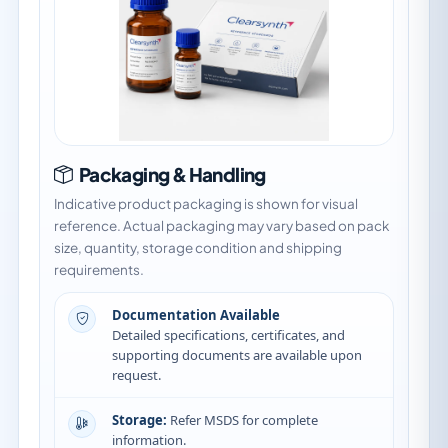
Packaging & Handling
Indicative product packaging is shown for visual
reference. Actual packaging may vary based on pack
size, quantity, storage condition and shipping
requirements.
Documentation Available
Detailed specifications, certificates, and
supporting documents are available upon
request.
Storage:
Refer MSDS for complete
information.