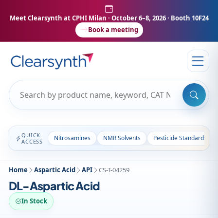
Meet Clearsynth at CPHI Milan
· October 6–8, 2026 · Booth 10F24
Book a meeting
QUICK
Nitrosamines
NMR Solvents
Pesticide Standards
ACCESS
Home
Aspartic Acid
API
CS-T-04259
DL-Aspartic Acid
In Stock