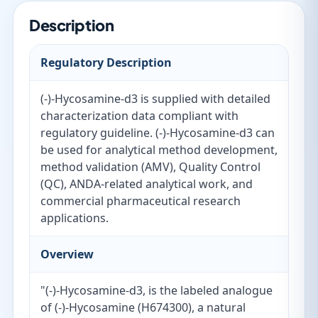
Description
Regulatory Description
(-)-Hycosamine-d3 is supplied with detailed
characterization data compliant with
regulatory guideline. (-)-Hycosamine-d3 can
be used for analytical method development,
method validation (AMV), Quality Control
(QC), ANDA-related analytical work, and
commercial pharmaceutical research
applications.
Overview
"(-)-Hycosamine-d3, is the labeled analogue
of (-)-Hycosamine (H674300), a natural