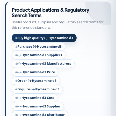
Product Applications & Regulatory
Search Terms
Useful product, supplier and regulatory search terms for
this reference standard.
Buy high quality (-)-Hycosamine-d3
Purchase (-)-Hycosamine-d3
(-)-Hycosamine-d3 Suppliers
(-)-Hycosamine-d3 Manufacturers
(-)-Hycosamine-d3 Price
Order (-)-Hycosamine-d3
Enquire (-)-Hycosamine-d3
(-)-Hycosamine-d3 Cost
(-)-Hycosamine-d3 Supplier
(-)-Hycosamine-d3 Distributor