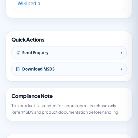
Wikipedia
Quick Actions
Send Enquiry
Download MSDS
Compliance Note
This product is intended for laboratory research use only.
Refer MSDS and product documentation before handling.