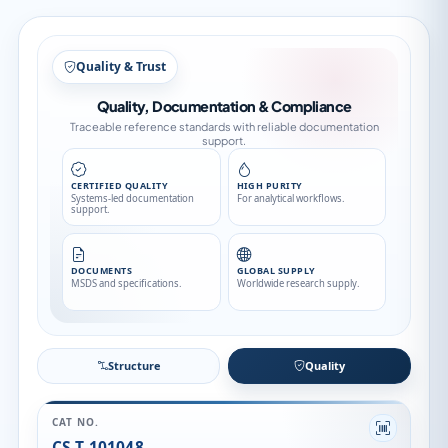
Structure
Structure
Quality
CAT NO.
CS-T-101048
CATEGORY
Stable Isotopes