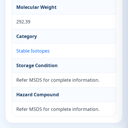
Molecular Weight
292.39
Category
Stable Isotopes
Storage Condition
Refer MSDS for complete information.
Hazard Compound
Refer MSDS for complete information.