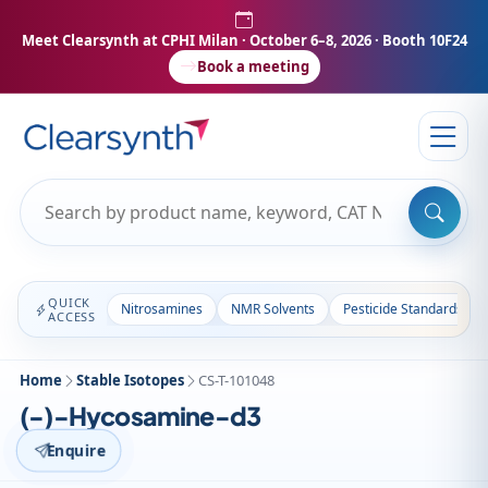
Meet Clearsynth at CPHI Milan
· October 6–8, 2026 · Booth 10F24
Book a meeting
QUICK
Nitrosamines
NMR Solvents
Pesticide Standards
ACCESS
Home
Stable Isotopes
CS-T-101048
(-)-Hycosamine-d3
Enquire