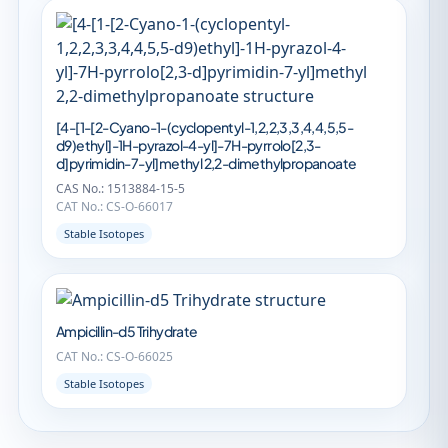
[4-[1-[2-Cyano-1-(cyclopentyl-1,2,2,3,3,4,4,5,5-
d9)ethyl]-1H-pyrazol-4-yl]-7H-pyrrolo[2,3-
d]pyrimidin-7-yl]methyl 2,2-dimethylpropanoate
CAS No.: 1513884-15-5
CAT No.: CS-O-66017
Stable Isotopes
Ampicillin-d5 Trihydrate
CAT No.: CS-O-66025
Stable Isotopes