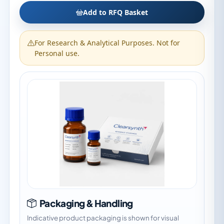
Add to RFQ Basket
For Research & Analytical Purposes. Not for
Personal use.
Packaging & Handling
Indicative product packaging is shown for visual