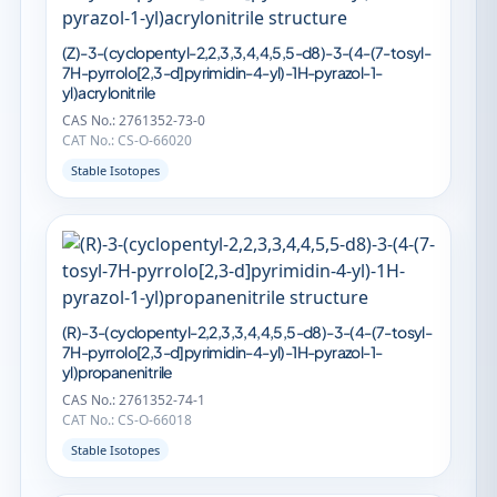
(Z)-3-(cyclopentyl-2,2,3,3,4,4,5,5-d8)-3-(4-(7-tosyl-
7H-pyrrolo[2,3-d]pyrimidin-4-yl)-1H-pyrazol-1-
yl)acrylonitrile
CAS No.: 2761352-73-0
CAT No.: CS-O-66020
Stable Isotopes
(R)-3-(cyclopentyl-2,2,3,3,4,4,5,5-d8)-3-(4-(7-tosyl-
7H-pyrrolo[2,3-d]pyrimidin-4-yl)-1H-pyrazol-1-
yl)propanenitrile
CAS No.: 2761352-74-1
CAT No.: CS-O-66018
Stable Isotopes