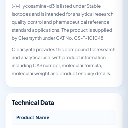
(-)-Hycosamine-d3 is listed under Stable
Isotopes and is intended for analytical research,
quality control and pharmaceutical reference
standard applications. The product is supplied
by Clearsynth under CAT No. CS-T-101048.
Clearsynth provides this compound for research
and analytical use, with product information
including CAS number, molecular formula,
molecular weight and product enquiry details.
Technical Data
Product Name