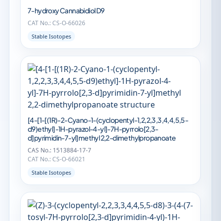
7-hydroxy Cannabidiol D9
CAT No.: CS-O-66026
Stable Isotopes
[4-[1-[(1R)-2-Cyano-1-(cyclopentyl-1,2,2,3,3,4,4,5,5-
d9)ethyl]-1H-pyrazol-4-yl]-7H-pyrrolo[2,3-
d]pyrimidin-7-yl]methyl 2,2-dimethylpropanoate
CAS No.: 1513884-17-7
CAT No.: CS-O-66021
Stable Isotopes