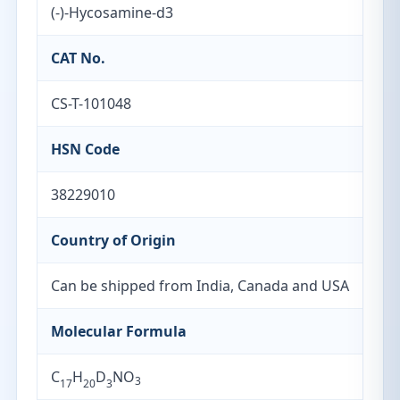
(-)-Hycosamine-d3
CAT No.
CS-T-101048
HSN Code
38229010
Country of Origin
Can be shipped from India, Canada and USA
Molecular Formula
C
H
D
NO
3
17
20
3