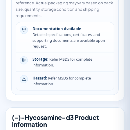
reference. Actual packaging may vary based on pack
size, quantity, storage condition and shipping
requirements.
Documentation Available
Detailed specifications, certificates, and
supporting documents are available upon
request.
Storage:
Refer MSDS for complete
information.
Hazard:
Refer MSDS for complete
information.
(-)-Hycosamine-d3 Product
Information