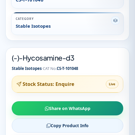
(-)-Hycosamine-d3
·
Stable Isotopes
CAT No.
CS-T-101048
Stock Status: Enquire
Live
Share on WhatsApp
Copy Product Info