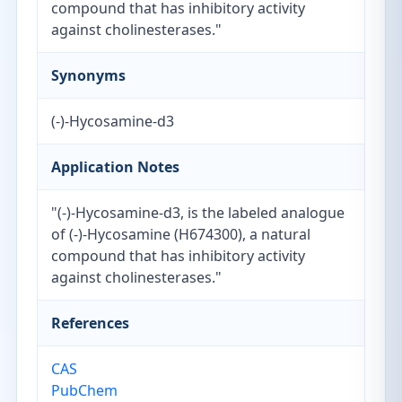
compound that has inhibitory activity
against cholinesterases."
Synonyms
(-)-Hycosamine-d3
Application Notes
"(-)-Hycosamine-d3, is the labeled analogue
of (-)-Hycosamine (H674300), a natural
compound that has inhibitory activity
against cholinesterases."
References
CAS
PubChem