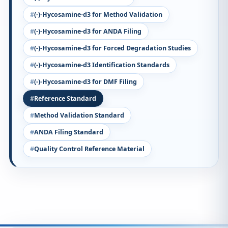
(-)-Hycosamine-d3 for Method Validation
(-)-Hycosamine-d3 for ANDA Filing
(-)-Hycosamine-d3 for Forced Degradation Studies
(-)-Hycosamine-d3 Identification Standards
(-)-Hycosamine-d3 for DMF Filing
Reference Standard
Method Validation Standard
ANDA Filing Standard
Quality Control Reference Material