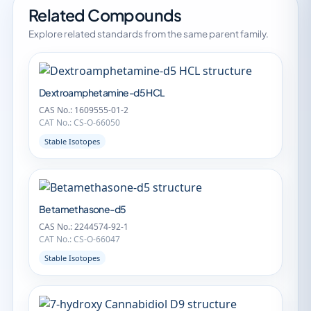
Related Compounds
Explore related standards from the same parent family.
Dextroamphetamine-d5 HCL
CAS No.: 1609555-01-2
CAT No.: CS-O-66050
Stable Isotopes
Betamethasone-d5
CAS No.: 2244574-92-1
CAT No.: CS-O-66047
Stable Isotopes