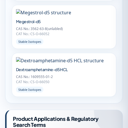
Megestrol-d5
CAS No.: 3562-63-8(unlabled)
CAT No.: CS-O-66052
Stable Isotopes
Dextroamphetamine-d5 HCL
CAS No.: 1609555-01-2
CAT No.: CS-O-66050
Stable Isotopes
Product Applications & Regulatory
Search Terms