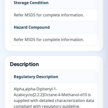
Storage Condition
Refer MSDS for complete information.
Hazard Compound
Refer MSDS for complete information.
Description
Regulatory Description
Alpha,alpha-Diphenyl-1-
Azabicyclo[2.2.2]Octane-4-Methanol-d10 is
supplied with detailed characterization data
compliant with regulatory guideline.