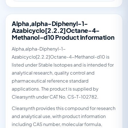
Alpha,alpha-Diphenyl-1-
Azabicyclo[2.2.2]Octane-4-
Methanol-d10 Product Information
Alpha,alpha-Diphenyl-1-
Azabicyclo[2.2.2]Octane-4-Methanol-d10 is
listed under Stable Isotopes and is intended for
analytical research, quality control and
pharmaceutical reference standard
applications. The product is supplied by
Clearsynth under CAT No. CS-T-102782.
Clearsynth provides this compound for research
and analytical use, with product information
including CAS number, molecular formula,