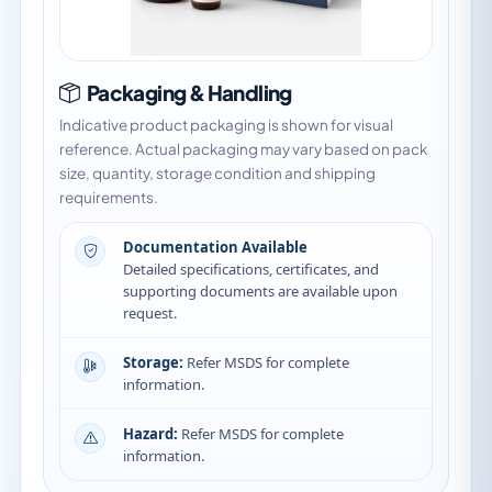
Packaging & Handling
Indicative product packaging is shown for visual
reference. Actual packaging may vary based on pack
size, quantity, storage condition and shipping
requirements.
Documentation Available
Detailed specifications, certificates, and
supporting documents are available upon
request.
Storage:
Refer MSDS for complete
information.
Hazard:
Refer MSDS for complete
information.