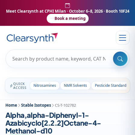
Meet Clearsynth at CPHI Milan
· October 6–8, 2026 · Booth 10F24
Book a meeting
QUICK
Nitrosamines
NMR Solvents
Pesticide Standards
ACCESS
Home
Stable Isotopes
CS-T-102782
Alpha,alpha-Diphenyl-1-
Azabicyclo[2.2.2]Octane-4-
Methanol-d10