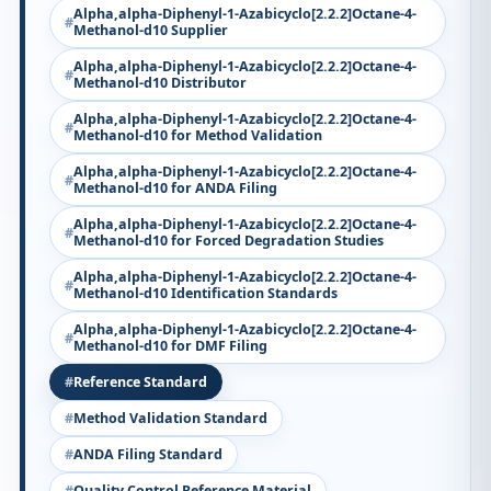
Alpha,alpha-Diphenyl-1-Azabicyclo[2.2.2]Octane-4-
Methanol-d10 Supplier
Alpha,alpha-Diphenyl-1-Azabicyclo[2.2.2]Octane-4-
Methanol-d10 Distributor
Alpha,alpha-Diphenyl-1-Azabicyclo[2.2.2]Octane-4-
Methanol-d10 for Method Validation
Alpha,alpha-Diphenyl-1-Azabicyclo[2.2.2]Octane-4-
Methanol-d10 for ANDA Filing
Alpha,alpha-Diphenyl-1-Azabicyclo[2.2.2]Octane-4-
Methanol-d10 for Forced Degradation Studies
Alpha,alpha-Diphenyl-1-Azabicyclo[2.2.2]Octane-4-
Methanol-d10 Identification Standards
Alpha,alpha-Diphenyl-1-Azabicyclo[2.2.2]Octane-4-
Methanol-d10 for DMF Filing
Reference Standard
Method Validation Standard
ANDA Filing Standard
Quality Control Reference Material