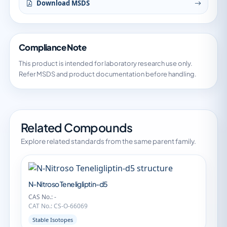
Download MSDS
Compliance Note
This product is intended for laboratory research use only.
Refer MSDS and product documentation before handling.
Related Compounds
Explore related standards from the same parent family.
N-Nitroso Teneligliptin-d5
CAS No.: -
CAT No.: CS-O-66069
Stable Isotopes