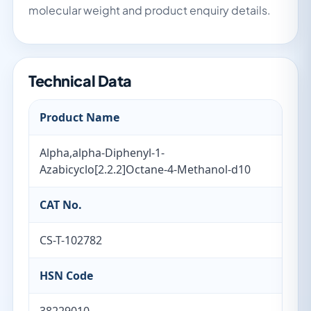
molecular weight and product enquiry details.
Technical Data
Product Name
Alpha,alpha-Diphenyl-1-
Azabicyclo[2.2.2]Octane-4-Methanol-d10
CAT No.
CS-T-102782
HSN Code