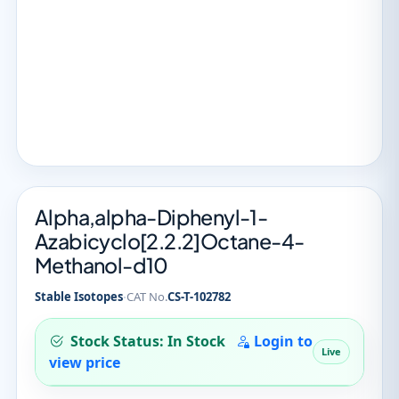
Alpha,alpha-Diphenyl-1-
Azabicyclo[2.2.2]Octane-4-
Methanol-d10
·
Stable Isotopes
CAT No.
CS-T-102782
Stock Status: In Stock
Login to
Live
view price