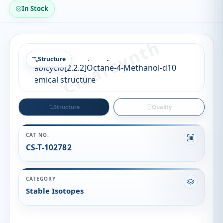
In Stock
Structure
Structure
Quality
CAT NO.
CS-T-102782
CATEGORY
Stable Isotopes