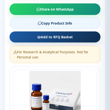
Share on WhatsApp
Copy Product Info
Add to RFQ Basket
For Research & Analytical Purposes. Not for
Personal use.