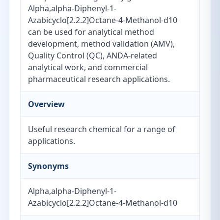
Alpha,alpha-Diphenyl-1-
Azabicyclo[2.2.2]Octane-4-Methanol-d10
can be used for analytical method
development, method validation (AMV),
Quality Control (QC), ANDA-related
analytical work, and commercial
pharmaceutical research applications.
Overview
Useful research chemical for a range of
applications.
Synonyms
Alpha,alpha-Diphenyl-1-
Azabicyclo[2.2.2]Octane-4-Methanol-d10