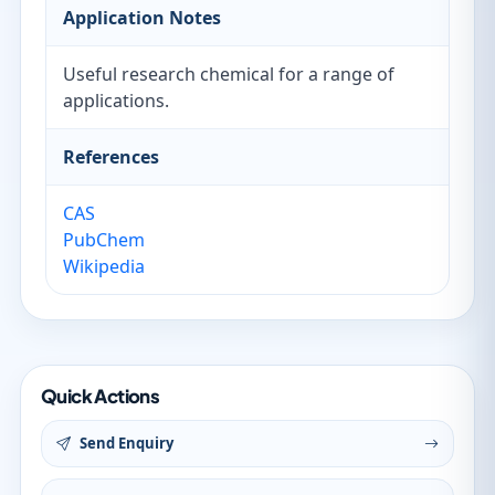
Application Notes
Useful research chemical for a range of
applications.
References
CAS
PubChem
Wikipedia
Quick Actions
Send Enquiry