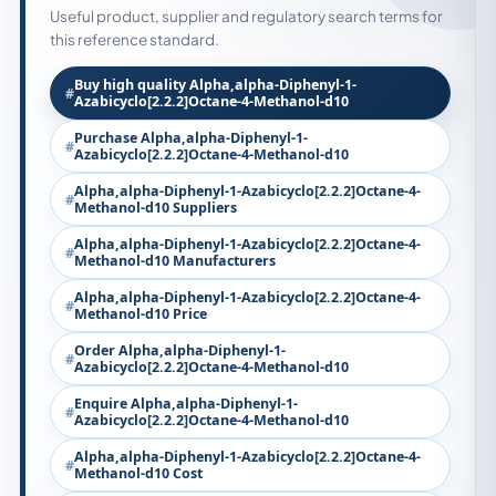
Useful product, supplier and regulatory search terms for
this reference standard.
Buy high quality Alpha,alpha-Diphenyl-1-
Azabicyclo[2.2.2]Octane-4-Methanol-d10
Purchase Alpha,alpha-Diphenyl-1-
Azabicyclo[2.2.2]Octane-4-Methanol-d10
Alpha,alpha-Diphenyl-1-Azabicyclo[2.2.2]Octane-4-
Methanol-d10 Suppliers
Alpha,alpha-Diphenyl-1-Azabicyclo[2.2.2]Octane-4-
Methanol-d10 Manufacturers
Alpha,alpha-Diphenyl-1-Azabicyclo[2.2.2]Octane-4-
Methanol-d10 Price
Order Alpha,alpha-Diphenyl-1-
Azabicyclo[2.2.2]Octane-4-Methanol-d10
Enquire Alpha,alpha-Diphenyl-1-
Azabicyclo[2.2.2]Octane-4-Methanol-d10
Alpha,alpha-Diphenyl-1-Azabicyclo[2.2.2]Octane-4-
Methanol-d10 Cost