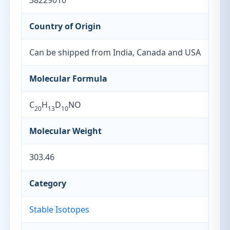
38229010
Country of Origin
Can be shipped from India, Canada and USA
Molecular Formula
C
H
D
NO
20
13
10
Molecular Weight
303.46
Category
Stable Isotopes