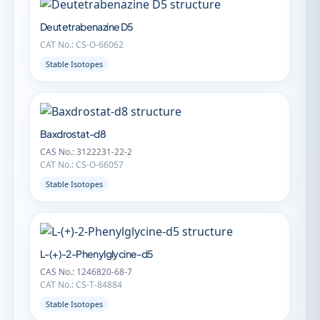
Deutetrabenazine D5
CAT No.: CS-O-66062
Stable Isotopes
Baxdrostat-d8
CAS No.: 3122231-22-2
CAT No.: CS-O-66057
Stable Isotopes
L-(+)-2-Phenylglycine-d5
CAS No.: 1246820-68-7
CAT No.: CS-T-84884
Stable Isotopes