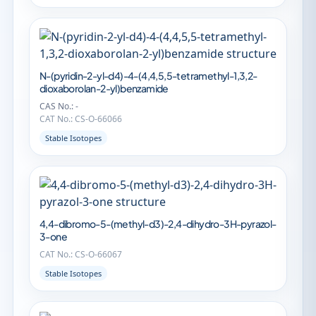
N-(pyridin-2-yl-d4)-4-(4,4,5,5-tetramethyl-1,3,2-
dioxaborolan-2-yl)benzamide
CAS No.: -
CAT No.: CS-O-66066
Stable Isotopes
4,4-dibromo-5-(methyl-d3)-2,4-dihydro-3H-pyrazol-
3-one
CAT No.: CS-O-66067
Stable Isotopes