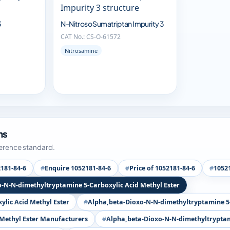
3
N-Nitroso Sumatriptan Impurity 3
CAT No.: CS-O-61572
Nitrosamine
ms
ference standard.
181-84-6
Enquire 1052181-84-6
Price of 1052181-84-6
10521
o-N-N-dimethyltryptamine 5-Carboxylic Acid Methyl Ester
lic Acid Methyl Ester
Alpha,beta-Dioxo-N-N-dimethyltryptamine 5-
 Methyl Ester Manufacturers
Alpha,beta-Dioxo-N-N-dimethyltryptami