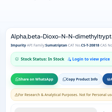
Alpha,beta-Dioxo-N-N-dimethyltrypta
·
·
·
Impurity
API Family:
Sumatriptan
CAT No.
CS-T-20818
CAS No
Stock Status: In Stock
Login to view price
Share on WhatsApp
Copy Product Info
For Research & Analytical Purposes. Not for Personal us