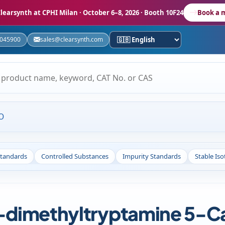
learsynth at CPHI Milan
· October 6–8, 2026 · Booth 10F24
Book a 
5045900
sales@clearsynth.com
O
Standards
Controlled Substances
Impurity Standards
Stable Is
imethyltryptamine 5-Car