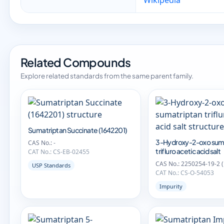
Wikipedia
Related Compounds
Explore related standards from the same parent family.
Sumatriptan Succinate (1642201)
3-Hydroxy-2-oxo sum
CAS No.: -
trifluro acetic acid salt
CAT No.: CS-EB-02455
CAS No.: 2250254-19-2 
USP Standards
CAT No.: CS-O-54053
Impurity