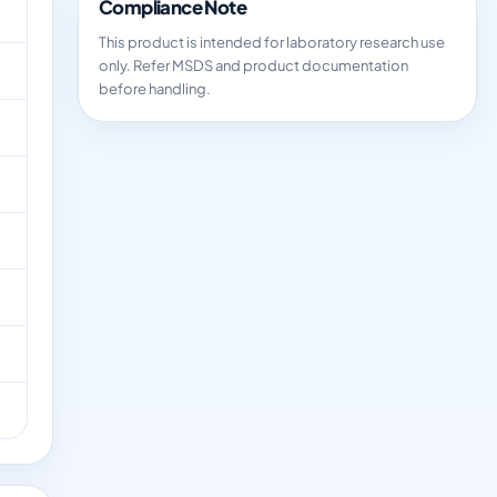
Compliance Note
This product is intended for laboratory research use
only. Refer MSDS and product documentation
before handling.