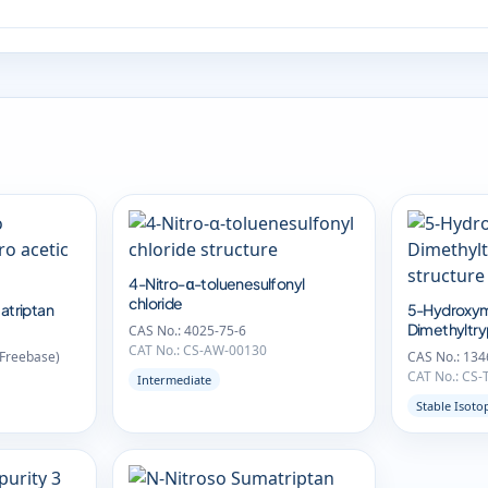
4-Nitro-α-toluenesulfonyl
chloride
atriptan
5-Hydroxym
Dimethyltr
CAS No.: 4025-75-6
CAT No.: CS-AW-00130
(Freebase)
CAS No.: 134
CAT No.: CS-
Intermediate
Stable Isoto