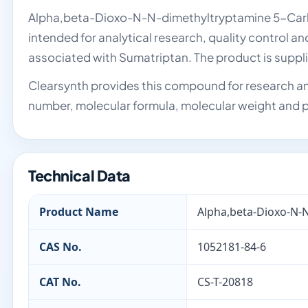
Alpha,beta-Dioxo-N-N-dimethyltryptamine 5-Carboxy
intended for analytical research, quality control a
associated with Sumatriptan. The product is supp
Clearsynth provides this compound for research an
number, molecular formula, molecular weight and p
Technical Data
Product Name
Alpha,beta-Dioxo-N-N
CAS No.
1052181-84-6
CAT No.
CS-T-20818