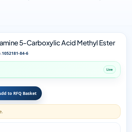
mine 5-Carboxylic Acid Methyl Ester
.
1052181-84-6
Live
Add to RFQ Basket
e.