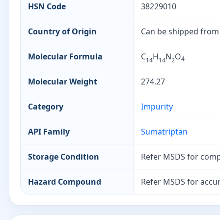
HSN Code
38229010
Country of Origin
Can be shipped from
Molecular Formula
C
H
N
O
4
14
14
2
Molecular Weight
274.27
Category
Impurity
API Family
Sumatriptan
Storage Condition
Refer MSDS for comp
Hazard Compound
Refer MSDS for accur