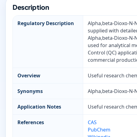
Description
Regulatory Description
Alpha,beta-Dioxo-N-N
supplied with detaile
Alpha,beta-Dioxo-N-N
used for analytical 
Control (QC) applica
commercial producti
Overview
Useful research chemi
Synonyms
Alpha,beta-Dioxo-N-N
Application Notes
Useful research chemi
References
CAS
PubChem