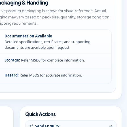
ckaging & Handling
tive product packaging is shown for visual reference. Actual
ing may vary based on pack size, quantity, storage condition
ipping requirements.
Documentation Available
Detailed specifications, certificates, and supporting
documents are available upon request.
Storage:
Refer MSDS for complete information.
Hazard:
Refer MSDS for accurate information.
Quick Actions
Send Enquiry