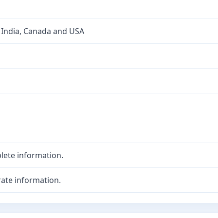
 India, Canada and USA
lete information.
ate information.