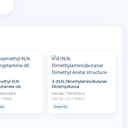
ethyl-N,N-
4-(N,N-Dimethylamino)butanal
yptamine-d6
Dimethyl Acetal
6603-68-6
CAS No.: 19718-92-4
T-79304
CAT No.: CS-T-53413
pes
Impurity