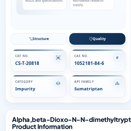
Structure
Quality
CAT NO.
CAS NO.
CS-T-20818
1052181-84-6
CATEGORY
API FAMILY
Impurity
Sumatriptan
Alpha,beta-Dioxo-N-N-dimethyltrypta
Product Information