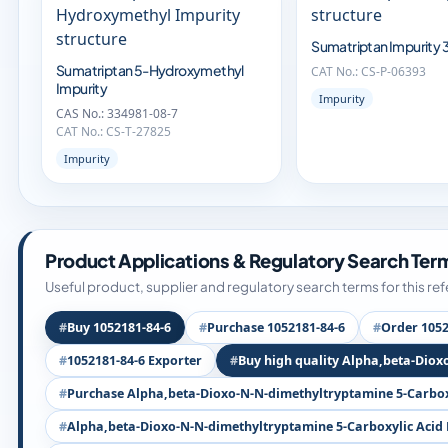
Sumatriptan Impurity 
Sumatriptan 5-Hydroxymethyl
CAT No.: CS-P-06393
Impurity
Impurity
CAS No.: 334981-08-7
CAT No.: CS-T-27825
Impurity
Product Applications & Regulatory Search Ter
Useful product, supplier and regulatory search terms for this re
Buy 1052181-84-6
Purchase 1052181-84-6
Order 1052
1052181-84-6 Exporter
Buy high quality Alpha,beta-Diox
Purchase Alpha,beta-Dioxo-N-N-dimethyltryptamine 5-Carboxy
Alpha,beta-Dioxo-N-N-dimethyltryptamine 5-Carboxylic Acid