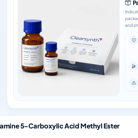
Pa
Indica
packag
and sh
mine 5-Carboxylic Acid Methyl Ester