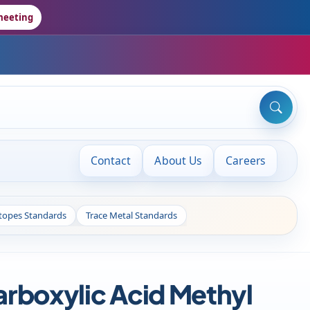
meeting
Contact
About Us
Careers
otopes Standards
Trace Metal Standards
boxylic Acid Methyl