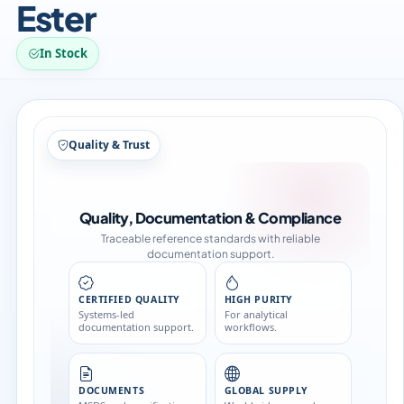
Ester
In Stock
Structure