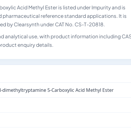
lic Acid Methyl Ester is listed under Impurity and is
nd pharmaceutical reference standard applications. It is
lied by Clearsynth under CAT No. CS-T-20818.
d analytical use, with product information including CA
roduct enquiry details.
-dimethyltryptamine 5-Carboxylic Acid Methyl Ester