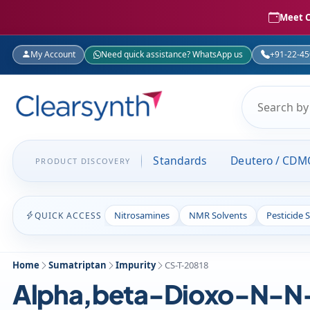
Meet C
My Account
Need quick assistance? WhatsApp us
+91-22-4
Standards
Deutero / CDM
PRODUCT DISCOVERY
Nitrosamines
NMR Solvents
Pesticide 
QUICK ACCESS
Home
Sumatriptan
Impurity
CS-T-20818
Alpha,beta-Dioxo-N-N-d