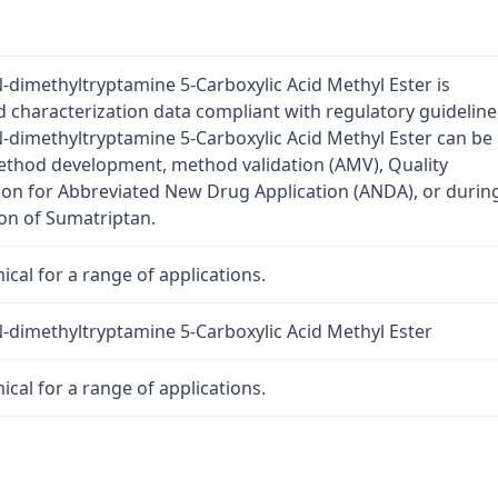
-dimethyltryptamine 5-Carboxylic Acid Methyl Ester is
d characterization data compliant with regulatory guideline
-dimethyltryptamine 5-Carboxylic Acid Methyl Ester can be
method development, method validation (AMV), Quality
tion for Abbreviated New Drug Application (ANDA), or durin
on of Sumatriptan.
cal for a range of applications.
-dimethyltryptamine 5-Carboxylic Acid Methyl Ester
cal for a range of applications.