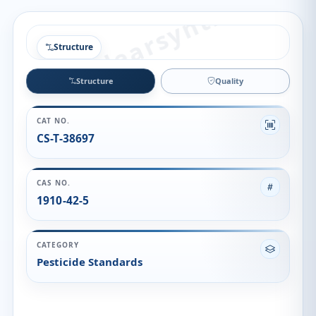
Structure
Structure
Quality
CAT NO.
CS-T-38697
CAS NO.
1910-42-5
CATEGORY
Pesticide Standards