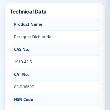
Technical Data
Product Name
Paraquat Dichloride
CAS No.
1910-42-5
CAT No.
CS-T-38697
HSN Code