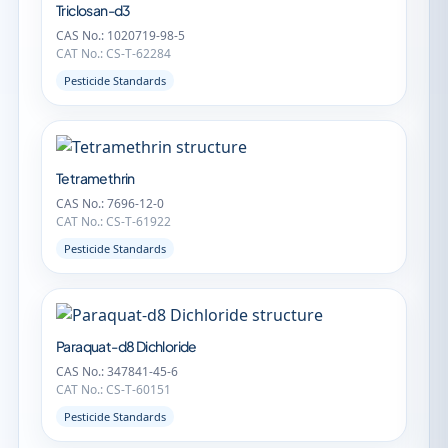
Triclosan-d3
CAS No.: 1020719-98-5
CAT No.: CS-T-62284
Pesticide Standards
Tetramethrin
CAS No.: 7696-12-0
CAT No.: CS-T-61922
Pesticide Standards
Paraquat-d8 Dichloride
CAS No.: 347841-45-6
CAT No.: CS-T-60151
Pesticide Standards