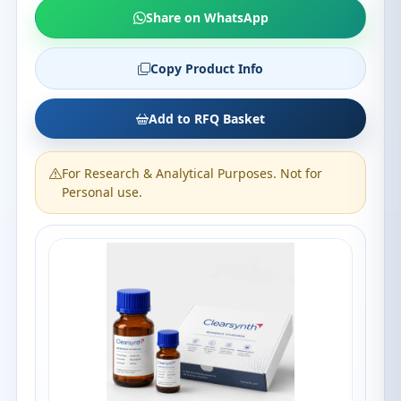
Share on WhatsApp
Copy Product Info
Add to RFQ Basket
For Research & Analytical Purposes. Not for
Personal use.