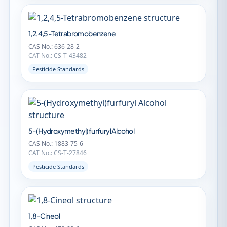
1,2,4,5-Tetrabromobenzene
CAS No.: 636-28-2
CAT No.: CS-T-43482
Pesticide Standards
5-(Hydroxymethyl)furfuryl Alcohol
CAS No.: 1883-75-6
CAT No.: CS-T-27846
Pesticide Standards
1,8-Cineol