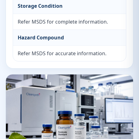
Storage Condition
Refer MSDS for complete information.
Hazard Compound
Refer MSDS for accurate information.