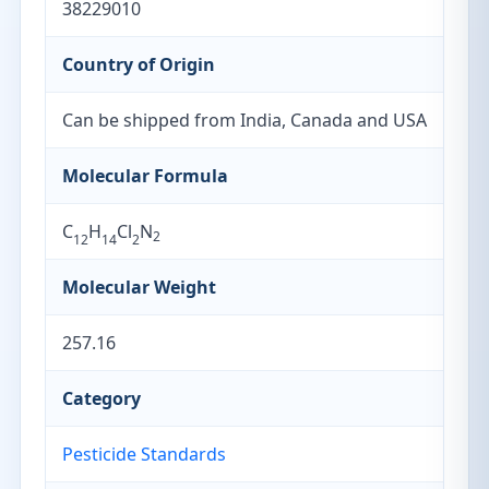
38229010
Country of Origin
Can be shipped from India, Canada and USA
Molecular Formula
C
H
Cl
N
2
12
14
2
Molecular Weight
257.16
Category
Pesticide Standards