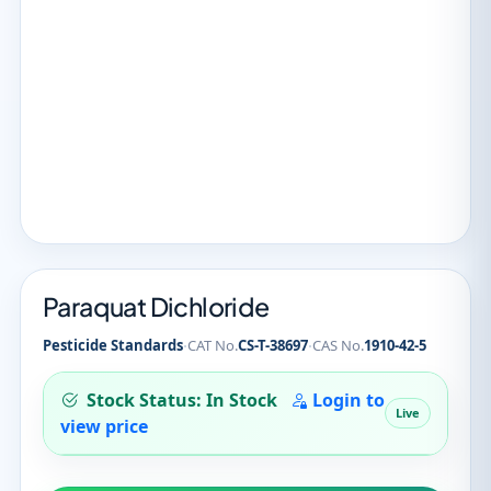
Paraquat Dichloride
·
·
Pesticide Standards
CAT No.
CS-T-38697
CAS No.
1910-42-5
Stock Status: In Stock
Login to
Live
view price