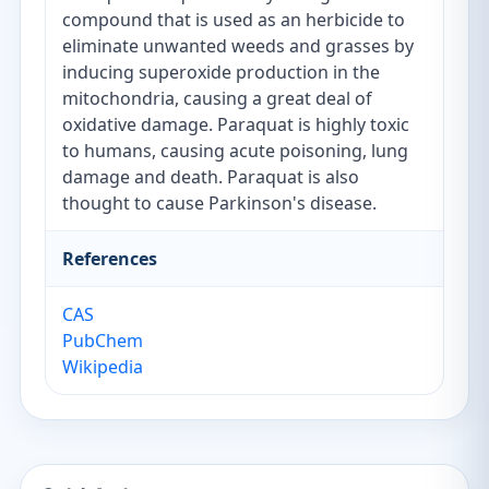
compound that is used as an herbicide to
eliminate unwanted weeds and grasses by
inducing superoxide production in the
mitochondria, causing a great deal of
oxidative damage. Paraquat is highly toxic
to humans, causing acute poisoning, lung
damage and death. Paraquat is also
thought to cause Parkinson's disease.
References
CAS
PubChem
Wikipedia