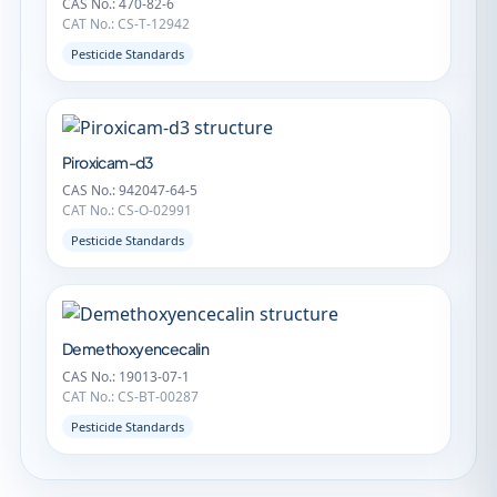
CAS No.: 470-82-6
CAT No.: CS-T-12942
Pesticide Standards
Piroxicam-d3
CAS No.: 942047-64-5
CAT No.: CS-O-02991
Pesticide Standards
Demethoxyencecalin
CAS No.: 19013-07-1
CAT No.: CS-BT-00287
Pesticide Standards