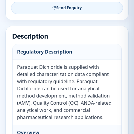
Send Enquiry
Description
Regulatory Description
Paraquat Dichloride is supplied with
detailed characterization data compliant
with regulatory guideline. Paraquat
Dichloride can be used for analytical
method development, method validation
(AMV), Quality Control (QC), ANDA-related
analytical work, and commercial
pharmaceutical research applications.
Overview