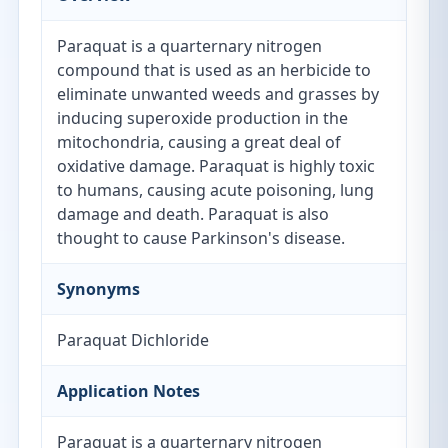
Paraquat is a quarternary nitrogen
compound that is used as an herbicide to
eliminate unwanted weeds and grasses by
inducing superoxide production in the
mitochondria, causing a great deal of
oxidative damage. Paraquat is highly toxic
to humans, causing acute poisoning, lung
damage and death. Paraquat is also
thought to cause Parkinson's disease.
Synonyms
Paraquat Dichloride
Application Notes
Paraquat is a quarternary nitrogen