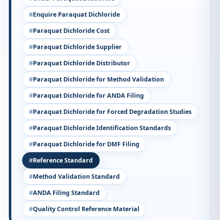
Enquire Paraquat Dichloride
Paraquat Dichloride Cost
Paraquat Dichloride Supplier
Paraquat Dichloride Distributor
Paraquat Dichloride for Method Validation
Paraquat Dichloride for ANDA Filing
Paraquat Dichloride for Forced Degradation Studies
Paraquat Dichloride Identification Standards
Paraquat Dichloride for DMF Filing
Reference Standard
Method Validation Standard
ANDA Filing Standard
Quality Control Reference Material