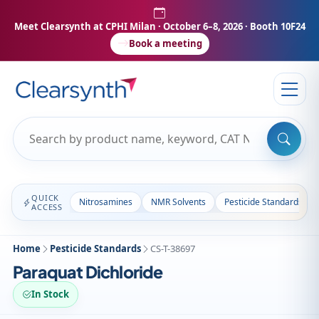
Meet Clearsynth at CPHI Milan
· October 6–8, 2026 · Booth 10F24
Book a meeting
QUICK
Nitrosamines
NMR Solvents
Pesticide Standards
ACCESS
Home
Pesticide Standards
CS-T-38697
Paraquat Dichloride
In Stock