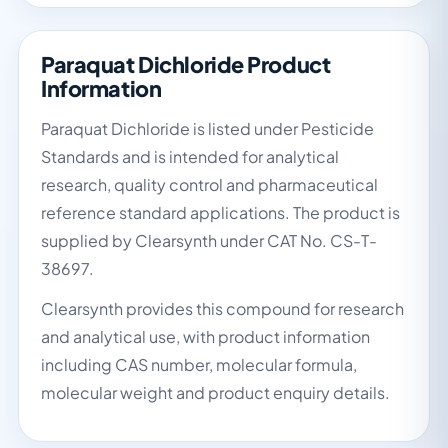
Paraquat Dichloride Product
Information
Paraquat Dichloride is listed under Pesticide
Standards and is intended for analytical
research, quality control and pharmaceutical
reference standard applications. The product is
supplied by Clearsynth under CAT No. CS-T-
38697.
Clearsynth provides this compound for research
and analytical use, with product information
including CAS number, molecular formula,
molecular weight and product enquiry details.