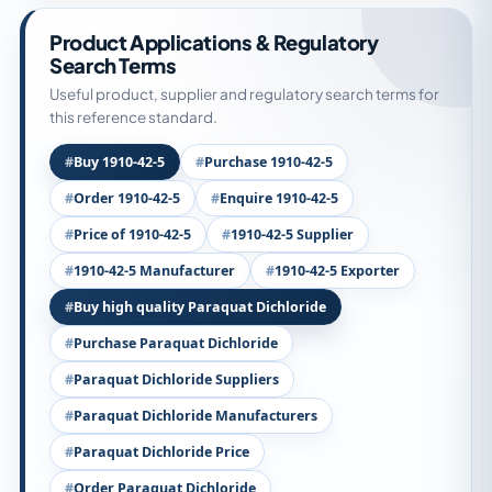
Product Applications & Regulatory
Search Terms
Useful product, supplier and regulatory search terms for
this reference standard.
Buy 1910-42-5
Purchase 1910-42-5
Order 1910-42-5
Enquire 1910-42-5
Price of 1910-42-5
1910-42-5 Supplier
1910-42-5 Manufacturer
1910-42-5 Exporter
Buy high quality Paraquat Dichloride
Purchase Paraquat Dichloride
Paraquat Dichloride Suppliers
Paraquat Dichloride Manufacturers
Paraquat Dichloride Price
Order Paraquat Dichloride