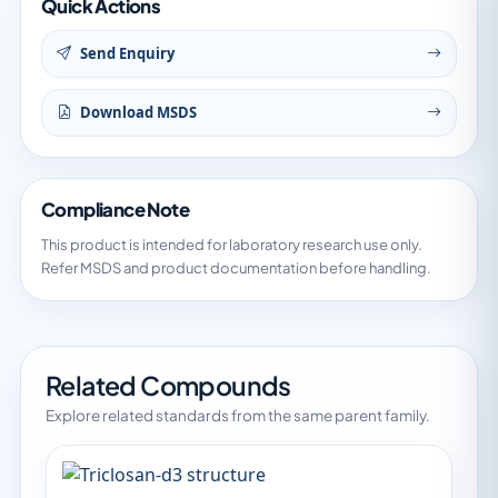
Quick Actions
Send Enquiry
Download MSDS
Compliance Note
This product is intended for laboratory research use only.
Refer MSDS and product documentation before handling.
Related Compounds
Explore related standards from the same parent family.