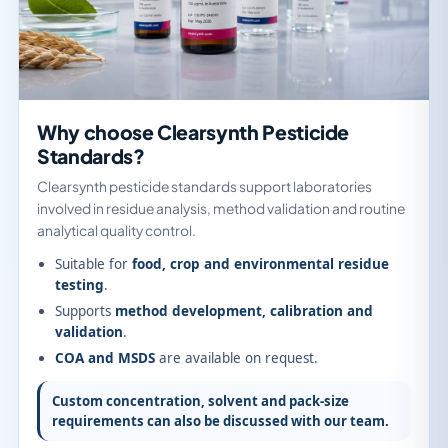
Why choose Clearsynth Pesticide
Standards?
Clearsynth pesticide standards support laboratories
involved in residue analysis, method validation and routine
analytical quality control.
Suitable for
food, crop and environmental residue
testing
.
Supports
method development, calibration and
validation
.
COA and MSDS
are available on request.
Custom concentration, solvent and pack-size
requirements can also be discussed with our team.