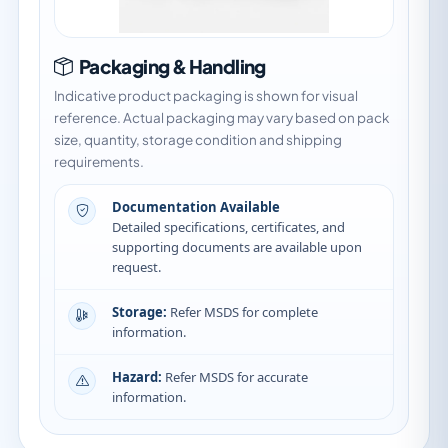
Packaging & Handling
Indicative product packaging is shown for visual
reference. Actual packaging may vary based on pack
size, quantity, storage condition and shipping
requirements.
Documentation Available
Detailed specifications, certificates, and
supporting documents are available upon
request.
Storage:
Refer MSDS for complete
information.
Hazard:
Refer MSDS for accurate
information.