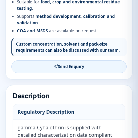
Suitable for
food, crop and environmental residue
testing
.
Supports
method development, calibration and
validation
.
COA and MSDS
are available on request.
Custom concentration, solvent and pack-size
requirements can also be discussed with our team.
Send Enquiry
Description
Regulatory Description
gamma-Cyhalothrin is supplied with
detailed characterization data compliant