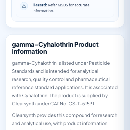
Hazard:
Refer MSDS for accurate
information.
gamma-Cyhalothrin Product
Information
gamma-Cyhalothrin is listed under Pesticide
Standards and is intended for analytical
research, quality control and pharmaceutical
reference standard applications. It is associated
with Cyhalothrin. The product is supplied by
Clearsynth under CAT No. CS-T-51531.
Clearsynth provides this compound for research
and analytical use, with product information