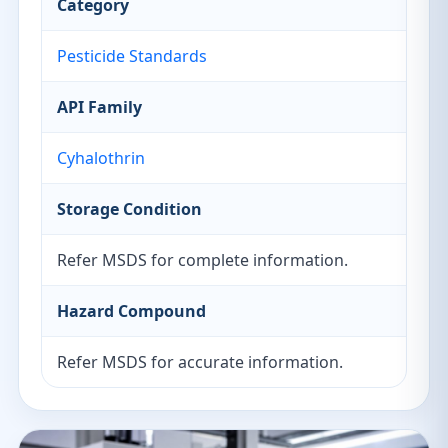
Category
Pesticide Standards
API Family
Cyhalothrin
Storage Condition
Refer MSDS for complete information.
Hazard Compound
Refer MSDS for accurate information.