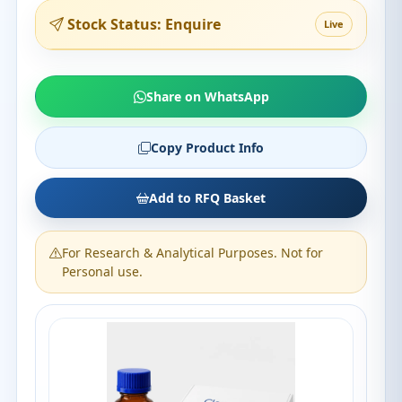
Stock Status: Enquire
Live
Share on WhatsApp
Copy Product Info
Add to RFQ Basket
For Research & Analytical Purposes. Not for
Personal use.