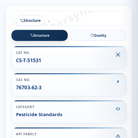
Structure
Structure
Quality
CAT NO.
CS-T-51531
CAS NO.
76703-62-3
CATEGORY
Pesticide Standards
API FAMILY