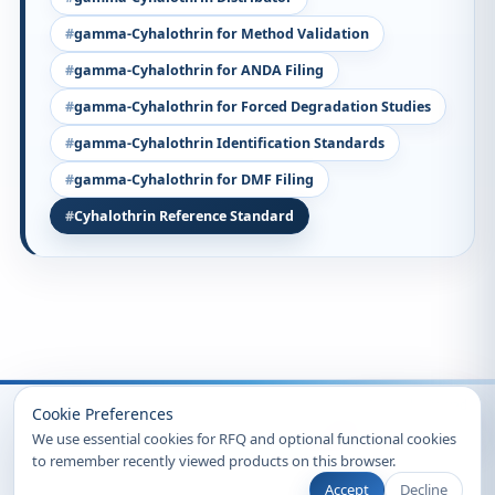
gamma-Cyhalothrin for Method Validation
gamma-Cyhalothrin for ANDA Filing
gamma-Cyhalothrin for Forced Degradation Studies
gamma-Cyhalothrin Identification Standards
gamma-Cyhalothrin for DMF Filing
Cyhalothrin Reference Standard
Recently Viewed
Cookie Preferences
We use essential cookies for RFQ and optional functional cookies
to remember recently viewed products on this browser.
Accept
Decline