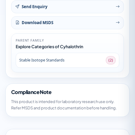
Send Enquiry
Download MSDS
PARENT FAMILY
Explore Categories of Cyhalothrin
Stable Isotope Standards
(2)
Compliance Note
This product is intended for laboratory research use only.
Refer MSDS and product documentation before handling.