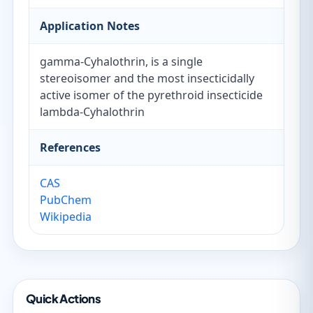
Application Notes
gamma-Cyhalothrin, is a single
stereoisomer and the most insecticidally
active isomer of the pyrethroid insecticide
lambda-Cyhalothrin
References
CAS
PubChem
Wikipedia
Quick Actions