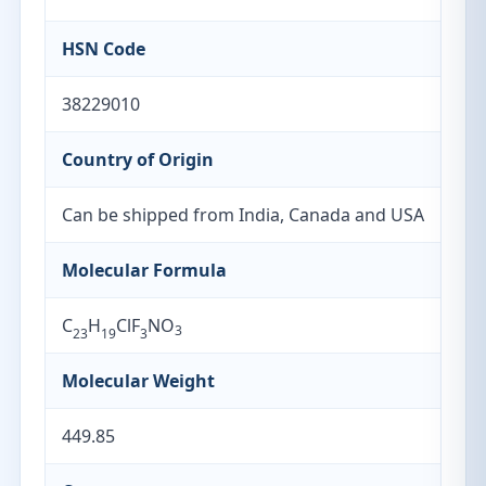
HSN Code
38229010
Country of Origin
Can be shipped from India, Canada and USA
Molecular Formula
C
H
ClF
NO
3
23
19
3
Molecular Weight
449.85