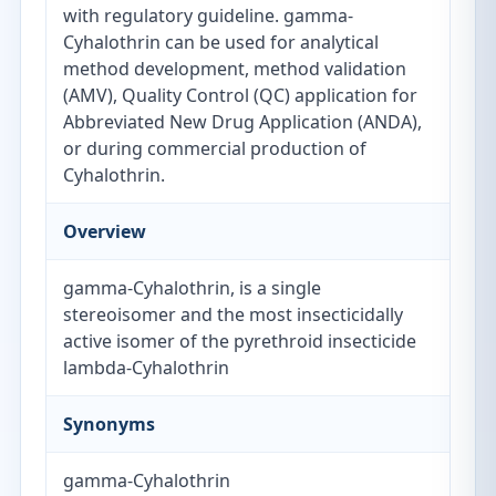
with regulatory guideline. gamma-
Cyhalothrin can be used for analytical
method development, method validation
(AMV), Quality Control (QC) application for
Abbreviated New Drug Application (ANDA),
or during commercial production of
Cyhalothrin.
Overview
gamma-Cyhalothrin, is a single
stereoisomer and the most insecticidally
active isomer of the pyrethroid insecticide
lambda-Cyhalothrin
Synonyms
gamma-Cyhalothrin