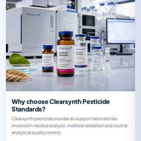
Why choose Clearsynth Pesticide
Standards?
Clearsynth pesticide standards support laboratories
involved in residue analysis, method validation and routine
analytical quality control.