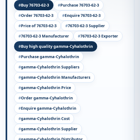
Buy 76703-62-3
Purchase 76703-62-3
Order 76703-62-3
Enquire 76703-62-3
Price of 76703-62-3
76703-62-3 Supplier
76703-62-3 Manufacturer
76703-62-3 Exporter
Buy high quality gamma-Cyhalothrin
Purchase gamma-Cyhalothrin
gamma-Cyhalothrin Suppliers
gamma-Cyhalothrin Manufacturers
gamma-Cyhalothrin Price
Order gamma-Cyhalothrin
Enquire gamma-Cyhalothrin
gamma-Cyhalothrin Cost
gamma-Cyhalothrin Supplier
gamma-Cyhalothrin Distributor