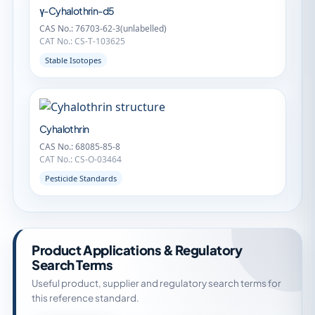
γ-Cyhalothrin-d5
CAS No.: 76703-62-3(unlabelled)
CAT No.: CS-T-103625
Stable Isotopes
Cyhalothrin
CAS No.: 68085-85-8
CAT No.: CS-O-03464
Pesticide Standards
Product Applications & Regulatory
Search Terms
Useful product, supplier and regulatory search terms for
this reference standard.