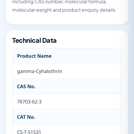
including CAS number, molecular formula,
molecular weight and product enquiry details.
Technical Data
Product Name
gamma-Cyhalothrin
CAS No.
76703-62-3
CAT No.
CS-T-51531