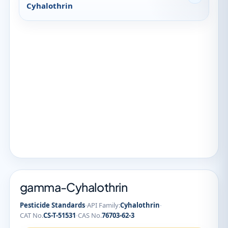
Cyhalothrin
gamma-Cyhalothrin
·
·
Pesticide Standards
API Family:
Cyhalothrin
·
CAT No.
CS-T-51531
CAS No.
76703-62-3