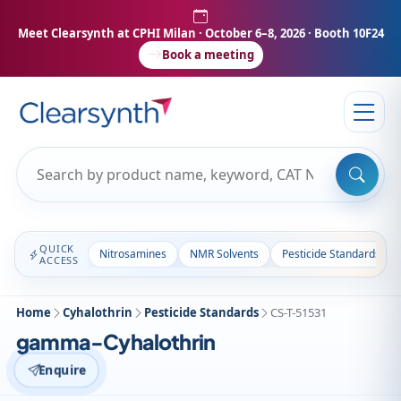
Meet Clearsynth at CPHI Milan
· October 6–8, 2026 · Booth 10F24
Book a meeting
QUICK
Nitrosamines
NMR Solvents
Pesticide Standards
ACCESS
Home
Cyhalothrin
Pesticide Standards
CS-T-51531
gamma-Cyhalothrin
Enquire