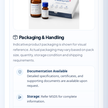
Packaging & Handling
Indicative product packaging is shown for visual
reference. Actual packaging may vary based on pack
size, quantity, storage condition and shipping
requirements.
Documentation Available
Detailed specifications, certificates, and
supporting documents are available upon
request.
Storage:
Refer MSDS for complete
information.