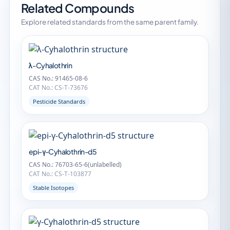
Related Compounds
Explore related standards from the same parent family.
λ-Cyhalothrin
CAS No.: 91465-08-6
CAT No.: CS-T-73676
Pesticide Standards
epi-γ-Cyhalothrin-d5
CAS No.: 76703-65-6(unlabelled)
CAT No.: CS-T-103877
Stable Isotopes