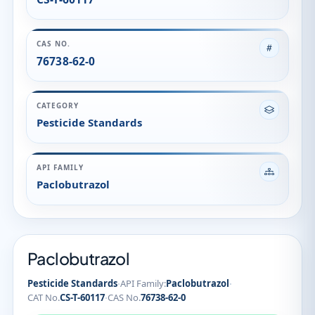
Paclobutrazol
Paclobutrazol
·
·
Pesticide Standards
API Family:
Paclobutrazol
·
CAT No.
CS-T-60117
CAS No.
76738-62-0