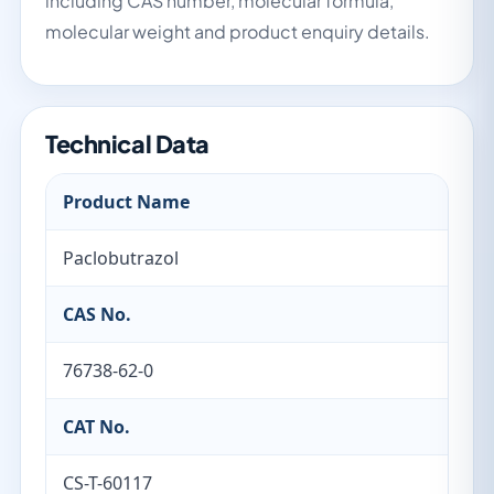
including CAS number, molecular formula,
molecular weight and product enquiry details.
Technical Data
Product Name
Paclobutrazol
CAS No.
76738-62-0
CAT No.
CS-T-60117