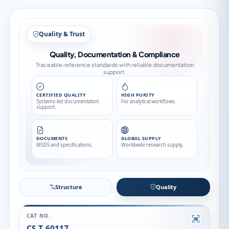
Structure
Structure
Quality
CAT NO.
CS-T-60117
CAS NO.
76738-62-0
CATEGORY
Pesticide Standards
API FAMILY