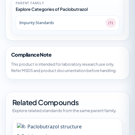
PARENT FAMILY
Explore Categories of Paclobutrazol
Impurity Standards
(1)
Compliance Note
This product is intended for laboratory research use only.
Refer MSDS and product documentation before handling.
Related Compounds
Explore related standards from the same parent family.