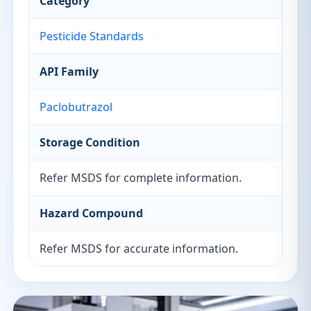
Category
Pesticide Standards
API Family
Paclobutrazol
Storage Condition
Refer MSDS for complete information.
Hazard Compound
Refer MSDS for accurate information.