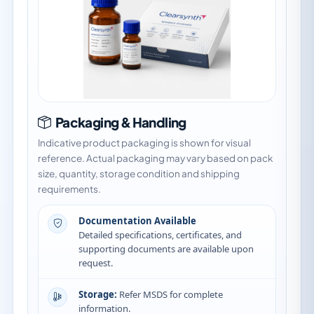
Packaging & Handling
Indicative product packaging is shown for visual
reference. Actual packaging may vary based on pack
size, quantity, storage condition and shipping
requirements.
Documentation Available
Detailed specifications, certificates, and
supporting documents are available upon
request.
Storage:
Refer MSDS for complete
information.