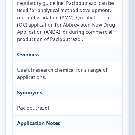
regulatory guideline. Paclobutrazol can be
used for analytical method development,
method validation (AMV), Quality Control
(QC) application for Abbreviated New Drug
Application (ANDA), or during commercial
production of Paclobutrazol.
Overview
Useful research chemical for a range of
applications.
Synonyms
Paclobutrazol
Application Notes