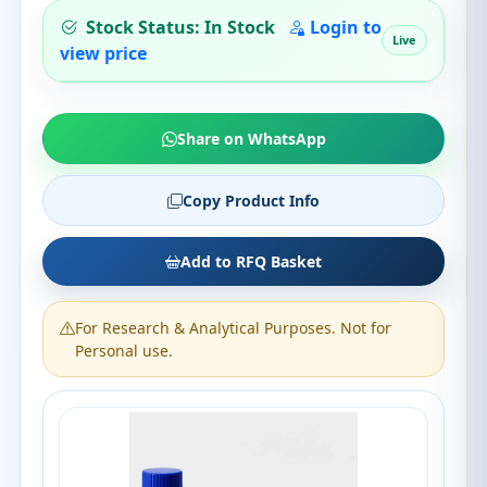
Stock Status: In Stock
Login to
Live
view price
Share on WhatsApp
Copy Product Info
Add to RFQ Basket
For Research & Analytical Purposes. Not for
Personal use.