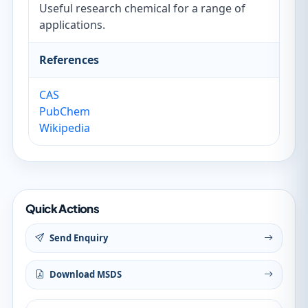
Useful research chemical for a range of
applications.
References
CAS
PubChem
Wikipedia
Quick Actions
Send Enquiry
Download MSDS