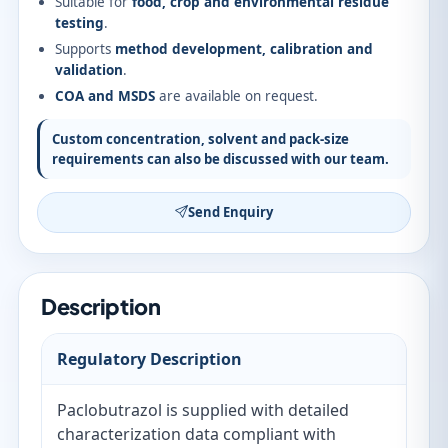
Suitable for
food, crop and environmental residue
testing
.
Supports
method development, calibration and
validation
.
COA and MSDS
are available on request.
Custom concentration, solvent and pack-size
requirements can also be discussed with our team.
Send Enquiry
Description
Regulatory Description
Paclobutrazol is supplied with detailed
characterization data compliant with