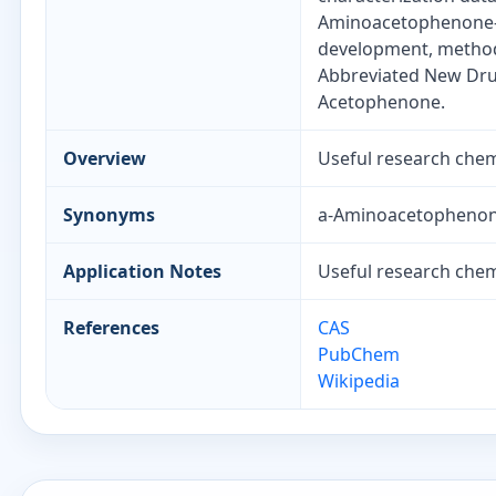
Aminoacetophenone-d
development, method 
Abbreviated New Drug
Acetophenone.
Overview
Useful research chemi
Synonyms
a-Aminoacetophenon
Application Notes
Useful research chemi
References
CAS
PubChem
Wikipedia