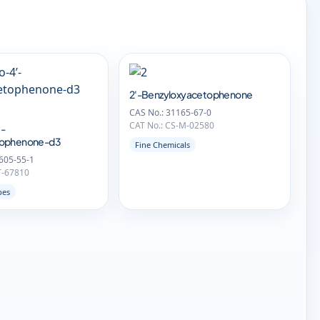
2'-Benzyloxyacetophenone
CAS No.: 31165-67-0
CAT No.: CS-M-02580
-
tophenone-d3
Fine Chemicals
605-55-1
T-67810
pes