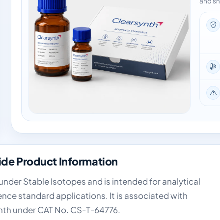
and sh
e Product Information
der Stable Isotopes and is intended for analytical
nce standard applications. It is associated with
nth under CAT No. CS-T-64776.