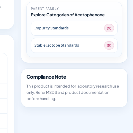
S
PARENT FAMILY
Explore Categories of Acetophenone
Impurity Standards
(9)
Stable Isotope Standards
(9)
Compliance Note
This product is intended for laboratory research use
only. Refer MSDS and product documentation
before handling.