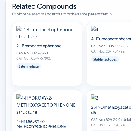
Related Compounds
Explore related standards from the same parent family.
4'-Fluoroacetopheno
2′-Bromoacetophenone
CAS No.: 1335333-86-2
CAT No.: CS-T-54792
CAS No.: 2142-69-0
CAT No.: CS-M-57905
Stable Isotopes
Intermediate
2',4'-Dimethoxyacet
d6
CAS No.: 829-20-9 (Unla
4-HYDROXY-2-
CAT No.: CS-T-94574
METHOXYACETOPHENONE