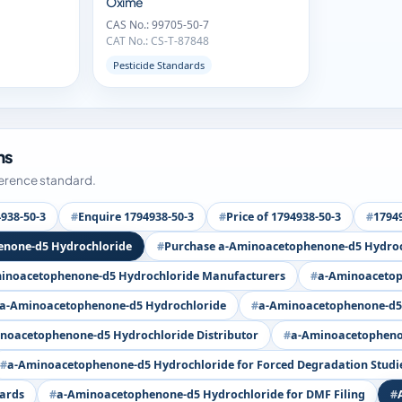
Oxime
CAS No.: 99705-50-7
CAT No.: CS-T-87848
Pesticide Standards
ms
ference standard.
938-50-3
Enquire 1794938-50-3
Price of 1794938-50-3
17949
enone-d5 Hydrochloride
Purchase a-Aminoacetophenone-d5 Hydroc
inoacetophenone-d5 Hydrochloride Manufacturers
a-Aminoacetop
 a-Aminoacetophenone-d5 Hydrochloride
a-Aminoacetophenone-d5 
noacetophenone-d5 Hydrochloride Distributor
a-Aminoacetophenon
a-Aminoacetophenone-d5 Hydrochloride for Forced Degradation Studi
dards
a-Aminoacetophenone-d5 Hydrochloride for DMF Filing