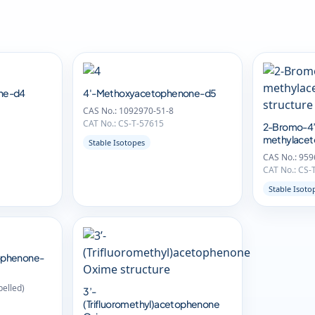
ne-d4
4'-Methoxyacetophenone-d5
CAS No.: 1092970-51-8
CAT No.: CS-T-57615
2-Bromo-4’
methylace
Stable Isotopes
CAS No.: 959
CAT No.: CS-
Stable Isoto
ophenone-
belled)
3’-
(Trifluoromethyl)acetophenone