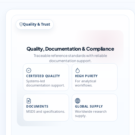
Quality & Trust
Quality, Documentation & Compliance
Traceable reference standards with reliable
documentation support.
CERTIFIED QUALITY
HIGH PURITY
Systems-led
For analytical
documentation support.
workflows.
DOCUMENTS
GLOBAL SUPPLY
MSDS and specifications.
Worldwide research
supply.