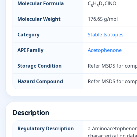
Molecular Formula
C
H
D
ClNO
8
5
5
Molecular Weight
176.65 g/mol
Category
Stable Isotopes
API Family
Acetophenone
Storage Condition
Refer MSDS for comp
Hazard Compound
Refer MSDS for comp
Description
Regulatory Description
a-Aminoacetophenone-
characterization data