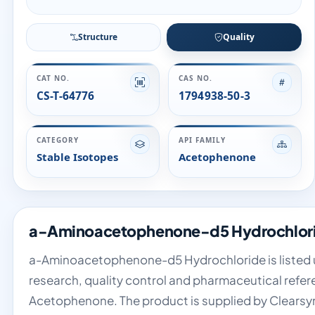
Structure
Quality
CAT NO.
CAS NO.
CS-T-64776
1794938-50-3
CATEGORY
API FAMILY
Stable Isotopes
Acetophenone
a-Aminoacetophenone-d5 Hydrochlorid
a-Aminoacetophenone-d5 Hydrochloride is listed un
research, quality control and pharmaceutical refere
Acetophenone. The product is supplied by Clearsy