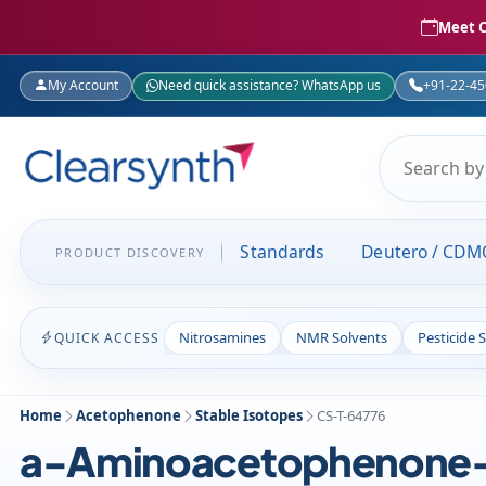
Meet C
My Account
Need quick assistance? WhatsApp us
+91-22-4
Standards
Deutero / CDM
PRODUCT DISCOVERY
Nitrosamines
NMR Solvents
Pesticide 
QUICK ACCESS
Home
Acetophenone
Stable Isotopes
CS-T-64776
a-Aminoacetophenone-