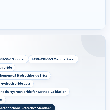
38-50-3 Supplier
1794938-50-3 Manufacturer
hloride
henone-d5 Hydrochloride Price
Hydrochloride Cost
e-d5 Hydrochloride for Method Validation
es
Acetophenone Reference Standard