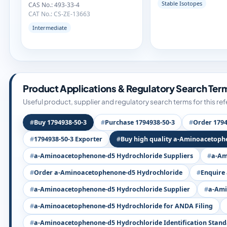
Stable Isotopes
CAS No.: 493-33-4
CAT No.: CS-ZE-13663
Intermediate
Product Applications & Regulatory Search Ter
Useful product, supplier and regulatory search terms for this re
Buy 1794938-50-3
Purchase 1794938-50-3
Order 1794
1794938-50-3 Exporter
Buy high quality a-Aminoacetoph
a-Aminoacetophenone-d5 Hydrochloride Suppliers
a-Am
Order a-Aminoacetophenone-d5 Hydrochloride
Enquire
a-Aminoacetophenone-d5 Hydrochloride Supplier
a-Ami
a-Aminoacetophenone-d5 Hydrochloride for ANDA Filing
a-Aminoacetophenone-d5 Hydrochloride Identification Stan