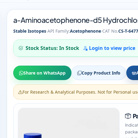
a-Aminoacetophenone-d5 Hydrochlo
·
·
Stable Isotopes
API Family:
Acetophenone
CAT No.
CS-T-647
Stock Status: In Stock
Login to view price
Share on WhatsApp
Copy Product Info
For Research & Analytical Purposes. Not for Personal us
Pa
Indica
packag