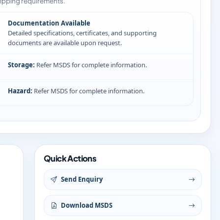
ipping requirements.
Documentation Available
Detailed specifications, certificates, and supporting
documents are available upon request.
Storage:
Refer MSDS for complete information.
Hazard:
Refer MSDS for complete information.
Quick Actions
Send Enquiry
Download MSDS