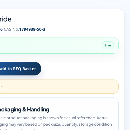
ride
·
76
CAS No.
1794938-50-3
Live
Add to RFQ Basket
e.
ckaging & Handling
tive product packaging is shown for visual reference. Actual
ing may vary based on pack size, quantity, storage condition