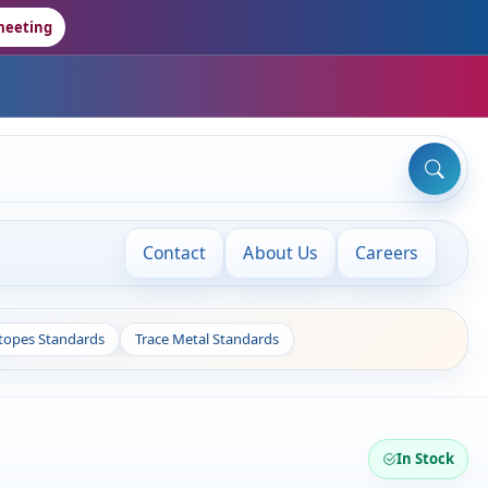
meeting
Contact
About Us
Careers
otopes Standards
Trace Metal Standards
In Stock