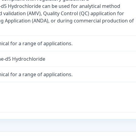
5 Hydrochloride can be used for analytical method
validation (AMV), Quality Control (QC) application for
 Application (ANDA), or during commercial production of
cal for a range of applications.
e-d5 Hydrochloride
cal for a range of applications.