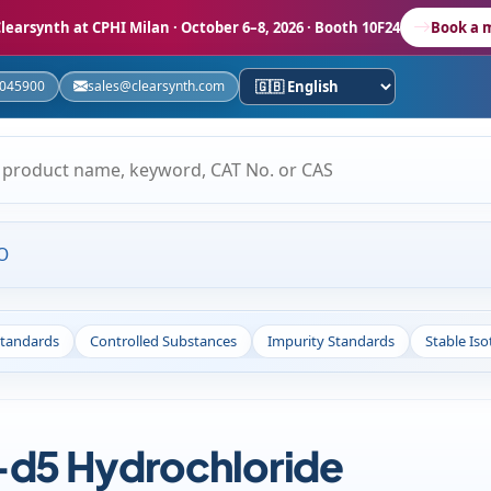
learsynth at CPHI Milan
· October 6–8, 2026 · Booth 10F24
Book a 
5045900
sales@clearsynth.com
O
Standards
Controlled Substances
Impurity Standards
Stable Is
d5 Hydrochloride