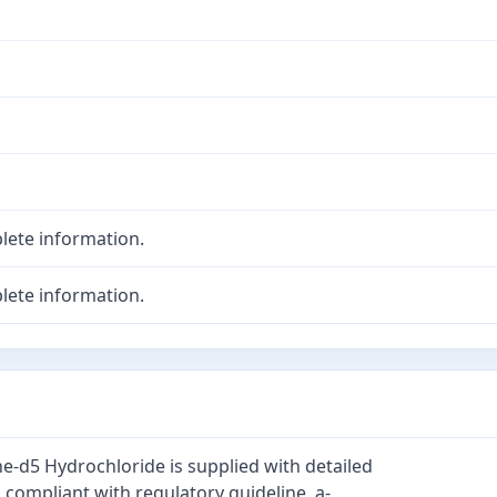
lete information.
lete information.
d5 Hydrochloride is supplied with detailed
 compliant with regulatory guideline. a-