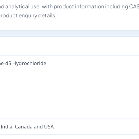
d analytical use, with product information including CA
roduct enquiry details.
e-d5 Hydrochloride
 India, Canada and USA