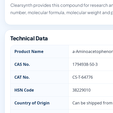
Clearsynth provides this compound for research an
number, molecular formula, molecular weight and p
Technical Data
Product Name
a-Aminoacetophenon
CAS No.
1794938-50-3
CAT No.
CS-T-64776
HSN Code
38229010
Country of Origin
Can be shipped from