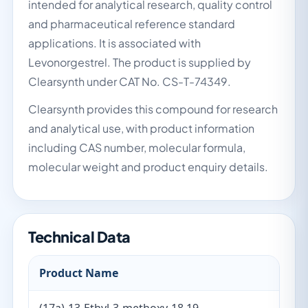
intended for analytical research, quality control
and pharmaceutical reference standard
applications. It is associated with
Levonorgestrel. The product is supplied by
Clearsynth under CAT No. CS-T-74349.
Clearsynth provides this compound for research
and analytical use, with product information
including CAS number, molecular formula,
molecular weight and product enquiry details.
Technical Data
Product Name