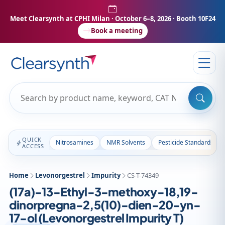
Meet Clearsynth at CPHI Milan
· October 6–8, 2026 · Booth 10F24
Book a meeting
QUICK
Nitrosamines
NMR Solvents
Pesticide Standards
ACCESS
Home
Levonorgestrel
Impurity
CS-T-74349
(17a)-13-Ethyl-3-methoxy-18,19-
dinorpregna-2,5(10)-dien-20-yn-
17-ol (Levonorgestrel Impurity T)