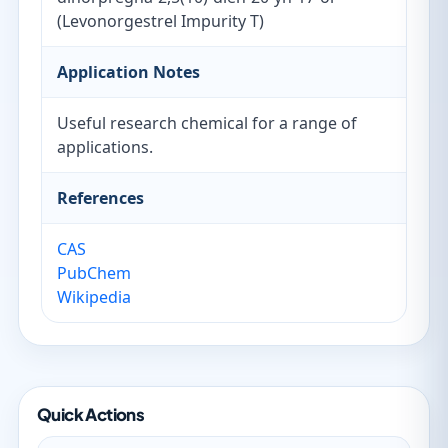
(Levonorgestrel Impurity T)
Application Notes
Useful research chemical for a range of
applications.
References
CAS
PubChem
Wikipedia
Quick Actions