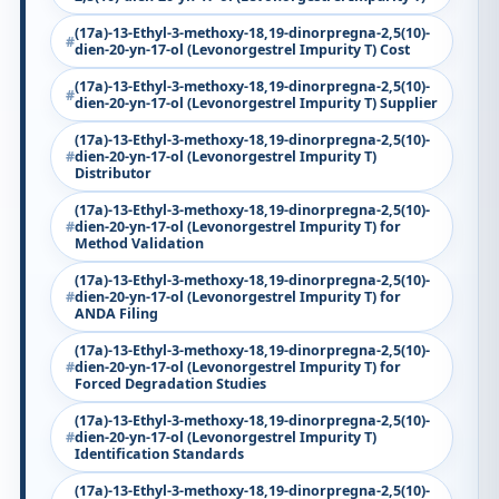
(17a)-13-Ethyl-3-methoxy-18,19-dinorpregna-2,5(10)-
dien-20-yn-17-ol (Levonorgestrel Impurity T) Cost
(17a)-13-Ethyl-3-methoxy-18,19-dinorpregna-2,5(10)-
dien-20-yn-17-ol (Levonorgestrel Impurity T) Supplier
(17a)-13-Ethyl-3-methoxy-18,19-dinorpregna-2,5(10)-
dien-20-yn-17-ol (Levonorgestrel Impurity T)
Distributor
(17a)-13-Ethyl-3-methoxy-18,19-dinorpregna-2,5(10)-
dien-20-yn-17-ol (Levonorgestrel Impurity T) for
Method Validation
(17a)-13-Ethyl-3-methoxy-18,19-dinorpregna-2,5(10)-
dien-20-yn-17-ol (Levonorgestrel Impurity T) for
ANDA Filing
(17a)-13-Ethyl-3-methoxy-18,19-dinorpregna-2,5(10)-
dien-20-yn-17-ol (Levonorgestrel Impurity T) for
Forced Degradation Studies
(17a)-13-Ethyl-3-methoxy-18,19-dinorpregna-2,5(10)-
dien-20-yn-17-ol (Levonorgestrel Impurity T)
Identification Standards
(17a)-13-Ethyl-3-methoxy-18,19-dinorpregna-2,5(10)-