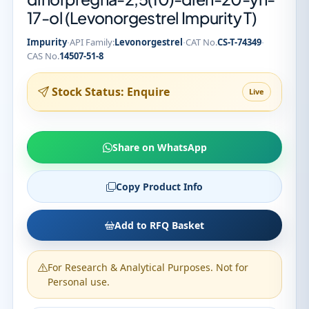
17-ol (Levonorgestrel Impurity T)
·
·
·
Impurity
API Family:
Levonorgestrel
CAT No.
CS-T-74349
CAS No.
14507-51-8
Stock Status: Enquire
Live
Share on WhatsApp
Copy Product Info
Add to RFQ Basket
For Research & Analytical Purposes. Not for
Personal use.