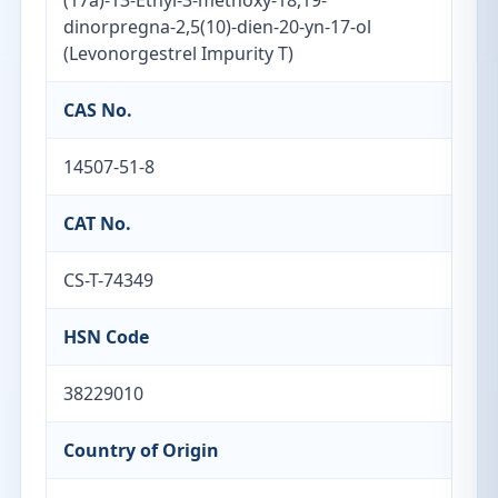
(17a)-13-Ethyl-3-methoxy-18,19-
dinorpregna-2,5(10)-dien-20-yn-17-ol
(Levonorgestrel Impurity T)
CAS No.
14507-51-8
CAT No.
CS-T-74349
HSN Code
38229010
Country of Origin