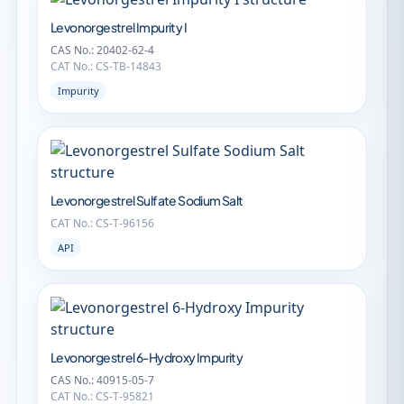
Levonorgestrel Impurity I
CAS No.: 20402-62-4
CAT No.: CS-TB-14843
Impurity
Levonorgestrel Sulfate Sodium Salt
CAT No.: CS-T-96156
API
Levonorgestrel 6-Hydroxy Impurity
CAS No.: 40915-05-7
CAT No.: CS-T-95821