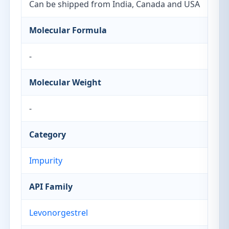
Can be shipped from India, Canada and USA
Molecular Formula
-
Molecular Weight
-
Category
Impurity
API Family
Levonorgestrel