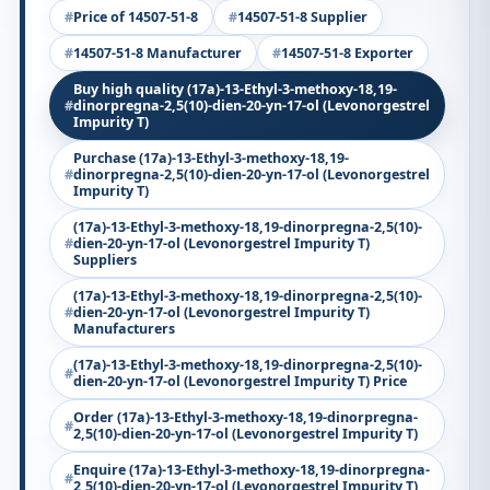
Price of 14507-51-8
14507-51-8 Supplier
14507-51-8 Manufacturer
14507-51-8 Exporter
Buy high quality (17a)-13-Ethyl-3-methoxy-18,19-
dinorpregna-2,5(10)-dien-20-yn-17-ol (Levonorgestrel
Impurity T)
Purchase (17a)-13-Ethyl-3-methoxy-18,19-
dinorpregna-2,5(10)-dien-20-yn-17-ol (Levonorgestrel
Impurity T)
(17a)-13-Ethyl-3-methoxy-18,19-dinorpregna-2,5(10)-
dien-20-yn-17-ol (Levonorgestrel Impurity T)
Suppliers
(17a)-13-Ethyl-3-methoxy-18,19-dinorpregna-2,5(10)-
dien-20-yn-17-ol (Levonorgestrel Impurity T)
Manufacturers
(17a)-13-Ethyl-3-methoxy-18,19-dinorpregna-2,5(10)-
dien-20-yn-17-ol (Levonorgestrel Impurity T) Price
Order (17a)-13-Ethyl-3-methoxy-18,19-dinorpregna-
2,5(10)-dien-20-yn-17-ol (Levonorgestrel Impurity T)
Enquire (17a)-13-Ethyl-3-methoxy-18,19-dinorpregna-
2,5(10)-dien-20-yn-17-ol (Levonorgestrel Impurity T)