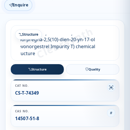
Enquire
Structure
Structure
Quality
CAT NO.
CS-T-74349
CAS NO.
14507-51-8