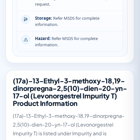
request.
Storage:
Refer MSDS for complete
information.
Hazard:
Refer MSDS for complete
information.
(17a)-13-Ethyl-3-methoxy-18,19-
dinorpregna-2,5(10)-dien-20-yn-
17-ol (Levonorgestrel Impurity T)
Product Information
(17a)-13-Ethyl-3-methoxy-18,19-dinorpregna-
2,5(10)-dien-20-yn-17-ol (Levonorgestrel
Impurity T) is listed under Impurity and is