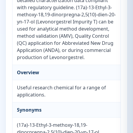
detailed characterization data compliant
with regulatory guideline. (17a)-13-Ethyl-3-
methoxy-18,19-dinorpregna-2,5(10)-dien-20-
yn-17-ol (Levonorgestrel Impurity T) can be
used for analytical method development,
method validation (AMV), Quality Control
(QC) application for Abbreviated New Drug
Application (ANDA), or during commercial
production of Levonorgestrel.
Overview
Useful research chemical for a range of
applications.
Synonyms
(17a)-13-Ethyl-3-methoxy-18,19-
dinorpregna-2,5(10)-dien-20-yn-17-ol