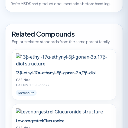
Refer MSDS and product documentation before handling.
Related Compounds
Explore related standards from the same parent family.
13β-ethyl-17α-ethynyl-5β-gonan-3α,17β-diol
CAS No.: -
CAT No.: CS-O-65622
Metabolite
Levonorgestrel Glucuronide
CAS No.: -