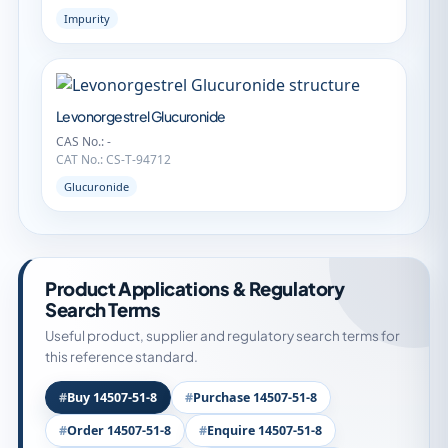
Impurity
Levonorgestrel Glucuronide
CAS No.: -
CAT No.: CS-T-94712
Glucuronide
Product Applications & Regulatory
Search Terms
Useful product, supplier and regulatory search terms for
this reference standard.
Buy 14507-51-8
Purchase 14507-51-8
Order 14507-51-8
Enquire 14507-51-8