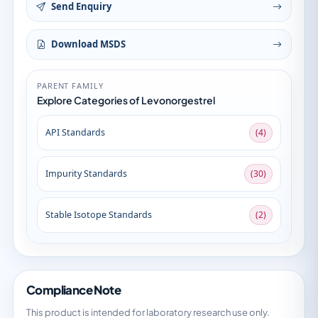
Send Enquiry
Download MSDS
PARENT FAMILY
Explore Categories of Levonorgestrel
API Standards
(4)
Impurity Standards
(30)
Stable Isotope Standards
(2)
Compliance Note
This product is intended for laboratory research use only.