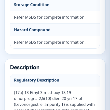
Storage Condition
Refer MSDS for complete information.
Hazard Compound
Refer MSDS for complete information.
Description
Regulatory Description
(17a)-13-Ethyl-3-methoxy-18,19-
dinorpregna-2,5(10)-dien-20-yn-17-ol
(Levonorgestrel Impurity T) is supplied with