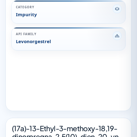
CATEGORY
Impurity
API FAMILY
Levonorgestrel
(17a)-13-Ethyl-3-methoxy-18,19-
dinorpregna-2,5(10)-dien-20-yn-