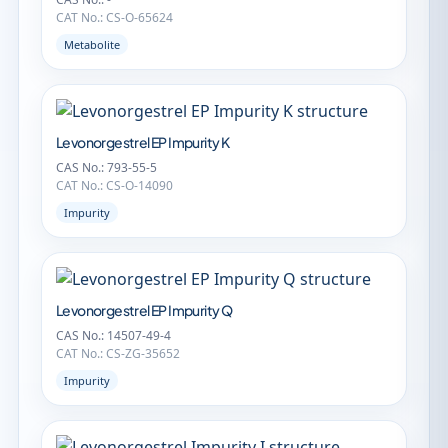
CAT No.: CS-O-65624
Metabolite
Levonorgestrel EP Impurity K
CAS No.: 793-55-5
CAT No.: CS-O-14090
Impurity
Levonorgestrel EP Impurity Q
CAS No.: 14507-49-4
CAT No.: CS-ZG-35652
Impurity