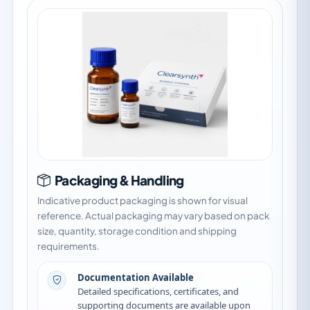
Packaging & Handling
Indicative product packaging is shown for visual
reference. Actual packaging may vary based on pack
size, quantity, storage condition and shipping
requirements.
Documentation Available
Detailed specifications, certificates, and
supporting documents are available upon