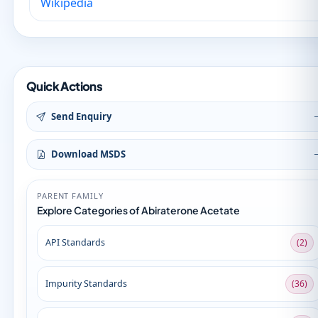
Wikipedia
Quick Actions
Send Enquiry
Download MSDS
PARENT FAMILY
Explore Categories of Abiraterone Acetate
API Standards
(2)
Impurity Standards
(36)