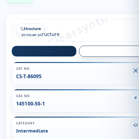
Structure
Structure
Quality
CAT NO.
CS-T-86095
CAS NO.
145100-50-1
CATEGORY
Intermediate