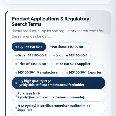
Product Applications & Regulatory
Search Terms
Useful product, supplier and regulatory search terms for
this reference standard.
Buy 145100-50-1
Purchase 145100-50-1
Order 145100-50-1
Enquire 145100-50-1
Price of 145100-50-1
145100-50-1 Supplier
145100-50-1 Manufacturer
145100-50-1 Exporter
Buy high quality N-(2-
Pyridyl)bis(trifluoromethanesulfonimide)
Purchase N-(2-
Pyridyl)bis(trifluoromethanesulfonimide)
N-(2-Pyridyl)bis(trifluoromethanesulfonimide)
Suppliers