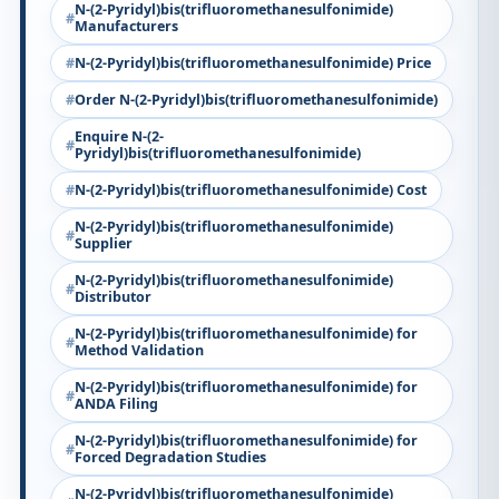
N-(2-Pyridyl)bis(trifluoromethanesulfonimide)
Manufacturers
N-(2-Pyridyl)bis(trifluoromethanesulfonimide) Price
Order N-(2-Pyridyl)bis(trifluoromethanesulfonimide)
Enquire N-(2-
Pyridyl)bis(trifluoromethanesulfonimide)
N-(2-Pyridyl)bis(trifluoromethanesulfonimide) Cost
N-(2-Pyridyl)bis(trifluoromethanesulfonimide)
Supplier
N-(2-Pyridyl)bis(trifluoromethanesulfonimide)
Distributor
N-(2-Pyridyl)bis(trifluoromethanesulfonimide) for
Method Validation
N-(2-Pyridyl)bis(trifluoromethanesulfonimide) for
ANDA Filing
N-(2-Pyridyl)bis(trifluoromethanesulfonimide) for
Forced Degradation Studies
N-(2-Pyridyl)bis(trifluoromethanesulfonimide)