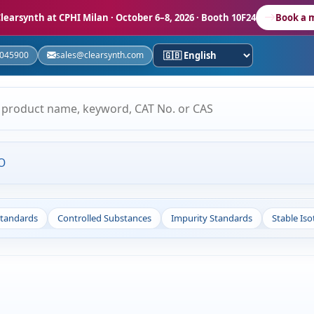
learsynth at CPHI Milan
· October 6–8, 2026 · Booth 10F24
Book a 
5045900
sales@clearsynth.com
O
Standards
Controlled Substances
Impurity Standards
Stable Is