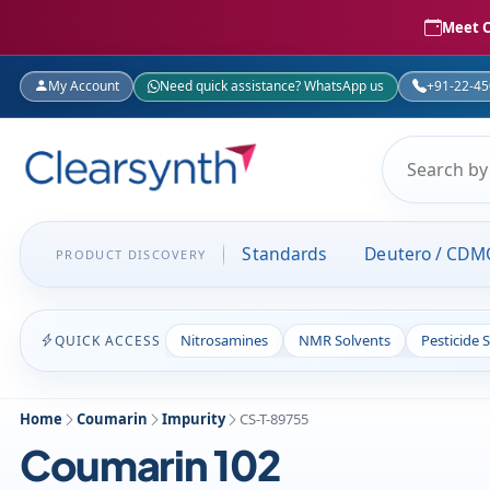
Meet C
My Account
Need quick assistance? WhatsApp us
+91-22-4
Standards
Deutero / CDM
PRODUCT DISCOVERY
Nitrosamines
NMR Solvents
Pesticide 
QUICK ACCESS
Home
Coumarin
Impurity
CS-T-89755
Coumarin 102