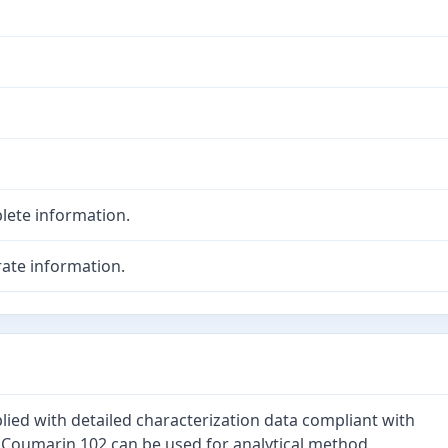
lete information.
ate information.
lied with detailed characterization data compliant with
. Coumarin 102 can be used for analytical method