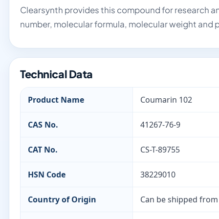
Clearsynth provides this compound for research an
number, molecular formula, molecular weight and p
Technical Data
Product Name
Coumarin 102
CAS No.
41267-76-9
CAT No.
CS-T-89755
HSN Code
38229010
Country of Origin
Can be shipped from