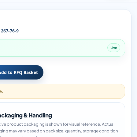
1267-76-9
Live
Add to RFQ Basket
e.
ckaging & Handling
tive product packaging is shown for visual reference. Actual
ing may vary based on pack size, quantity, storage condition