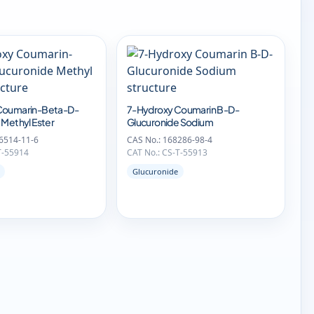
Coumarin-Beta-D-
7-Hydroxy Coumarin B-D-
 Methyl Ester
Glucuronide Sodium
6514-11-6
CAS No.: 168286-98-4
T-55914
CAT No.: CS-T-55913
Glucuronide