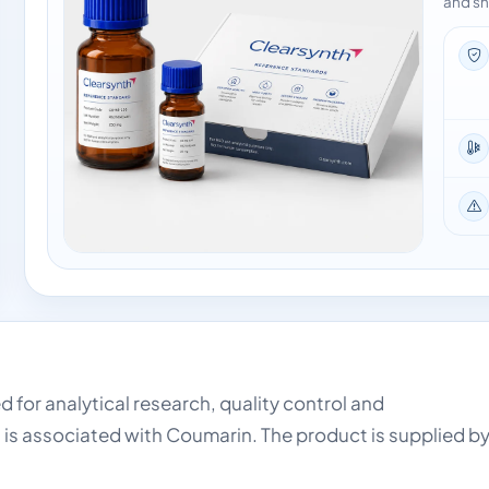
and sh
d for analytical research, quality control and
 is associated with Coumarin. The product is supplied b