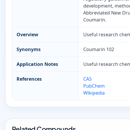
development, method 
Abbreviated New Drug
Coumarin.
Overview
Useful research chemi
Synonyms
Coumarin 102
Application Notes
Useful research chemi
References
CAS
PubChem
Wikipedia
Related Compounds