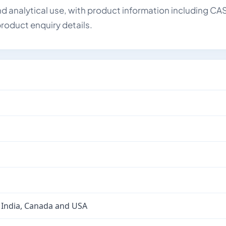
d analytical use, with product information including CA
roduct enquiry details.
 India, Canada and USA