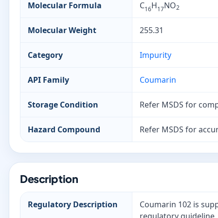
Molecular Formula
C
H
NO
2
16
17
Molecular Weight
255.31
Category
Impurity
API Family
Coumarin
Storage Condition
Refer MSDS for comp
Hazard Compound
Refer MSDS for accur
Description
Regulatory Description
Coumarin 102 is supp
regulatory guideline