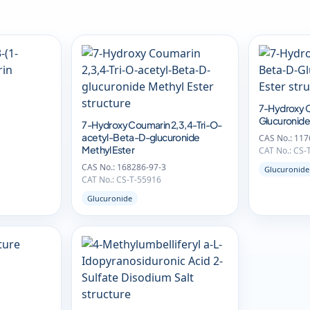
7-Hydroxy 
Glucuronide
7-Hydroxy Coumarin 2,3,4-Tri-O-
acetyl-Beta-D-glucuronide
CAS No.: 117
Methyl Ester
CAT No.: CS-
CAS No.: 168286-97-3
Glucuronide
CAT No.: CS-T-55916
Glucuronide