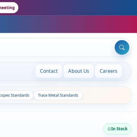
meeting
Contact
About Us
Careers
otopes Standards
Trace Metal Standards
In Stock