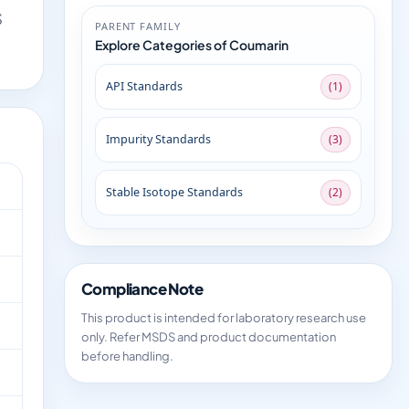
S
PARENT FAMILY
Explore Categories of Coumarin
API Standards
(1)
Impurity Standards
(3)
Stable Isotope Standards
(2)
Compliance Note
This product is intended for laboratory research use
only. Refer MSDS and product documentation
before handling.