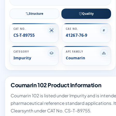
Structure
Quality
CAT NO.
CAS NO.
CS-T-89755
41267-76-9
CATEGORY
API FAMILY
Impurity
Coumarin
Coumarin 102 Product Information
Coumarin 102 is listed under Impurity and is intende
pharmaceutical reference standard applications. It
Clearsynth under CAT No. CS-T-89755.