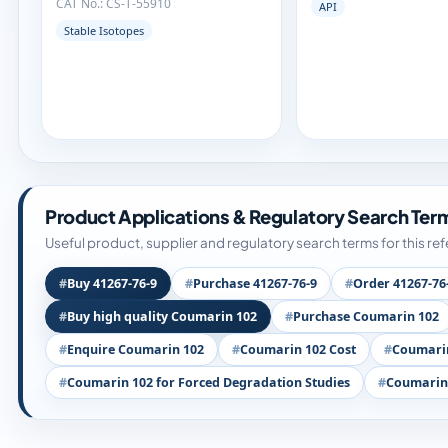
CAT No.: CS-T-55910
API
Stable Isotopes
Product Applications & Regulatory Search Ter
Useful product, supplier and regulatory search terms for this re
Buy 41267-76-9
Purchase 41267-76-9
Order 41267-76
Buy high quality Coumarin 102
Purchase Coumarin 102
Enquire Coumarin 102
Coumarin 102 Cost
Coumarin
Coumarin 102 for Forced Degradation Studies
Coumarin 