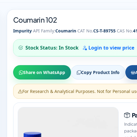
Coumarin 102
·
·
·
Impurity
API Family:
Coumarin
CAT No.
CS-T-89755
CAS No.
4
Stock Status: In Stock
Login to view price
Share on WhatsApp
Copy Product Info
For Research & Analytical Purposes. Not for Personal us
Pa
Indica
packag