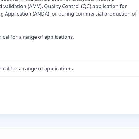
validation (AMV), Quality Control (QC) application for
 Application (ANDA), or during commercial production of
cal for a range of applications.
cal for a range of applications.