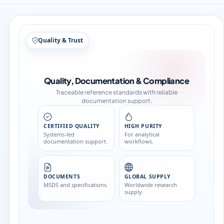
Structure