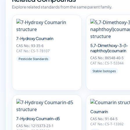
Explore related standards from the same parent family.
7-Hydroxy Coumarin
5,7-Dimethoxy-3-(1-
CAS No.: 93-35-6
naphthoyl)coumarin
CAT No.: CS-T-78107
CAS No.: 86548-40-5
Pesticide Standards
CAT No.: CS-T-53344
Stable Isotopes
Coumarin
7-Hydroxy Coumarin-d5
CAS No.: 91-64-5
CAT No.: CS-T-13392
CAS No.: 1215373-23-1