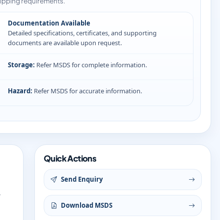
ipping requirements.
Documentation Available
Detailed specifications, certificates, and supporting
documents are available upon request.
Storage:
Refer MSDS for complete information.
Hazard:
Refer MSDS for accurate information.
Quick Actions
Send Enquiry
y
Download MSDS