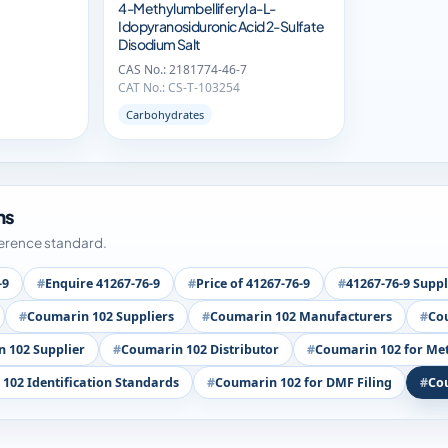
4-Methylumbelliferyl a-L-
Idopyranosiduronic Acid 2-Sulfate
Disodium Salt
CAS No.: 2181774-46-7
CAT No.: CS-T-103254
Carbohydrates
ms
ference standard.
-9
Enquire 41267-76-9
Price of 41267-76-9
41267-76-9 Suppl
Coumarin 102 Suppliers
Coumarin 102 Manufacturers
Cou
 102 Supplier
Coumarin 102 Distributor
Coumarin 102 for Me
102 Identification Standards
Coumarin 102 for DMF Filing
Co