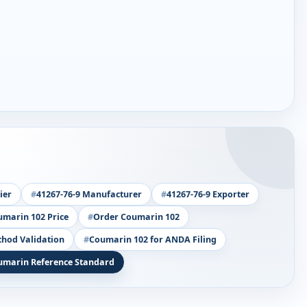
ier
41267-76-9 Manufacturer
41267-76-9 Exporter
marin 102 Price
Order Coumarin 102
thod Validation
Coumarin 102 for ANDA Filing
umarin Reference Standard