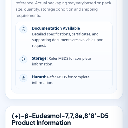
reference. Actual packaging may vary based on pack
size, quantity, storage condition and shipping
requirements.
Documentation Available
Detailed specifications, certificates, and
supporting documents are available upon
request.
Storage:
Refer MSDS for complete
information.
Hazard:
Refer MSDS for complete
information.
(+)-β-Eudesmol-7,7,8a,8’8’-D5
Product Information