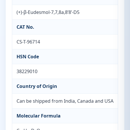
(+)-β-Eudesmol-7,7,8a,8’8’-D5
CAT No.
CS-T-96714
HSN Code
38229010
Country of Origin
Can be shipped from India, Canada and USA
Molecular Formula