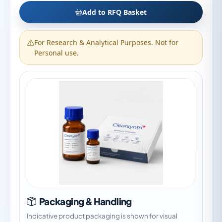
Add to RFQ Basket
For Research & Analytical Purposes. Not for
Personal use.
Packaging & Handling
Indicative product packaging is shown for visual