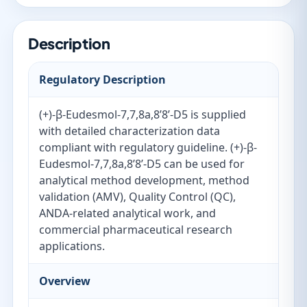
Description
Regulatory Description
(+)-β-Eudesmol-7,7,8a,8’8’-D5 is supplied
with detailed characterization data
compliant with regulatory guideline. (+)-β-
Eudesmol-7,7,8a,8’8’-D5 can be used for
analytical method development, method
validation (AMV), Quality Control (QC),
ANDA-related analytical work, and
commercial pharmaceutical research
applications.
Overview