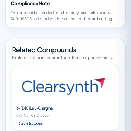
Compliance Note
This product is intended for laboratory research use only.
Refer MSDS and product documentation before handling.
Related Compounds
Explore related standards from the same parent family.
6-[D10]Leu-Glargine
CAT No.: CS-O-66007
Stable Isotopes