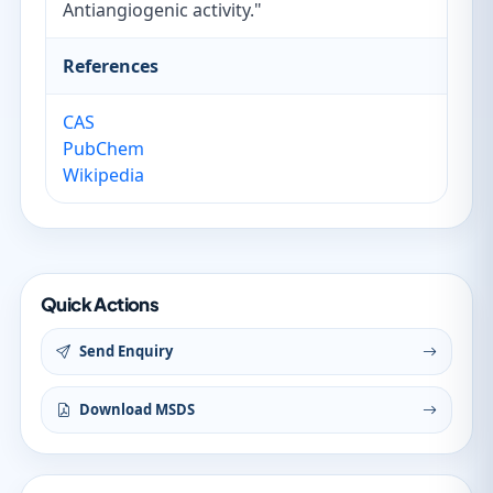
Antiangiogenic activity."
References
CAS
PubChem
Wikipedia
Quick Actions
Send Enquiry
Download MSDS