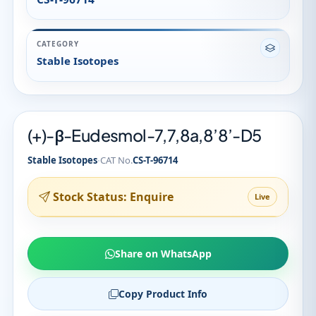
(+)-β-Eudesmol-7,7,8a,8’8’-D5
·
Stable Isotopes
CAT No.
CS-T-96714
Stock Status: Enquire
Live
Share on WhatsApp
Copy Product Info