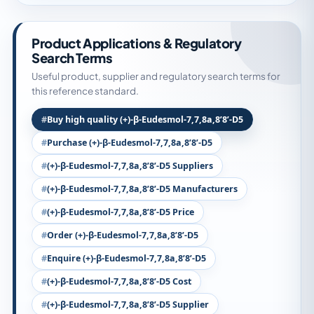
Product Applications & Regulatory
Search Terms
Useful product, supplier and regulatory search terms for
this reference standard.
Buy high quality (+)-β-Eudesmol-7,7,8a,8’8’-D5
Purchase (+)-β-Eudesmol-7,7,8a,8’8’-D5
(+)-β-Eudesmol-7,7,8a,8’8’-D5 Suppliers
(+)-β-Eudesmol-7,7,8a,8’8’-D5 Manufacturers
(+)-β-Eudesmol-7,7,8a,8’8’-D5 Price
Order (+)-β-Eudesmol-7,7,8a,8’8’-D5
Enquire (+)-β-Eudesmol-7,7,8a,8’8’-D5
(+)-β-Eudesmol-7,7,8a,8’8’-D5 Cost
(+)-β-Eudesmol-7,7,8a,8’8’-D5 Supplier