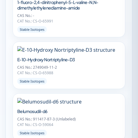
1-fluoro-2,4-dinitrophenyl-5-L-valine-N,N-
dimethylethylenediamine-amide
CAS No.: -
CAT No.: CS-O-65991
Stable Isotopes
E-10-Hydroxy Nortriptyline-D3
CAS No.: 2749049-11-2
CAT No.: CS-O-65988
Stable Isotopes
Belumosudil-d6
CAS No.: 911417-87-3 (Unlabeled)
CAT No.: CS-O-59064
Stable Isotopes