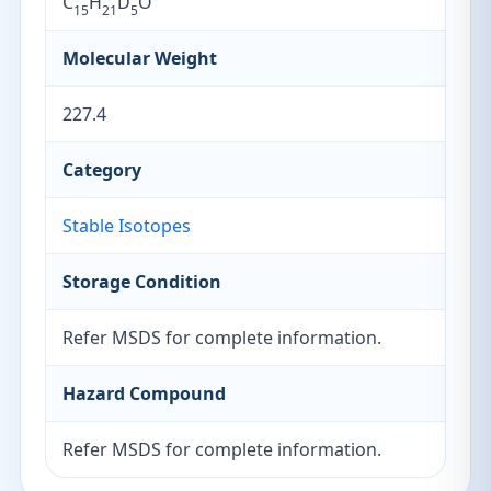
C
H
D
O
15
21
5
Molecular Weight
227.4
Category
Stable Isotopes
Storage Condition
Refer MSDS for complete information.
Hazard Compound
Refer MSDS for complete information.