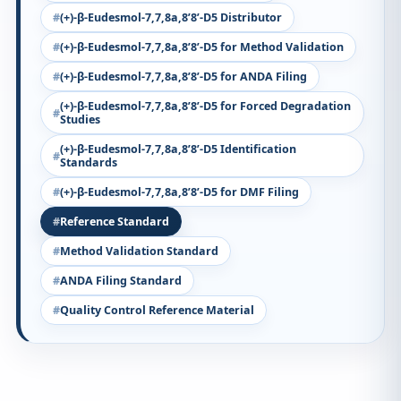
(+)-β-Eudesmol-7,7,8a,8’8’-D5 Distributor
(+)-β-Eudesmol-7,7,8a,8’8’-D5 for Method Validation
(+)-β-Eudesmol-7,7,8a,8’8’-D5 for ANDA Filing
(+)-β-Eudesmol-7,7,8a,8’8’-D5 for Forced Degradation
Studies
(+)-β-Eudesmol-7,7,8a,8’8’-D5 Identification
Standards
(+)-β-Eudesmol-7,7,8a,8’8’-D5 for DMF Filing
Reference Standard
Method Validation Standard
ANDA Filing Standard
Quality Control Reference Material