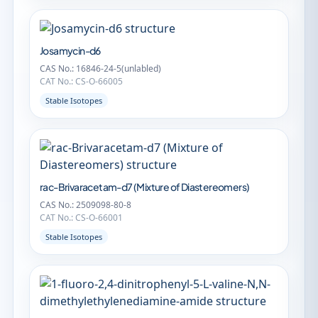
Josamycin-d6
CAS No.: 16846-24-5(unlabled)
CAT No.: CS-O-66005
Stable Isotopes
rac-Brivaracetam-d7 (Mixture of Diastereomers)
CAS No.: 2509098-80-8
CAT No.: CS-O-66001
Stable Isotopes