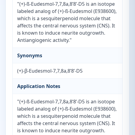
"(+)-ß-Eudesmol-7,7,8a,8’8’-D5 is an isotope
labeled analog of (+)-ß-Eudesmol (E938600),
which is a sesquiterpenoid molecule that
affects the central nervous system (CNS). It
is known to induce neurite outgrowth.
Antiangiogenic activity."
Synonyms
(+)-β-Eudesmol-7,7,8a,8’8’-D5
Application Notes
"(+)-ß-Eudesmol-7,7,8a,8’8’-D5 is an isotope
labeled analog of (+)-ß-Eudesmol (E938600),
which is a sesquiterpenoid molecule that
affects the central nervous system (CNS). It
is known to induce neurite outgrowth.