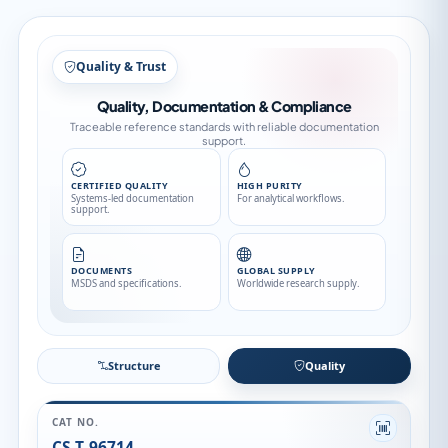
Structure
Structure
Quality
CAT NO.
CS-T-96714
CATEGORY
Stable Isotopes