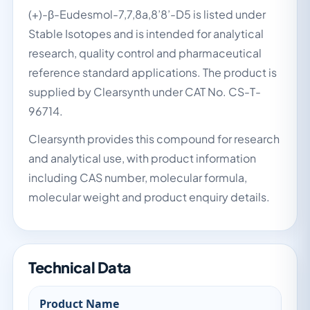
(+)-β-Eudesmol-7,7,8a,8’8’-D5 is listed under
Stable Isotopes and is intended for analytical
research, quality control and pharmaceutical
reference standard applications. The product is
supplied by Clearsynth under CAT No. CS-T-
96714.
Clearsynth provides this compound for research
and analytical use, with product information
including CAS number, molecular formula,
molecular weight and product enquiry details.
Technical Data
Product Name