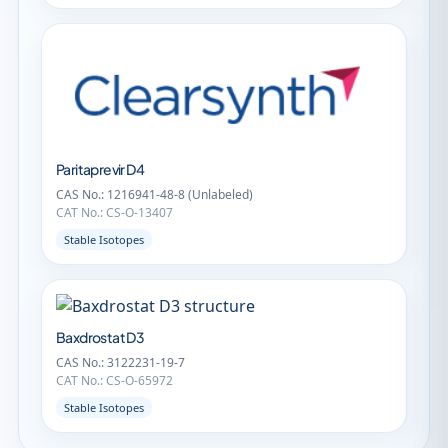
Paritaprevir D4
CAS No.: 1216941-48-8 (Unlabeled)
CAT No.: CS-O-13407
Stable Isotopes
Baxdrostat D3
CAS No.: 3122231-19-7
CAT No.: CS-O-65972
Stable Isotopes