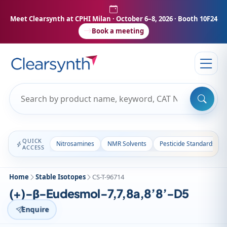
Meet Clearsynth at CPHI Milan
· October 6–8, 2026 · Booth 10F24
Book a meeting
QUICK
Nitrosamines
NMR Solvents
Pesticide Standards
ACCESS
Home
Stable Isotopes
CS-T-96714
(+)-β-Eudesmol-7,7,8a,8’8’-D5
Enquire