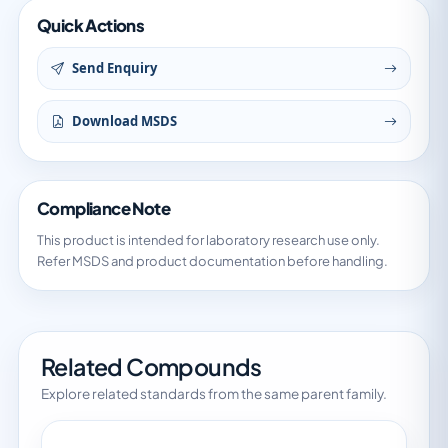
Quick Actions
Send Enquiry
Download MSDS
Compliance Note
This product is intended for laboratory research use only.
Refer MSDS and product documentation before handling.
Related Compounds
Explore related standards from the same parent family.