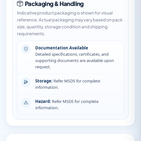
Packaging & Handling
Indicative product packaging is shown for visual
reference. Actual packaging may vary based on pack
size, quantity, storage condition and shipping
requirements.
Documentation Available
Detailed specifications, certificates, and
supporting documents are available upon
request.
Storage:
Refer MSDS for complete
information.
Hazard:
Refer MSDS for complete
information.