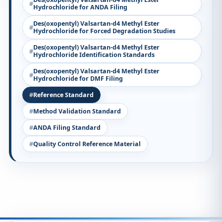
Hydrochloride for ANDA Filing
Des(oxopentyl) Valsartan-d4 Methyl Ester
Hydrochloride for Forced Degradation Studies
Des(oxopentyl) Valsartan-d4 Methyl Ester
Hydrochloride Identification Standards
Des(oxopentyl) Valsartan-d4 Methyl Ester
Hydrochloride for DMF Filing
Reference Standard
Method Validation Standard
ANDA Filing Standard
Quality Control Reference Material