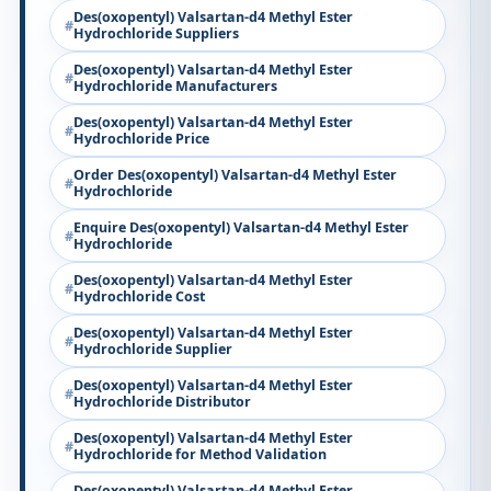
Des(oxopentyl) Valsartan-d4 Methyl Ester
Hydrochloride Suppliers
Des(oxopentyl) Valsartan-d4 Methyl Ester
Hydrochloride Manufacturers
Des(oxopentyl) Valsartan-d4 Methyl Ester
Hydrochloride Price
Order Des(oxopentyl) Valsartan-d4 Methyl Ester
Hydrochloride
Enquire Des(oxopentyl) Valsartan-d4 Methyl Ester
Hydrochloride
Des(oxopentyl) Valsartan-d4 Methyl Ester
Hydrochloride Cost
Des(oxopentyl) Valsartan-d4 Methyl Ester
Hydrochloride Supplier
Des(oxopentyl) Valsartan-d4 Methyl Ester
Hydrochloride Distributor
Des(oxopentyl) Valsartan-d4 Methyl Ester
Hydrochloride for Method Validation
Des(oxopentyl) Valsartan-d4 Methyl Ester