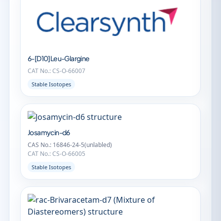
6-[D10]Leu-Glargine
CAT No.: CS-O-66007
Stable Isotopes
Josamycin-d6
CAS No.: 16846-24-5(unlabled)
CAT No.: CS-O-66005
Stable Isotopes