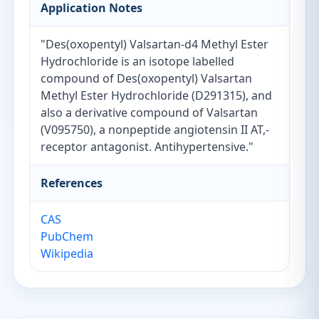
Application Notes
"Des(oxopentyl) Valsartan-d4 Methyl Ester
Hydrochloride is an isotope labelled
compound of Des(oxopentyl) Valsartan
Methyl Ester Hydrochloride (D291315), and
also a derivative compound of Valsartan
(V095750), a nonpeptide angiotensin II AT,-
receptor antagonist. Antihypertensive."
References
CAS
PubChem
Wikipedia