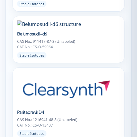
Stable Isotopes
Belumosudil-d6
CAS No.: 911417-87-3 (Unlabeled)
CAT No.: CS-O-59064
Stable Isotopes
Paritaprevir D4
CAS No.: 1216941-48-8 (Unlabeled)
CAT No.: CS-O-13407
Stable Isotopes