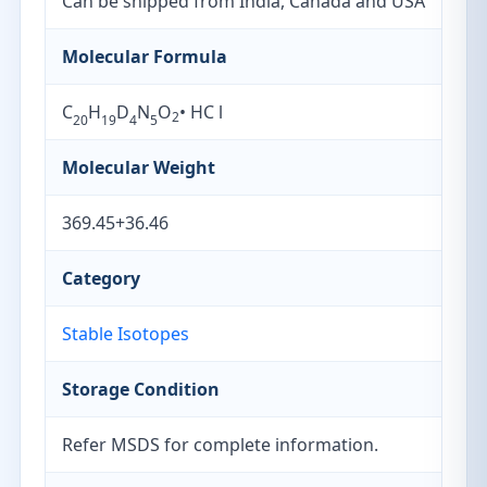
Can be shipped from India, Canada and USA
Molecular Formula
C
H
D
N
O
• HC l
2
20
19
4
5
Molecular Weight
369.45+36.46
Category
Stable Isotopes
Storage Condition
Refer MSDS for complete information.