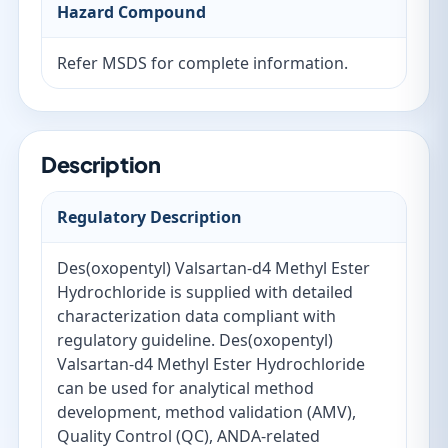
Hazard Compound
Refer MSDS for complete information.
Description
Regulatory Description
Des(oxopentyl) Valsartan-d4 Methyl Ester
Hydrochloride is supplied with detailed
characterization data compliant with
regulatory guideline. Des(oxopentyl)
Valsartan-d4 Methyl Ester Hydrochloride
can be used for analytical method
development, method validation (AMV),
Quality Control (QC), ANDA-related