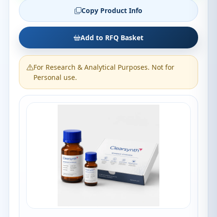
Copy Product Info
Add to RFQ Basket
For Research & Analytical Purposes. Not for
Personal use.