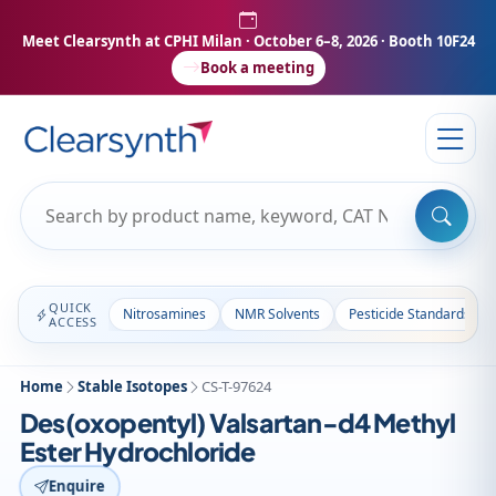
Meet Clearsynth at CPHI Milan
· October 6–8, 2026 · Booth 10F24
Book a meeting
QUICK
Nitrosamines
NMR Solvents
Pesticide Standards
ACCESS
Home
Stable Isotopes
CS-T-97624
Des(oxopentyl) Valsartan-d4 Methyl
Ester Hydrochloride
Enquire