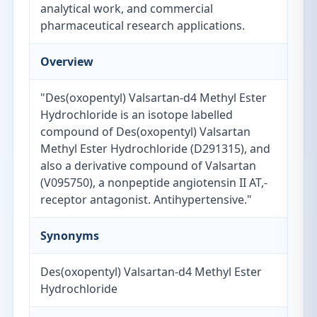
analytical work, and commercial
pharmaceutical research applications.
Overview
"Des(oxopentyl) Valsartan-d4 Methyl Ester
Hydrochloride is an isotope labelled
compound of Des(oxopentyl) Valsartan
Methyl Ester Hydrochloride (D291315), and
also a derivative compound of Valsartan
(V095750), a nonpeptide angiotensin II AT,-
receptor antagonist. Antihypertensive."
Synonyms
Des(oxopentyl) Valsartan-d4 Methyl Ester
Hydrochloride