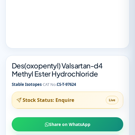
Des(oxopentyl) Valsartan-d4
Methyl Ester Hydrochloride
·
Stable Isotopes
CAT No.
CS-T-97624
Stock Status: Enquire
Live
Share on WhatsApp