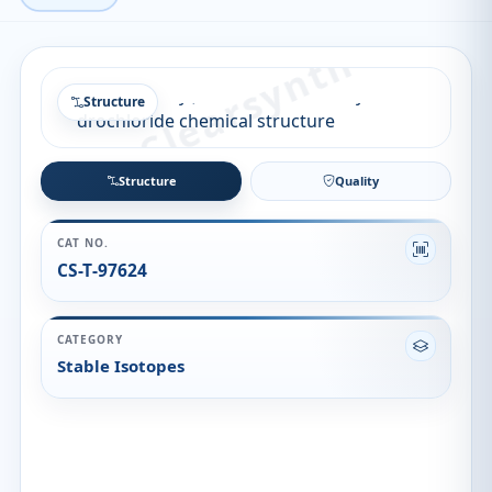
Structure
Structure
Quality
CAT NO.
CS-T-97624
CATEGORY
Stable Isotopes