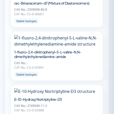
rac-Brivaracetam-d7 (Mixture of Diastereomers)
CAS No.: 2509098-80-8
CAT No.: CS-O-66001
Stable Isotopes
1-fluoro-2,4-dinitrophenyl-5-L-valine-N,N-
dimethylethylenediamine-amide
CAS No.: -
CAT No.: CS-O-65991
Stable Isotopes
E-10-Hydroxy Nortriptyline-D3
CAS No.: 2749049-11-2
CAT No.: CS-O-65988