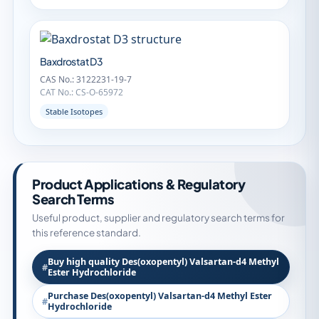
Baxdrostat D3
CAS No.: 3122231-19-7
CAT No.: CS-O-65972
Stable Isotopes
Product Applications & Regulatory
Search Terms
Useful product, supplier and regulatory search terms for
this reference standard.
Buy high quality Des(oxopentyl) Valsartan-d4 Methyl
Ester Hydrochloride
Purchase Des(oxopentyl) Valsartan-d4 Methyl Ester
Hydrochloride