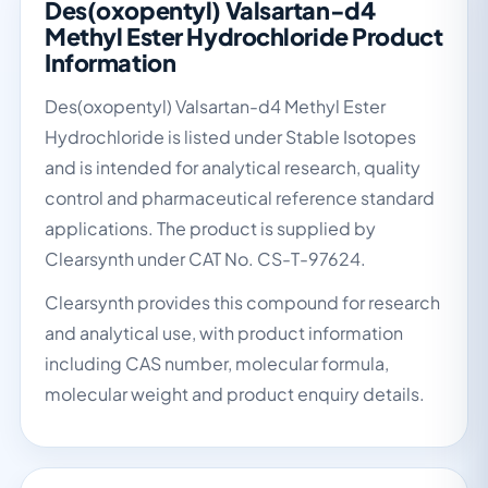
Des(oxopentyl) Valsartan-d4
Methyl Ester Hydrochloride Product
Information
Des(oxopentyl) Valsartan-d4 Methyl Ester
Hydrochloride is listed under Stable Isotopes
and is intended for analytical research, quality
control and pharmaceutical reference standard
applications. The product is supplied by
Clearsynth under CAT No. CS-T-97624.
Clearsynth provides this compound for research
and analytical use, with product information
including CAS number, molecular formula,
molecular weight and product enquiry details.