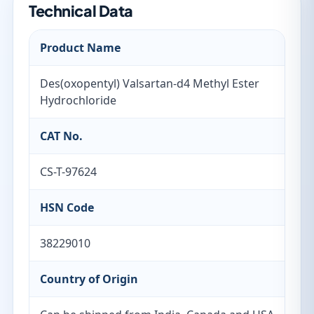
Technical Data
Product Name
Des(oxopentyl) Valsartan-d4 Methyl Ester
Hydrochloride
CAT No.
CS-T-97624
HSN Code
38229010
Country of Origin