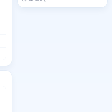
before handling.