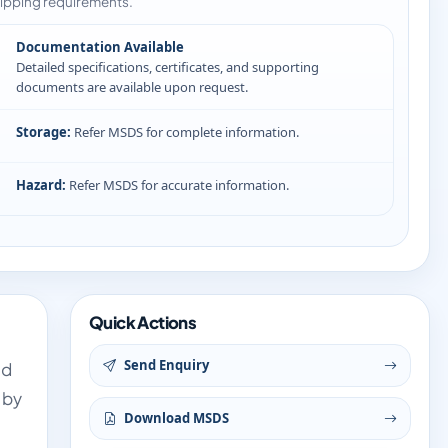
ipping requirements.
Documentation Available
Detailed specifications, certificates, and supporting
documents are available upon request.
Storage:
Refer MSDS for complete information.
Hazard:
Refer MSDS for accurate information.
Quick Actions
Send Enquiry
nd
 by
Download MSDS