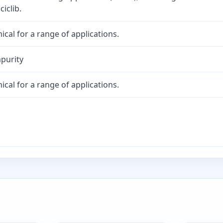
iclib.
cal for a range of applications.
purity
cal for a range of applications.