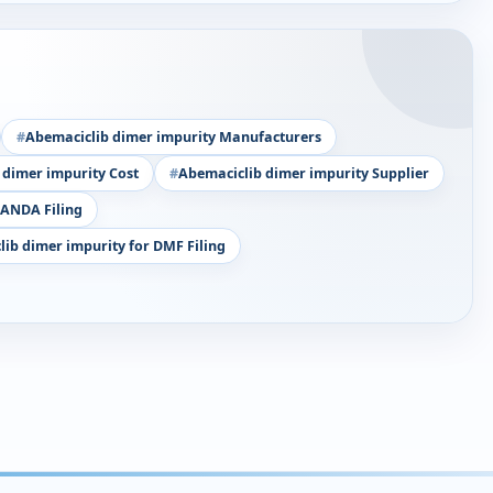
Abemaciclib dimer impurity Manufacturers
 dimer impurity Cost
Abemaciclib dimer impurity Supplier
 ANDA Filing
ib dimer impurity for DMF Filing