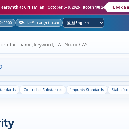
learsynth at CPHI Milan
· October 6–8, 2026 · Booth 10F24
Book a 
5045900
sales@clearsynth.com
O
Standards
Controlled Substances
Impurity Standards
Stable Is
ity