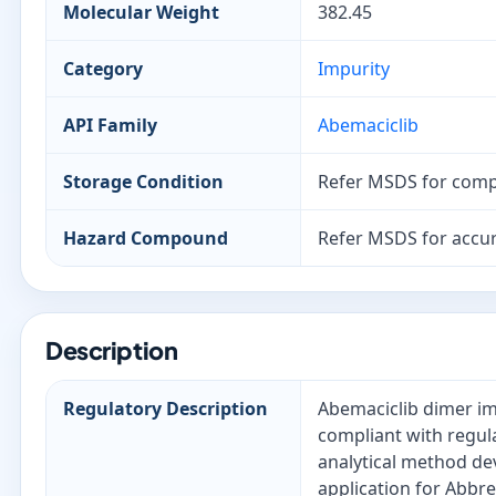
Molecular Weight
382.45
Category
Impurity
API Family
Abemaciclib
Storage Condition
Refer MSDS for comp
Hazard Compound
Refer MSDS for accur
Description
Regulatory Description
Abemaciclib dimer imp
compliant with regul
analytical method de
application for Abbr