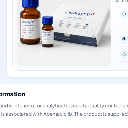
and sh
formation
and is intended for analytical research, quality control a
 is associated with Abemaciclib. The product is supplied