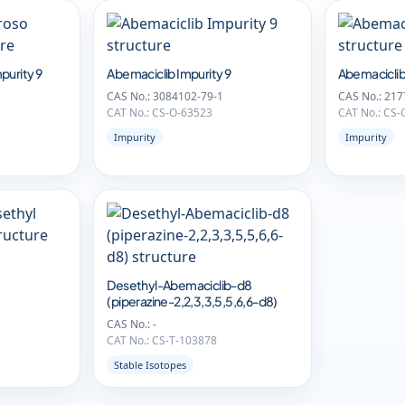
purity 9
Abemaciclib Impurity 9
Abemaciclib
CAS No.: 3084102-79-1
CAS No.: 217
CAT No.: CS-O-63523
CAT No.: CS-
Impurity
Impurity
Desethyl-Abemaciclib-d8
(piperazine-2,2,3,3,5,5,6,6-d8)
CAS No.: -
CAT No.: CS-T-103878
Stable Isotopes