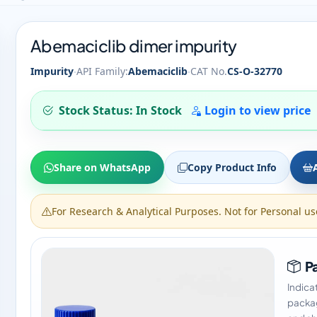
Abemaciclib dimer impurity
·
·
Impurity
API Family:
Abemaciclib
CAT No.
CS-O-32770
Stock Status: In Stock
Login to view price
Share on WhatsApp
Copy Product Info
For Research & Analytical Purposes. Not for Personal us
Pa
Indica
packag