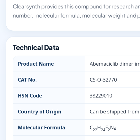
Clearsynth provides this compound for research an
number, molecular formula, molecular weight and p
Technical Data
Product Name
Abemaciclib dimer im
CAT No.
CS-O-32770
HSN Code
38229010
Country of Origin
Can be shipped from
Molecular Formula
C
H
F
N
4
22
24
2