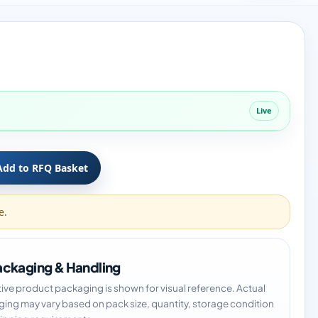
Live
Add to RFQ Basket
e.
ckaging & Handling
tive product packaging is shown for visual reference. Actual
ing may vary based on pack size, quantity, storage condition