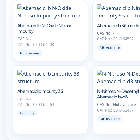
Abemaciclib N-Oxide Nitroso
Abemaciclib Nitroso Im
Impurity
CAS No.: -
CAS No.: -
CAT No.: CS-O-64507
CAT No.: CS-O-64508
Nitrosamine
Nitrosamine
Abemaciclib Impurity 33
N-Nitroso N-Desethyl
Abemaciclib-d8
CAS No.: -
CAT No.: CS-O-62569
CAS No.: Not available-
CAT No.: CS-O-62457
Impurity
Nitrosamine