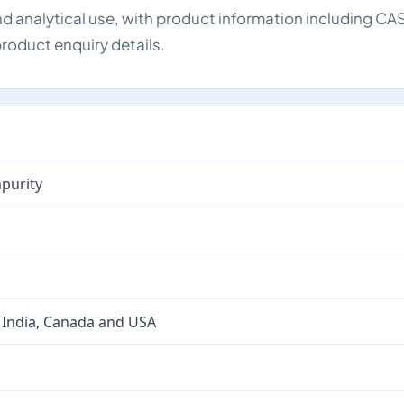
d analytical use, with product information including CA
roduct enquiry details.
purity
 India, Canada and USA