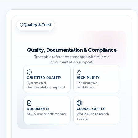
Structure