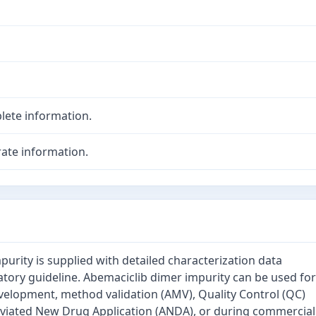
lete information.
ate information.
urity is supplied with detailed characterization data
atory guideline. Abemaciclib dimer impurity can be used for
velopment, method validation (AMV), Quality Control (QC)
eviated New Drug Application (ANDA), or during commercial