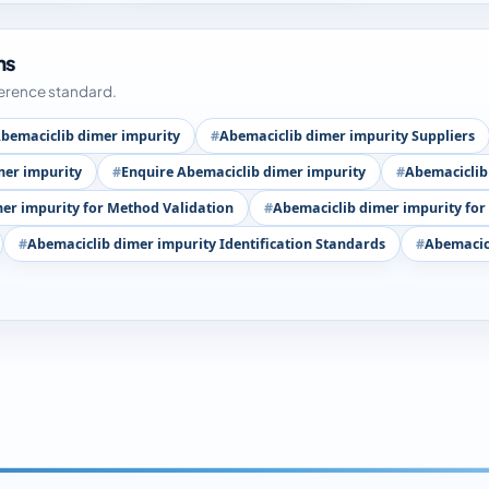
ms
ference standard.
bemaciclib dimer impurity
Abemaciclib dimer impurity Suppliers
mer impurity
Enquire Abemaciclib dimer impurity
Abemaciclib
er impurity for Method Validation
Abemaciclib dimer impurity for
Abemaciclib dimer impurity Identification Standards
Abemacicl