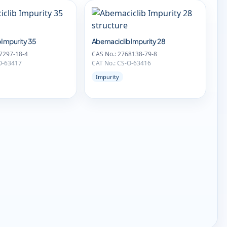
 Impurity 35
Abemaciclib Impurity 28
7297-18-4
CAS No.: 2768138-79-8
O-63417
CAT No.: CS-O-63416
Impurity