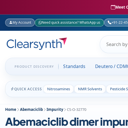
Meet C
My Account
Need quick assistance? WhatsApp us
+91-22-4
Standards
Deutero / CDM
PRODUCT DISCOVERY
Nitrosamines
NMR Solvents
Pesticide 
QUICK ACCESS
Home
Abemaciclib
Impurity
CS-O-32770
Abemaciclib dimer impur