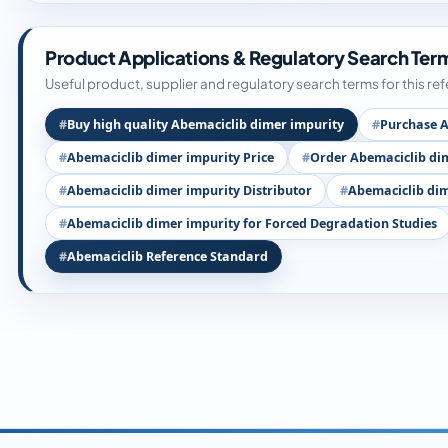
Product Applications & Regulatory Search Ter
Useful product, supplier and regulatory search terms for this re
Buy high quality Abemaciclib dimer impurity
Purchase A
Abemaciclib dimer impurity Price
Order Abemaciclib di
Abemaciclib dimer impurity Distributor
Abemaciclib dim
Abemaciclib dimer impurity for Forced Degradation Studies
Abemaciclib Reference Standard