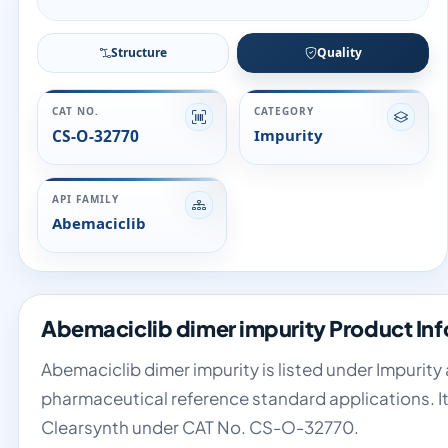
Structure
Quality
CAT NO.
CATEGORY
CS-O-32770
Impurity
API FAMILY
Abemaciclib
Abemaciclib dimer impurity Product In
Abemaciclib dimer impurity is listed under Impurity 
pharmaceutical reference standard applications. It
Clearsynth under CAT No. CS-O-32770.