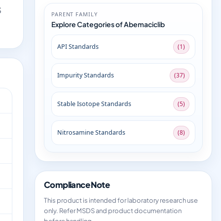
S
PARENT FAMILY
Explore Categories of Abemaciclib
API Standards
(1)
Impurity Standards
(37)
Stable Isotope Standards
(5)
Nitrosamine Standards
(8)
Compliance Note
This product is intended for laboratory research use
only. Refer MSDS and product documentation