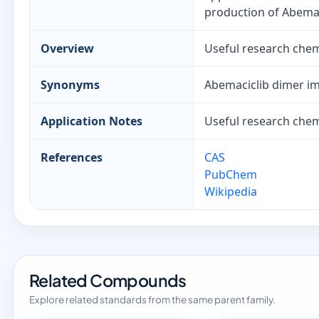
production of Abemac
Overview
Useful research chemi
Synonyms
Abemaciclib dimer im
Application Notes
Useful research chemi
References
CAS
PubChem
Wikipedia
Related Compounds
Explore related standards from the same parent family.