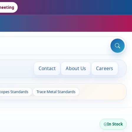
meeting
Contact
About Us
Careers
otopes Standards
Trace Metal Standards
In Stock