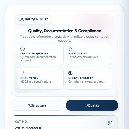
Structure
Structure
Quality
CAT NO.
CS-T-102975
CAS NO.
1794884-85-7
CATEGORY
Stable Isotopes