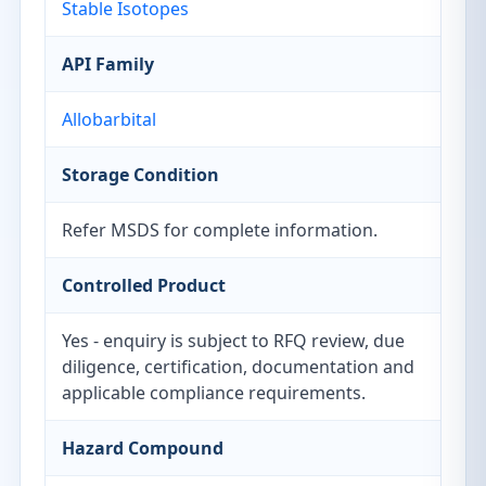
Stable Isotopes
API Family
Allobarbital
Storage Condition
Refer MSDS for complete information.
Controlled Product
Yes - enquiry is subject to RFQ review, due
diligence, certification, documentation and
applicable compliance requirements.
Hazard Compound