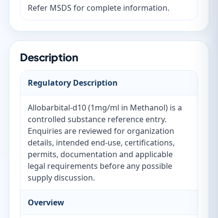
Refer MSDS for complete information.
Description
Regulatory Description
Allobarbital-d10 (1mg/ml in Methanol) is a
controlled substance reference entry.
Enquiries are reviewed for organization
details, intended end-use, certifications,
permits, documentation and applicable
legal requirements before any possible
supply discussion.
Overview