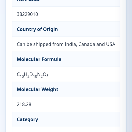
38229010
Country of Origin
Can be shipped from India, Canada and USA
Molecular Formula
C
H
D
N
O
3
10
2
10
2
Molecular Weight
218.28
Category