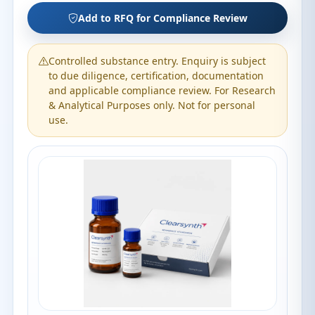
Add to RFQ for Compliance Review
Controlled substance entry. Enquiry is subject
to due diligence, certification, documentation
and applicable compliance review. For Research
& Analytical Purposes only. Not for personal
use.