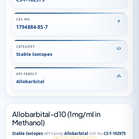
API FAMILY
Allobarbital
Allobarbital-d10 (1mg/ml in
Methanol)
·
·
·
Stable Isotopes
API Family:
Allobarbital
CAT No.
CS-T-102975