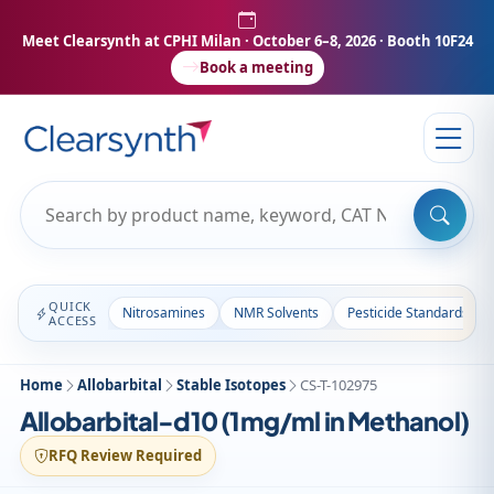
Meet Clearsynth at CPHI Milan
· October 6–8, 2026 · Booth 10F24
Book a meeting
QUICK
Nitrosamines
NMR Solvents
Pesticide Standards
ACCESS
Home
Allobarbital
Stable Isotopes
CS-T-102975
Allobarbital-d10 (1mg/ml in Methanol)
RFQ Review Required