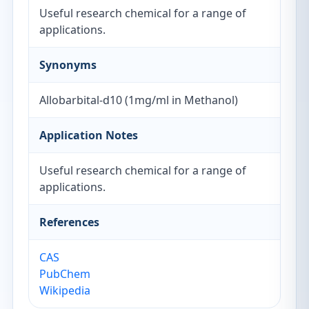
Useful research chemical for a range of
applications.
Synonyms
Allobarbital-d10 (1mg/ml in Methanol)
Application Notes
Useful research chemical for a range of
applications.
References
CAS
PubChem
Wikipedia