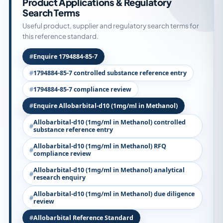
Product Applications & Regulatory
Search Terms
Useful product, supplier and regulatory search terms for
this reference standard.
Enquire 1794884-85-7
1794884-85-7 controlled substance reference entry
1794884-85-7 compliance review
Enquire Allobarbital-d10 (1mg/ml in Methanol)
Allobarbital-d10 (1mg/ml in Methanol) controlled
substance reference entry
Allobarbital-d10 (1mg/ml in Methanol) RFQ
compliance review
Allobarbital-d10 (1mg/ml in Methanol) analytical
research enquiry
Allobarbital-d10 (1mg/ml in Methanol) due diligence
review
Allobarbital Reference Standard