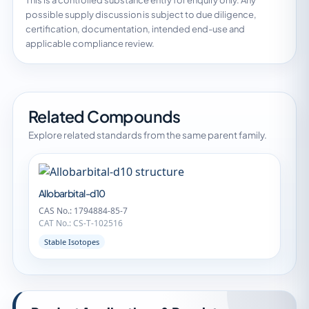
This is a controlled substance entry for enquiry only. Any
possible supply discussion is subject to due diligence,
certification, documentation, intended end-use and
applicable compliance review.
Related Compounds
Explore related standards from the same parent family.
Allobarbital-d10
CAS No.: 1794884-85-7
CAT No.: CS-T-102516
Stable Isotopes