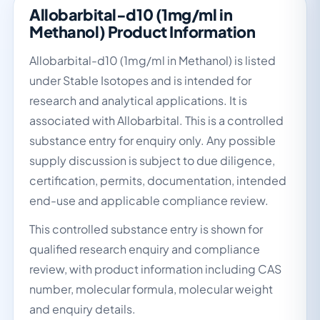
Allobarbital-d10 (1mg/ml in
Methanol) Product Information
Allobarbital-d10 (1mg/ml in Methanol) is listed
under Stable Isotopes and is intended for
research and analytical applications. It is
associated with Allobarbital. This is a controlled
substance entry for enquiry only. Any possible
supply discussion is subject to due diligence,
certification, permits, documentation, intended
end-use and applicable compliance review.
This controlled substance entry is shown for
qualified research enquiry and compliance
review, with product information including CAS
number, molecular formula, molecular weight
and enquiry details.