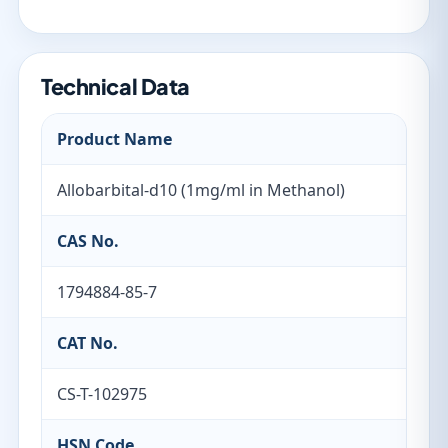
Technical Data
Product Name
Allobarbital-d10 (1mg/ml in Methanol)
CAS No.
1794884-85-7
CAT No.
CS-T-102975
HSN Code