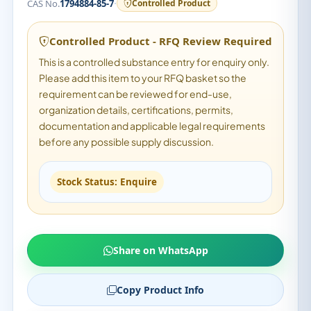
·
CAS No.
1794884-85-7
Controlled Product
Controlled Product - RFQ Review Required
This is a controlled substance entry for enquiry only.
Please add this item to your RFQ basket so the
requirement can be reviewed for end-use,
organization details, certifications, permits,
documentation and applicable legal requirements
before any possible supply discussion.
Stock Status: Enquire
Share on WhatsApp
Copy Product Info