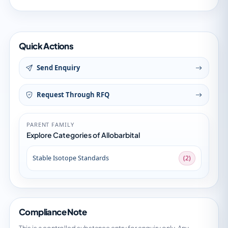
Quick Actions
Send Enquiry
Request Through RFQ
PARENT FAMILY
Explore Categories of Allobarbital
Stable Isotope Standards
(2)
Compliance Note