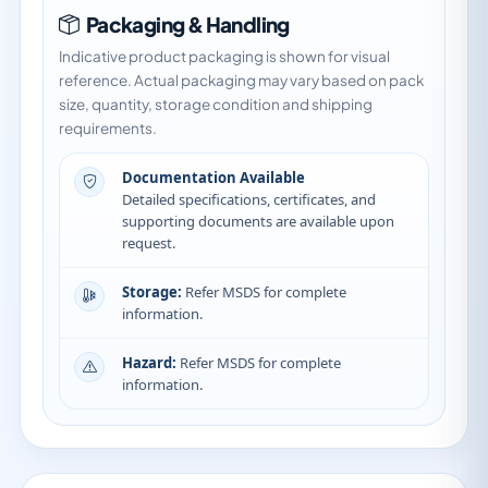
Packaging & Handling
Indicative product packaging is shown for visual
reference. Actual packaging may vary based on pack
size, quantity, storage condition and shipping
requirements.
Documentation Available
Detailed specifications, certificates, and
supporting documents are available upon
request.
Storage:
Refer MSDS for complete
information.
Hazard:
Refer MSDS for complete
information.