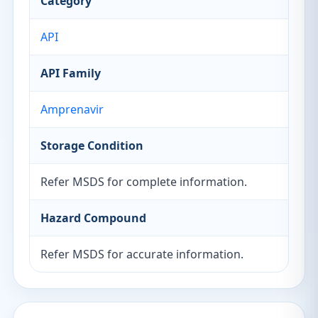
Category
API
API Family
Amprenavir
Storage Condition
Refer MSDS for complete information.
Hazard Compound
Refer MSDS for accurate information.