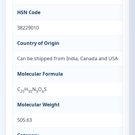
HSN Code
38229010
Country of Origin
Can be shipped from India, Canada and USA
Molecular Formula
C
H
N
O
S
25
35
3
6
Molecular Weight
505.63