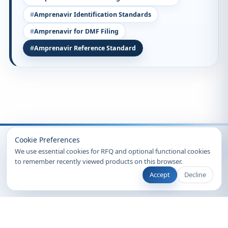
Amprenavir Identification Standards
Amprenavir for DMF Filing
Amprenavir Reference Standard
Recently Viewed
Cookie Preferences
We use essential cookies for RFQ and optional functional cookies
to remember recently viewed products on this browser.
Accept
Decline
© 2026 Clearsynth. All rights reserved.