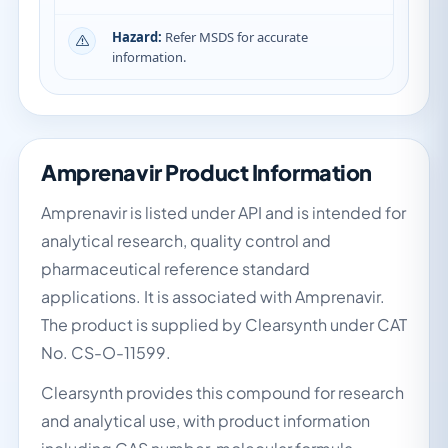
Hazard:
Refer MSDS for accurate
information.
Amprenavir Product Information
Amprenavir is listed under API and is intended for
analytical research, quality control and
pharmaceutical reference standard
applications. It is associated with Amprenavir.
The product is supplied by Clearsynth under CAT
No. CS-O-11599.
Clearsynth provides this compound for research
and analytical use, with product information