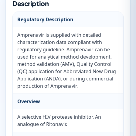
Description
Regulatory Description
Amprenavir is supplied with detailed
characterization data compliant with
regulatory guideline. Amprenavir can be
used for analytical method development,
method validation (AMV), Quality Control
(QC) application for Abbreviated New Drug
Application (ANDA), or during commercial
production of Amprenavir.
Overview
A selective HIV protease inhibitor. An
analogue of Ritonavir.