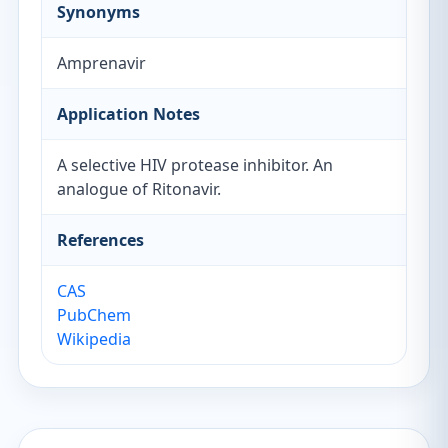
Synonyms
Amprenavir
Application Notes
A selective HIV protease inhibitor. An
analogue of Ritonavir.
References
CAS
PubChem
Wikipedia