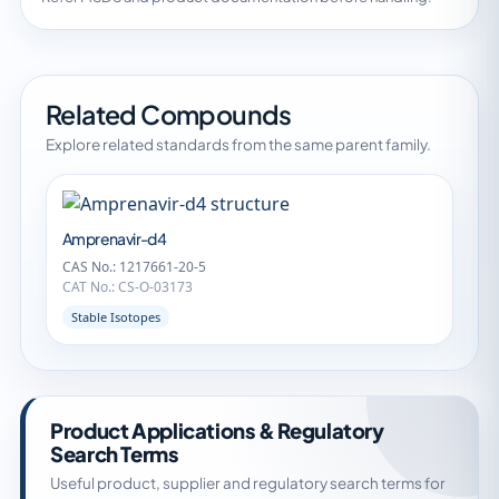
Related Compounds
Explore related standards from the same parent family.
Amprenavir-d4
CAS No.: 1217661-20-5
CAT No.: CS-O-03173
Stable Isotopes
Product Applications & Regulatory
Search Terms
Useful product, supplier and regulatory search terms for