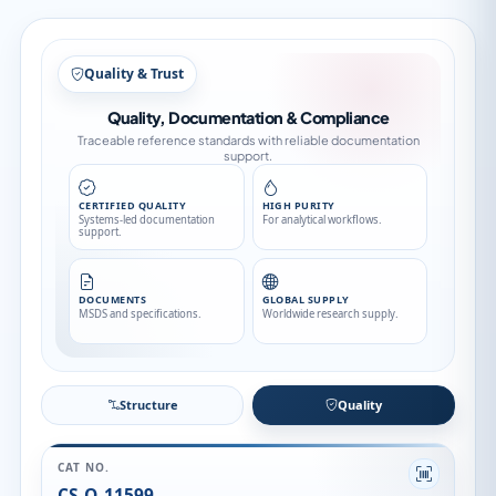
Structure
Structure
Quality
CAT NO.
CS-O-11599
CAS NO.
161814-49-9
CATEGORY
API
API FAMILY