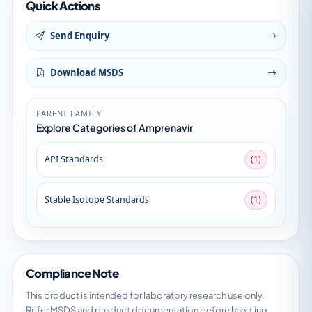
Quick Actions
Send Enquiry
Download MSDS
PARENT FAMILY
Explore Categories of Amprenavir
API Standards
(1)
Stable Isotope Standards
(1)
Compliance Note
This product is intended for laboratory research use only.
Refer MSDS and product documentation before handling.