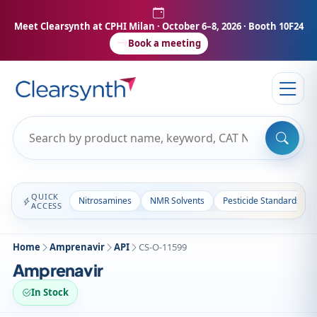
Meet Clearsynth at CPHI Milan
· October 6–8, 2026 · Booth 10F24
Book a meeting
QUICK
Nitrosamines
NMR Solvents
Pesticide Standards
ACCESS
Home
Amprenavir
API
CS-O-11599
Amprenavir
In Stock