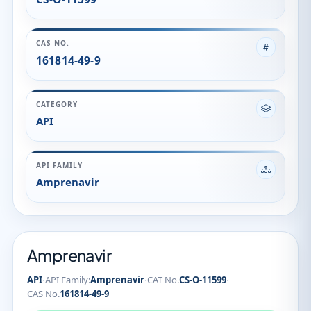
Amprenavir
Amprenavir
·
·
·
API
API Family:
Amprenavir
CAT No.
CS-O-11599
CAS No.
161814-49-9