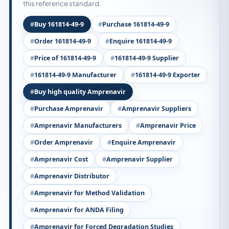
this reference standard.
Buy 161814-49-9
Purchase 161814-49-9
Order 161814-49-9
Enquire 161814-49-9
Price of 161814-49-9
161814-49-9 Supplier
161814-49-9 Manufacturer
161814-49-9 Exporter
Buy high quality Amprenavir
Purchase Amprenavir
Amprenavir Suppliers
Amprenavir Manufacturers
Amprenavir Price
Order Amprenavir
Enquire Amprenavir
Amprenavir Cost
Amprenavir Supplier
Amprenavir Distributor
Amprenavir for Method Validation
Amprenavir for ANDA Filing
Amprenavir for Forced Degradation Studies