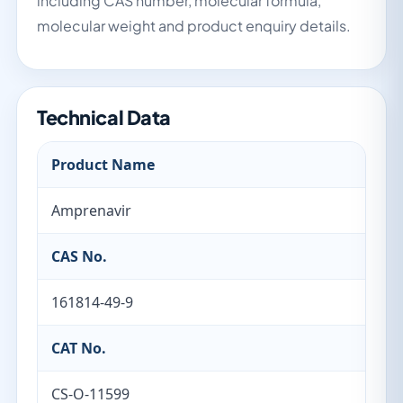
including CAS number, molecular formula,
molecular weight and product enquiry details.
Technical Data
Product Name
Amprenavir
CAS No.
161814-49-9
CAT No.
CS-O-11599