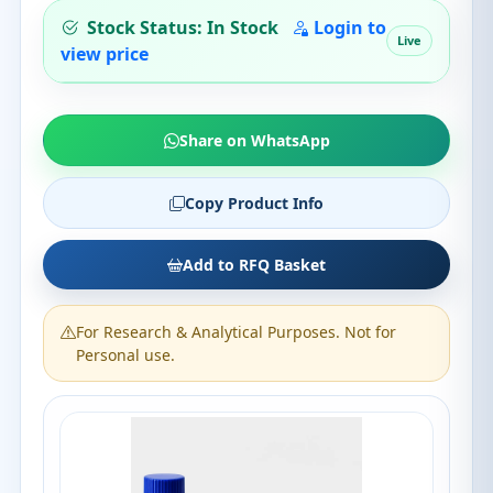
Stock Status: In Stock
Login to
Live
view price
Share on WhatsApp
Copy Product Info
Add to RFQ Basket
For Research & Analytical Purposes. Not for
Personal use.