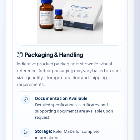
Packaging & Handling
Indicative product packaging is shown for visual
reference. Actual packaging may vary based on pack
size, quantity, storage condition and shipping
requirements.
Documentation Available
Detailed specifications, certificates, and
supporting documents are available upon
request.
Storage:
Refer MSDS for complete
information.