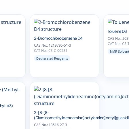
Toluene D8
2-Bromochlorobenzene D4
CAS No.: 203
CAT No.: CS
CAS No.: 1219795-51-3
CAT No.: CS-C-00581
NMR Solven
Deuterated Reagents
hyl-d3)
2-[8-[8-
(Diaminomethylideneamino)octylamino]octyl]guanid
CAS No.: 13516-27-3