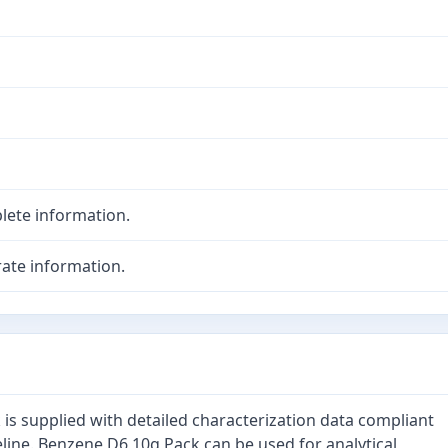
lete information.
ate information.
is supplied with detailed characterization data compliant
line. Benzene D6 10g Pack can be used for analytical