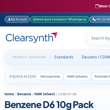
Meet C
My Account
Need quick assistance? WhatsApp us
+91-22-4
Standards
Deutero / CDM
PRODUCT DISCOVERY
Nitrosamines
NMR Solvents
Pesticide 
QUICK ACCESS
Home
Benzene
NMR Solvent
CS-BX-01138
Benzene D6 10g Pack