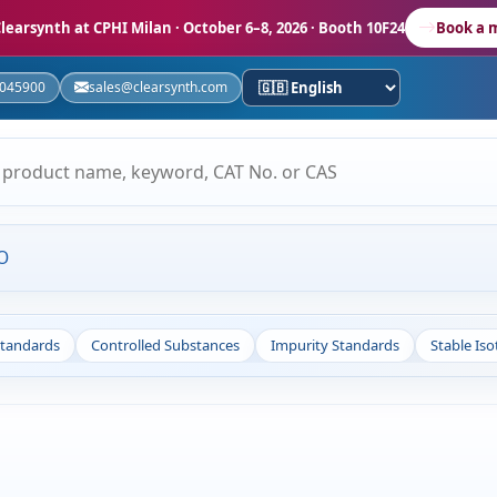
learsynth at CPHI Milan
· October 6–8, 2026 · Booth 10F24
Book a 
5045900
sales@clearsynth.com
O
Standards
Controlled Substances
Impurity Standards
Stable Is