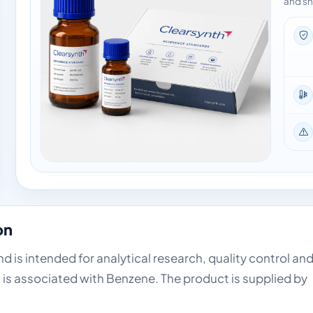
and sh
on
 is intended for analytical research, quality control an
 is associated with Benzene. The product is supplied by