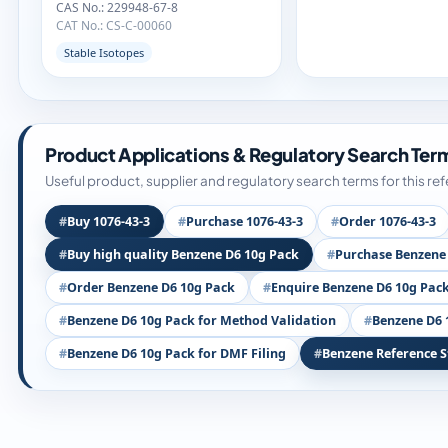
CAS No.: 229948-67-8
CAT No.: CS-C-00060
Stable Isotopes
Product Applications & Regulatory Search Ter
Useful product, supplier and regulatory search terms for this re
Buy 1076-43-3
Purchase 1076-43-3
Order 1076-43-3
Buy high quality Benzene D6 10g Pack
Purchase Benzene
Order Benzene D6 10g Pack
Enquire Benzene D6 10g Pac
Benzene D6 10g Pack for Method Validation
Benzene D6 
Benzene D6 10g Pack for DMF Filing
Benzene Reference 