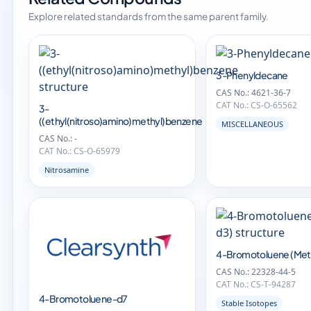
Explore related standards from the same parent family.
3-Phenyldecane
CAS No.: 4621-36-7
CAT No.: CS-O-65562
3-
((ethyl(nitroso)amino)methyl)benzene
MISCELLANEOUS
CAS No.: -
CAT No.: CS-O-65979
Nitrosamine
4-Bromotoluene (Met
CAS No.: 22328-44-5
CAT No.: CS-T-94287
4-Bromotoluene-d7
Stable Isotopes