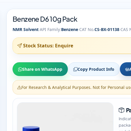
Benzene D6 10g Pack
·
·
·
NMR Solvent
API Family:
Benzene
CAT No.
CS-BX-01138
CAS 
Stock Status: Enquire
Share on WhatsApp
Copy Product Info
For Research & Analytical Purposes. Not for Personal us
Pa
Indica
packag