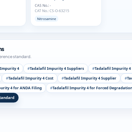
CAS No.: -
CAT No.: CS-O-63215
Nitrosamine
ms
ference standard.
 Impurity 4
Tadalafil Impurity 4 Suppliers
Tadalafil Impurity 
Tadalafil Impurity 4 Cost
Tadalafil Impurity 4 Supplier
Ta
urity 4 for ANDA Filing
Tadalafil Impurity 4 for Forced Degradation
Standard