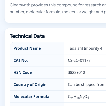
Clearsynth provides this compound for research an
number, molecular formula, molecular weight and p
Technical Data
Product Name
Tadalafil Impurity 4
CAT No.
CS-EO-01177
HSN Code
38229010
Country of Origin
Can be shipped from
Molecular Formula
C
H
N
O
4
21
19
3