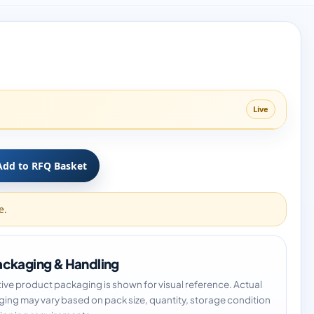
Live
Add to RFQ Basket
e.
ckaging & Handling
tive product packaging is shown for visual reference. Actual
ing may vary based on pack size, quantity, storage condition