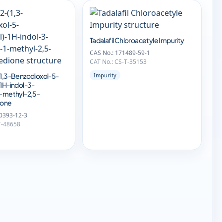
Tadalafil Chloroacetyle Impurity
CAS No.: 171489-59-1
CAT No.: CS-T-35153
(1,3-Benzodioxol-5-
Impurity
-1H-indol-3-
1-methyl-2,5-
ione
0393-12-3
T-48658