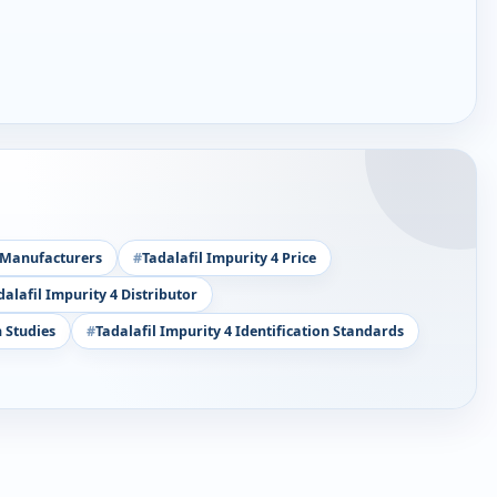
4 Manufacturers
Tadalafil Impurity 4 Price
dalafil Impurity 4 Distributor
 Studies
Tadalafil Impurity 4 Identification Standards