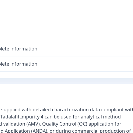
lete information.
lete information.
is supplied with detailed characterization data compliant wit
 Tadalafil Impurity 4 can be used for analytical method
validation (AMV), Quality Control (QC) application for
 Application (ANDA), or during commercial production of