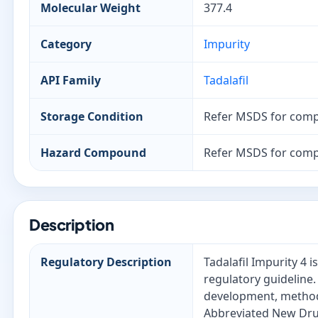
Molecular Weight
377.4
Category
Impurity
API Family
Tadalafil
Storage Condition
Refer MSDS for comp
Hazard Compound
Refer MSDS for comp
Description
Regulatory Description
Tadalafil Impurity 4 
regulatory guideline.
development, method 
Abbreviated New Drug