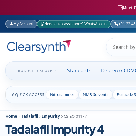
Meet C
My Account
Need quick assistance? WhatsApp us
+91-22-4
Standards
Deutero / CDM
PRODUCT DISCOVERY
Nitrosamines
NMR Solvents
Pesticide 
QUICK ACCESS
Home
Tadalafil
Impurity
CS-EO-01177
Tadalafil Impurity 4