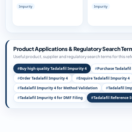
Impurity
Impurity
Product Applications & Regulatory Search Ter
Useful product, supplier and regulatory search terms for this re
Buy high quality Tadalafil Impurity 4
Purchase Tadalafil
Order Tadalafil Impurity 4
Enquire Tadalafil Impurity 4
Tadalafil Impurity 4 for Method Validation
Tadalafil Imp
Tadalafil Impurity 4 for DMF Filing
Tadalafil Reference 