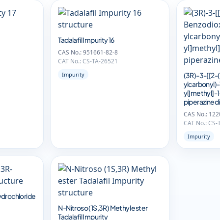
Tadalafil Impurity 16
CAS No.: 951661-82-8
CAT No.: CS-TA-26521
Impurity
(3R)-3-[[2-
ylcarbonyl)
yl]methyl]-
piperazined
CAS No.: 122
CAT No.: CS-
Impurity
ydrochloride
N-Nitroso (1S,3R) Methyl ester
Tadalafil Impurity