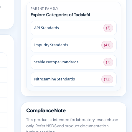
S
PARENT FAMILY
Explore Categories of Tadalafil
API Standards
(2)
Impurity Standards
(41)
Stable Isotope Standards
(3)
Nitrosamine Standards
(13)
Compliance Note
This product is intended for laboratory research use
only. Refer MSDS and product documentation