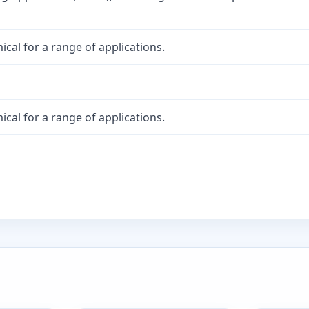
cal for a range of applications.
cal for a range of applications.