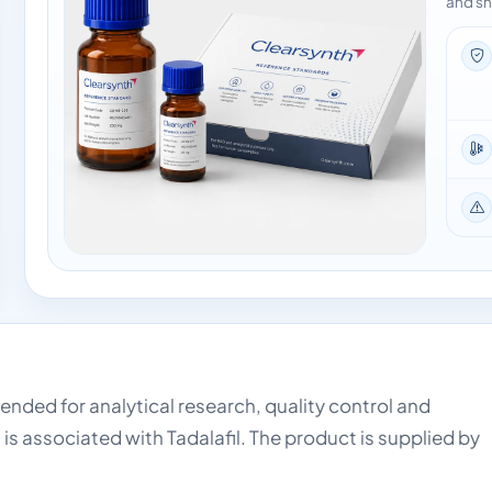
and sh
intended for analytical research, quality control and
is associated with Tadalafil. The product is supplied by