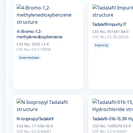
Tadalafil Impurity 17
4-Bromo-1,2-
CAS No.: 951661-84-0
methylenedioxybenzene
CAT No.: CS-TA-26524
CAS No.: 2635-13-4
Impurity
CAT No.: CS-T-70838
Intermediate
N-Isopropyl Tadalafil
Tadalafil-016-1S,3R-H
CAS No.: 171596-30-8
CAS No.: 1609374-53-9
CAT No.: CS-O-64061
CAT No.: CS-O-63497