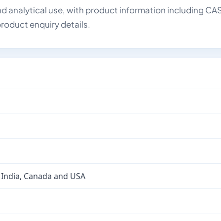
d analytical use, with product information including CA
roduct enquiry details.
 India, Canada and USA