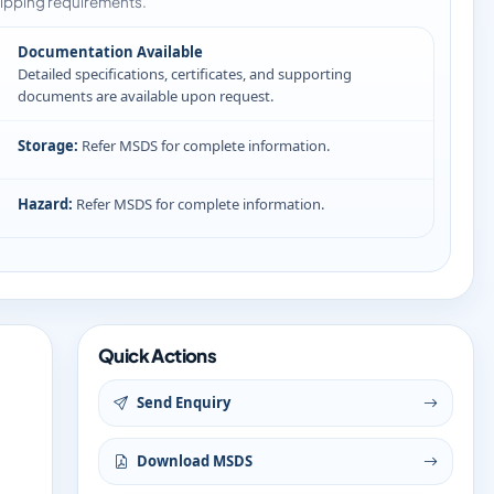
ipping requirements.
Documentation Available
Detailed specifications, certificates, and supporting
documents are available upon request.
Storage:
Refer MSDS for complete information.
Hazard:
Refer MSDS for complete information.
Quick Actions
Send Enquiry
Download MSDS