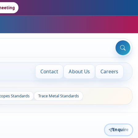
meeting
Contact
About Us
Careers
otopes Standards
Trace Metal Standards
Enquire