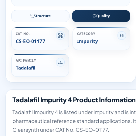
Structure
Quality
CAT NO.
CATEGORY
CS-EO-01177
Impurity
API FAMILY
Tadalafil
Tadalafil Impurity 4 Product Information
Tadalafil Impurity 4 is listed under Impurity and is 
pharmaceutical reference standard applications. It 
Clearsynth under CAT No. CS-EO-01177.