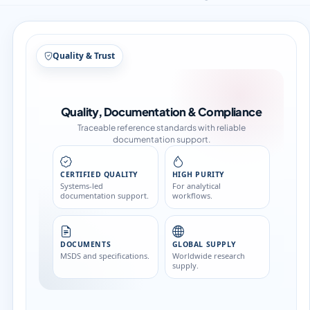
Structure