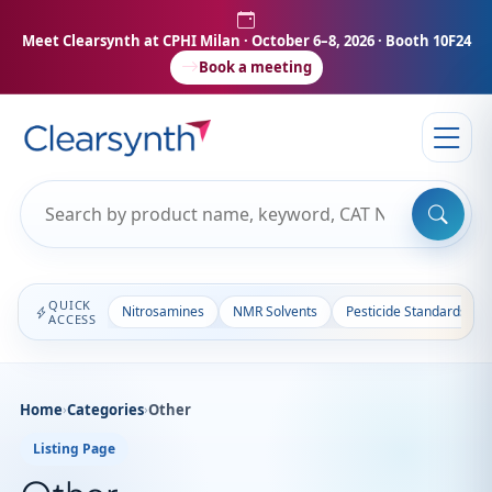
Meet Clearsynth at CPHI Milan
· October 6–8, 2026 · Booth 10F24
Book a meeting
QUICK
Nitrosamines
NMR Solvents
Pesticide Standards
ACCESS
Home
›
Categories
›
Other
Listing Page