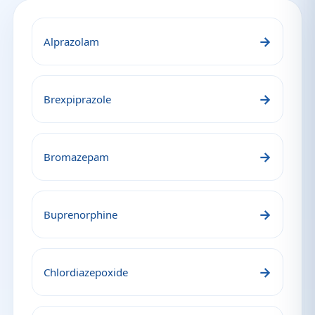
→
Alprazolam
→
Brexpiprazole
→
Bromazepam
→
Buprenorphine
→
Chlordiazepoxide