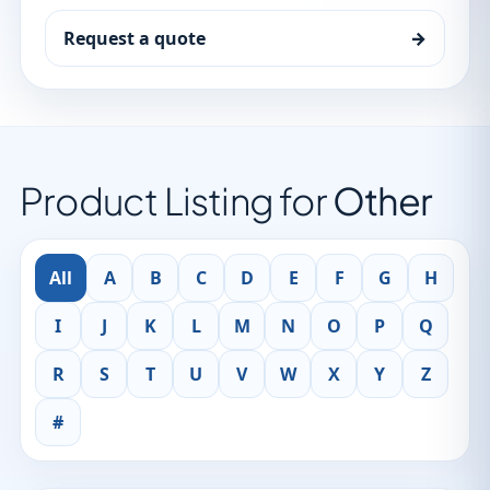
Request a quote
→
Product Listing for
Other
All
A
B
C
D
E
F
G
H
I
J
K
L
M
N
O
P
Q
R
S
T
U
V
W
X
Y
Z
#