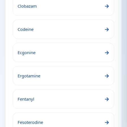
→
Clobazam
→
Codeine
→
Ecgonine
→
Ergotamine
→
Fentanyl
→
Fesoterodine