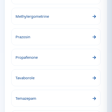
→
Methylergometrine
→
Prazosin
→
Propafenone
→
Tavaborole
→
Temazepam