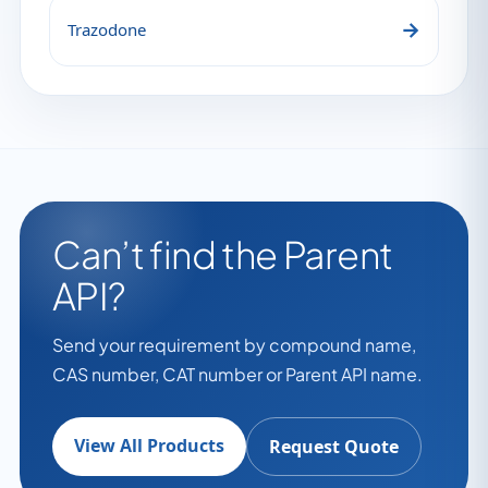
→
Trazodone
Can’t find the Parent
API?
Send your requirement by compound name,
CAS number, CAT number or Parent API name.
View All Products
Request Quote