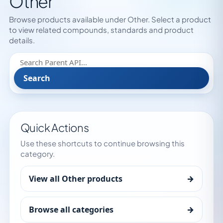
Other
Browse products available under Other. Select a product
to view related compounds, standards and product
details.
Search
Quick Actions
Use these shortcuts to continue browsing this
category.
View all Other products
→
Browse all categories
→