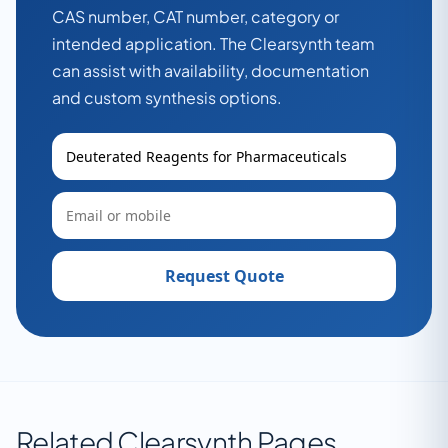
CAS number, CAT number, category or
intended application. The Clearsynth team
can assist with availability, documentation
and custom synthesis options.
Request Quote
Related Clearsynth Pages