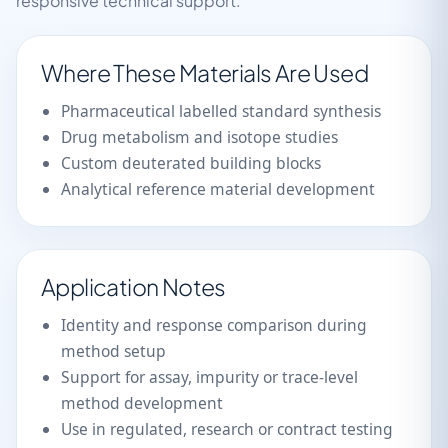
responsive technical support.
Where These Materials Are Used
Pharmaceutical labelled standard synthesis
Drug metabolism and isotope studies
Custom deuterated building blocks
Analytical reference material development
Application Notes
Identity and response comparison during
method setup
Support for assay, impurity or trace-level
method development
Use in regulated, research or contract testing