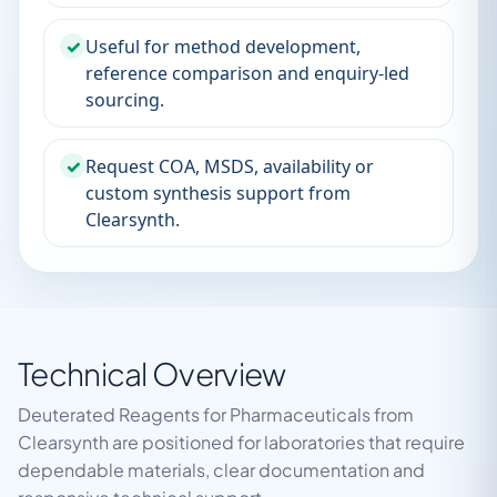
✓
Useful for method development,
reference comparison and enquiry-led
sourcing.
✓
Request COA, MSDS, availability or
custom synthesis support from
Clearsynth.
Technical Overview
Deuterated Reagents for Pharmaceuticals from
Clearsynth are positioned for laboratories that require
dependable materials, clear documentation and