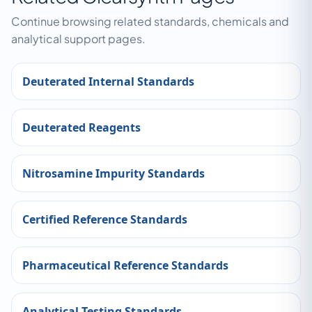
Continue browsing related standards, chemicals and
analytical support pages.
Deuterated Internal Standards
Deuterated Reagents
Nitrosamine Impurity Standards
Certified Reference Standards
Pharmaceutical Reference Standards
Analytical Testing Standards