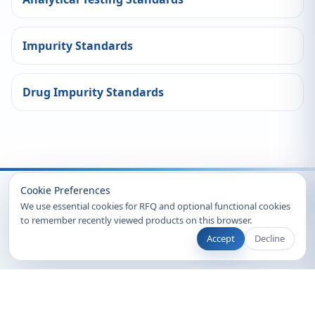
Impurity Standards
Drug Impurity Standards
Recently Viewed
Cookie Preferences
We use essential cookies for RFQ and optional functional cookies
to remember recently viewed products on this browser.
Accept
Decline
© 2026 Clearsynth. All rights reserved.