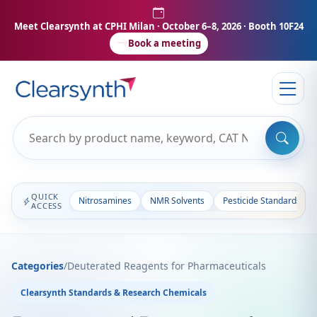
Meet Clearsynth at CPHI Milan
· October 6–8, 2026 · Booth 10F24
Book a meeting
QUICK
Nitrosamines
NMR Solvents
Pesticide Standards
ACCESS
Categories
/
Deuterated Reagents for Pharmaceuticals
Clearsynth Standards & Research Chemicals