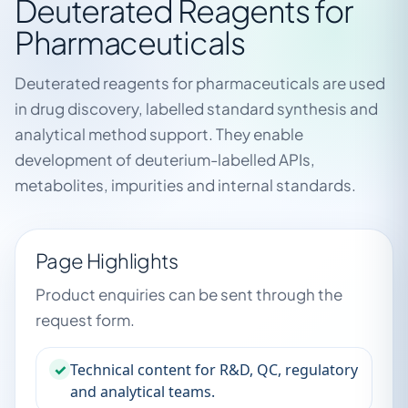
Deuterated Reagents for
Pharmaceuticals
Deuterated reagents for pharmaceuticals are used
in drug discovery, labelled standard synthesis and
analytical method support. They enable
development of deuterium-labelled APIs,
metabolites, impurities and internal standards.
Page Highlights
Product enquiries can be sent through the
request form.
✓
Technical content for R&D, QC, regulatory
and analytical teams.