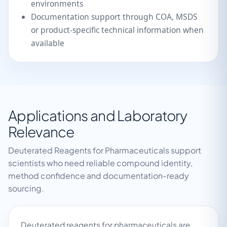
environments
Documentation support through COA, MSDS
or product-specific technical information when
available
Applications and Laboratory
Relevance
Deuterated Reagents for Pharmaceuticals support
scientists who need reliable compound identity,
method confidence and documentation-ready
sourcing.
Deuterated reagents for pharmaceuticals are