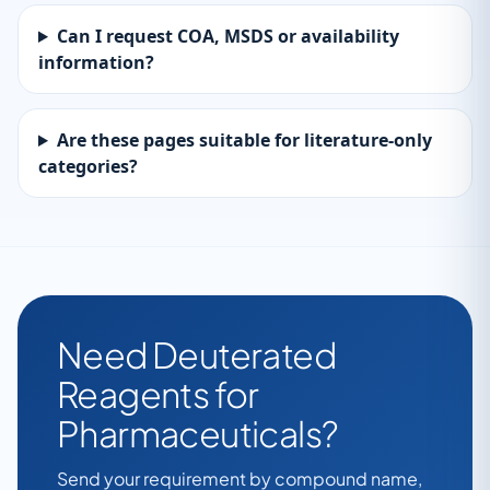
Can I request COA, MSDS or availability
information?
Are these pages suitable for literature-only
categories?
Need Deuterated
Reagents for
Pharmaceuticals?
Send your requirement by compound name,