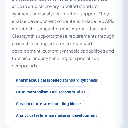
used in drug discovery, labelled standard
synthesis and analytical method support. They
enable development of deuterium-labelled APIs,
metabolites, impurities and internal standards.
Clearsynth supports these requirements through
product sourcing, reference-standard
development, custom synthesis capabilities and
technical enquiry handling for specialised
compounds.
Pharmaceutical labelled standard synthesis
Drug metabolism and isotope studies
Custom deuterated building blocks
Analytical reference material development