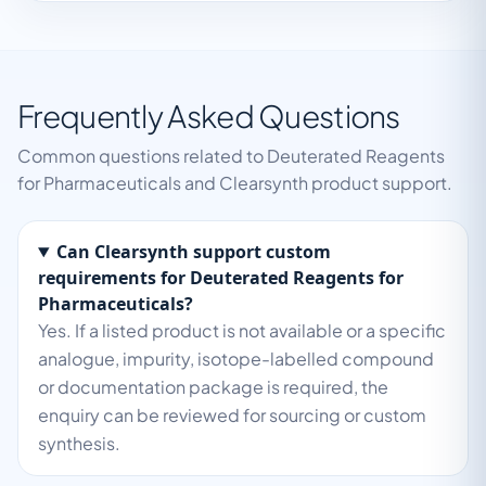
Frequently Asked Questions
Common questions related to Deuterated Reagents
for Pharmaceuticals and Clearsynth product support.
Can Clearsynth support custom
requirements for Deuterated Reagents for
Pharmaceuticals?
Yes. If a listed product is not available or a specific
analogue, impurity, isotope-labelled compound
or documentation package is required, the
enquiry can be reviewed for sourcing or custom
synthesis.