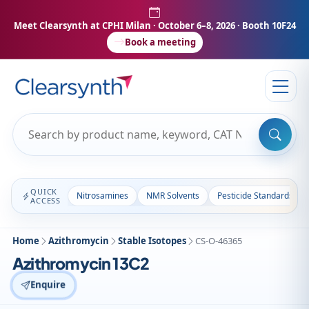
Meet Clearsynth at CPHI Milan
· October 6–8, 2026 · Booth 10F24
Book a meeting
QUICK
Nitrosamines
NMR Solvents
Pesticide Standards
ACCESS
Home
Azithromycin
Stable Isotopes
CS-O-46365
Azithromycin 13C2
Enquire