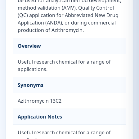
be used for analytical method development,
method validation (AMV), Quality Control
(QC) application for Abbreviated New Drug
Application (ANDA), or during commercial
production of Azithromycin.
Overview
Useful research chemical for a range of
applications.
Synonyms
Azithromycin 13C2
Application Notes
Useful research chemical for a range of