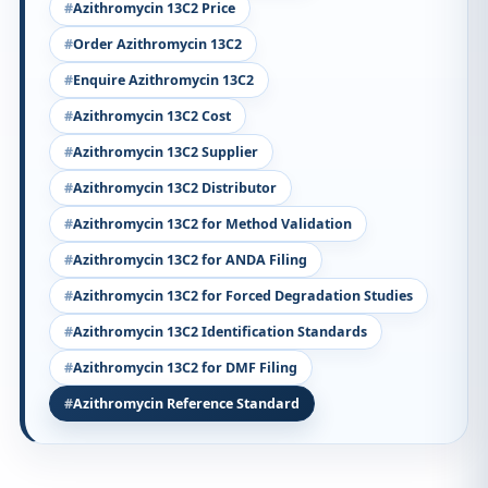
Azithromycin 13C2 Price
Order Azithromycin 13C2
Enquire Azithromycin 13C2
Azithromycin 13C2 Cost
Azithromycin 13C2 Supplier
Azithromycin 13C2 Distributor
Azithromycin 13C2 for Method Validation
Azithromycin 13C2 for ANDA Filing
Azithromycin 13C2 for Forced Degradation Studies
Azithromycin 13C2 Identification Standards
Azithromycin 13C2 for DMF Filing
Azithromycin Reference Standard