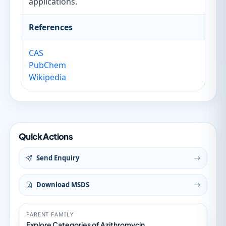
applications.
References
CAS
PubChem
Wikipedia
Quick Actions
Send Enquiry
Download MSDS
PARENT FAMILY
Explore Categories of Azithromycin