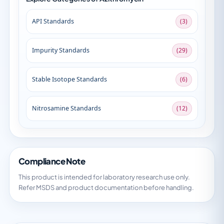
API Standards
(3)
Impurity Standards
(29)
Stable Isotope Standards
(6)
Nitrosamine Standards
(12)
Compliance Note
This product is intended for laboratory research use only.
Refer MSDS and product documentation before handling.