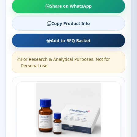
Share on WhatsApp
Copy Product Info
Add to RFQ Basket
For Research & Analytical Purposes. Not for
Personal use.