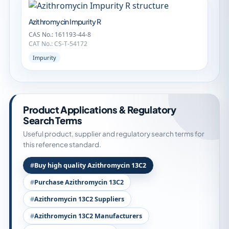
Azithromycin Impurity R
CAS No.: 161193-44-8
CAT No.: CS-T-54172
Impurity
Product Applications & Regulatory
Search Terms
Useful product, supplier and regulatory search terms for
this reference standard.
Buy high quality Azithromycin 13C2
Purchase Azithromycin 13C2
Azithromycin 13C2 Suppliers
Azithromycin 13C2 Manufacturers