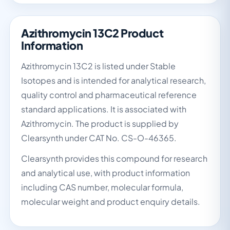
Azithromycin 13C2 Product
Information
Azithromycin 13C2 is listed under Stable
Isotopes and is intended for analytical research,
quality control and pharmaceutical reference
standard applications. It is associated with
Azithromycin. The product is supplied by
Clearsynth under CAT No. CS-O-46365.
Clearsynth provides this compound for research
and analytical use, with product information
including CAS number, molecular formula,
molecular weight and product enquiry details.