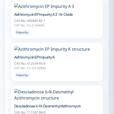
Azithromycin EP Impurity A 3'-N-Oxide
CAS No.: 905845-82-1
CAT No.: CS-O-64448
Impurity
Azithromycin EP Impurity K
CAS No.: 612534-95-9
CAT No.: CS-ZH-39994
Impurity
Descladinose 6-N-Desmethyl Azithromycin
CAS No.: 111247-94-0