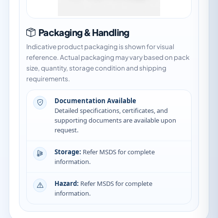
Packaging & Handling
Indicative product packaging is shown for visual
reference. Actual packaging may vary based on pack
size, quantity, storage condition and shipping
requirements.
Documentation Available
Detailed specifications, certificates, and
supporting documents are available upon
request.
Storage:
Refer MSDS for complete
information.
Hazard:
Refer MSDS for complete
information.