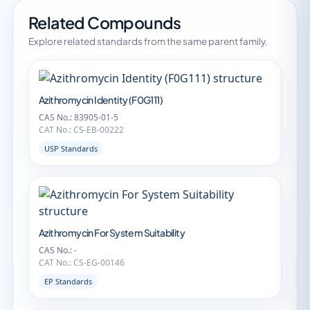
Related Compounds
Explore related standards from the same parent family.
Azithromycin Identity (F0G111)
CAS No.: 83905-01-5
CAT No.: CS-EB-00222
USP Standards
Azithromycin For System Suitability
CAS No.: -
CAT No.: CS-EG-00146
EP Standards