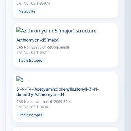
CAT No.: CS-T-95974
Metabolite
Azithromycin-d5 (major)
CAS No.: 83905-01-5(Unlabeled)
CAT No.: CS-T-95211
Stable Isotopes
3'-N-[[4-(Acetylamino)phenyl]sulfonyl]-3'-N-
demethyl Azithromycin-d4
CAS No.: unlabelled: 612069-30-4
CAT No.: CS-T-94381
Stable Isotopes