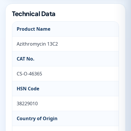
Technical Data
Product Name
Azithromycin 13C2
CAT No.
CS-O-46365
HSN Code
38229010
Country of Origin