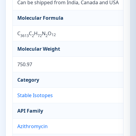
Can be shipped from India, Canada and USA
Molecular Formula
C
C
H
N
O
12
3613
2
72
2
Molecular Weight
750.97
Category
Stable Isotopes
API Family
Azithromycin