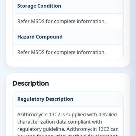
Storage Condition
Refer MSDS for complete information.
Hazard Compound
Refer MSDS for complete information.
Description
Regulatory Description
Azithromycin 13C2 is supplied with detailed
characterization data compliant with
regulatory guideline. Azithromycin 13C2 can