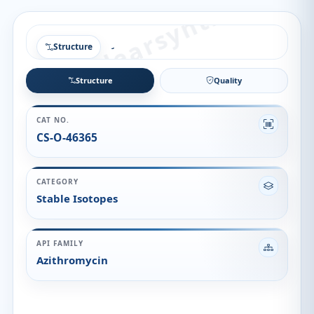
Structure
Structure
Quality
CAT NO.
CS-O-46365
CATEGORY
Stable Isotopes
API FAMILY
Azithromycin