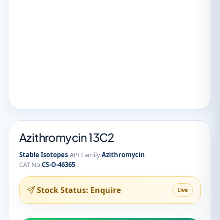
Azithromycin 13C2
·
·
Stable Isotopes
API Family:
Azithromycin
CAT No.
CS-O-46365
Stock Status: Enquire
Live